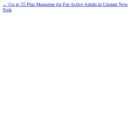
← Go to 55 Plus Magazine for For Active Adults in Upstate New
York