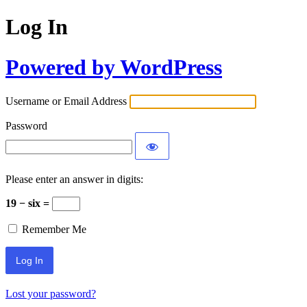
Log In
Powered by WordPress
Username or Email Address
Password
Please enter an answer in digits:
19 − six =
Remember Me
Lost your password?