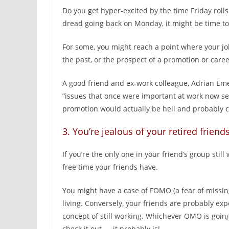
Do you get hyper-excited by the time Friday rolls
dread going back on Monday, it might be time to
For some, you might reach a point where your jo
the past, or the prospect of a promotion or car
A good friend and ex-work colleague, Adrian Eme
“issues that once were important at work now see
promotion would actually be hell and probably c
3. You’re jealous of your retired friend
If you’re the only one in your friend’s group still
free time your friends have.
You might have a case of FOMO (a fear of missing 
living. Conversely, your friends are probably exp
concept of still working. Whichever OMO is going
check it out — it probably is!