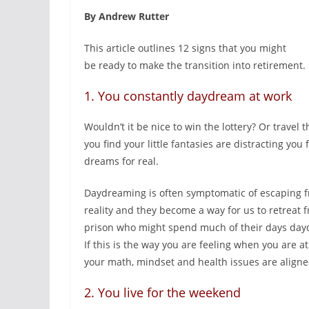
By Andrew Rutter
This article outlines 12 signs that you might
be ready to make the transition into retirement.
1. You constantly daydream at work
Wouldn’t it be nice to win the lottery? Or travel
you find your little fantasies are distracting you
dreams for real.
Daydreaming is often symptomatic of escaping fr
reality and they become a way for us to retreat
prison who might spend much of their days daydr
If this is the way you are feeling when you are a
your math, mindset and health issues are aligned
2. You live for the weekend