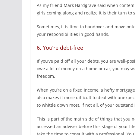
As my friend Mark Hardgrave said when contempl
girls coming along and realize it is their turn to 
Sometimes, it is time to handover and move ont
your responsibilities in good hands.
6. You’re debt-free
If you’ve paid off all your debts, you are well-pos
owe a lot of money on a home or car, you may wan
freedom.
When you’re on a fixed income, a hefty mortgage 
also makes it more difficult to deal with unexpe
to whittle down most, if not all, of your outstand
This is part of the math side of things that you n
accessed an adviser before this stage of your li
take the time to consult with a professional. You