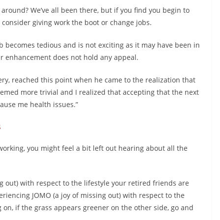
 around? We’ve all been there, but if you find you begin to
 consider giving work the boot or change jobs.
b becomes tedious and is not exciting as it may have been in
eer enhancement does not hold any appeal.
ry, reached this point when he came to the realization that
med more trivial and I realized that accepting that the next
ause me health issues.”
s
 working, you might feel a bit left out hearing about all the
out) with respect to the lifestyle your retired friends are
eriencing JOMO (a joy of missing out) with respect to the
 on, if the grass appears greener on the other side, go and