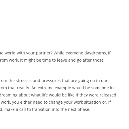
 the world with your partner? While everyone daydreams, if
 from work, it might be time to leave and go after those
om the stresses and pressures that are going on in our
 from that reality. An extreme example would be someone in
eaming about what life would be like if they were released.
t work, you either need to change your work situation or, if
, make a call to transition into the next phase.