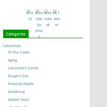
Categories
Columnists
55 Plus Cooks
Aging
Consumer's Corner
Druger's Zoo
Financial Health
Gardening
Golden Years