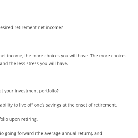
 desired retirement net income?
net income, the more choices you will have. The more choices
and the less stress you will have.
at your investment portfolio?
ility to live off one’s savings at the onset of retirement.
folio upon retiring.
lio going forward (the average annual return), and