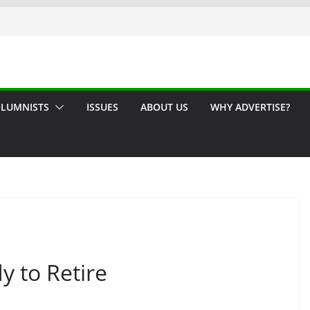
LUMNISTS
ISSUES
ABOUT US
WHY ADVERTISE?
y to Retire