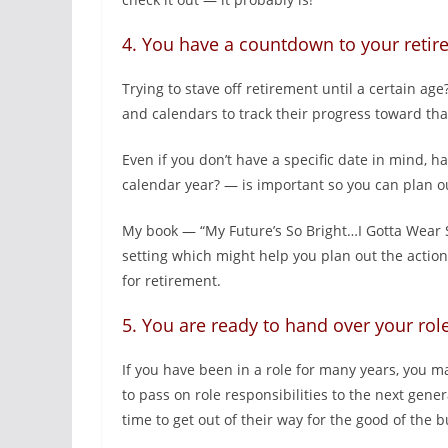
4. You have a countdown to your reti
Trying to stave off retirement until a certain 
and calendars to track their progress toward th
Even if you don’t have a specific date in mind, 
calendar year? — is important so you can plan o
My book — “My Future’s So Bright…I Gotta Wear 
setting which might help you plan out the action
for retirement.
5. You are ready to hand over your rol
If you have been in a role for many years, you m
to pass on role responsibilities to the next ge
time to get out of their way for the good of the b