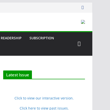
READERSHIP
SUBSCRIPTION
Latest Issue
Click to view our interactive version.
Click here to view past issues.