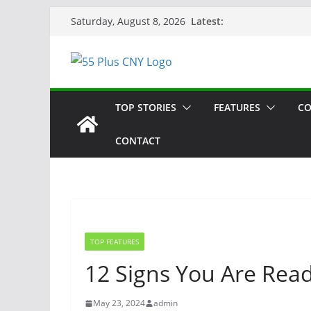
Skip
Latest:
Saturday, August 8, 2026
to
content
TOP STORIES
FEATURES
CO
CONTACT
TOP FEATURES
12 Signs You Are Read
May 23, 2024
admin