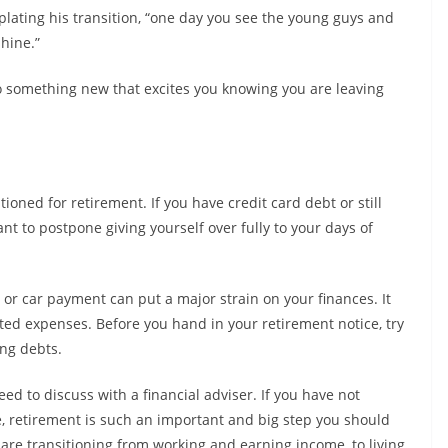
ating his transition, “one day you see the young guys and
shine.”
o something new that excites you knowing you are leaving
itioned for retirement. If you have credit card debt or still
t to postpone giving yourself over fully to your days of
or car payment can put a major strain on your finances. It
cted expenses. Before you hand in your retirement notice, try
ing debts.
eed to discuss with a financial adviser. If you have not
fe, retirement is such an important and big step you should
 are transitioning from working and earning income, to living