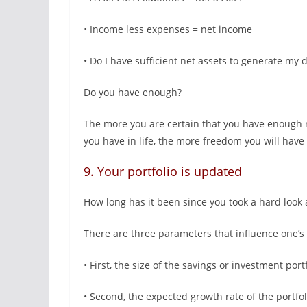
• Income less expenses = net income
• Do I have sufficient net assets to generate my
Do you have enough?
The more you are certain that you have enough 
you have in life, the more freedom you will have 
9. Your portfolio is updated
How long has it been since you took a hard look 
There are three parameters that influence one’s ab
• First, the size of the savings or investment port
• Second, the expected growth rate of the portfo