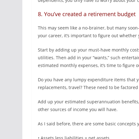
dependents, you only have to worry about your 
8. You’ve created a retirement budget
This may seem like a no-brainer, but many soon-
your career, it’s important to figure out whethe
Start by adding up your must-have monthly costs,
utilities. Then add in your “wants,” such entert
estimated monthly expenses, it’s time to figure
Do you have any lumpy expenditure items that yo
replacements, travel? These need to be factored 
Add up your estimated superannuation benefits,
other sources of income you will have.
As I said before, there are some basic concepts 
• Assets less liabilities = net assets