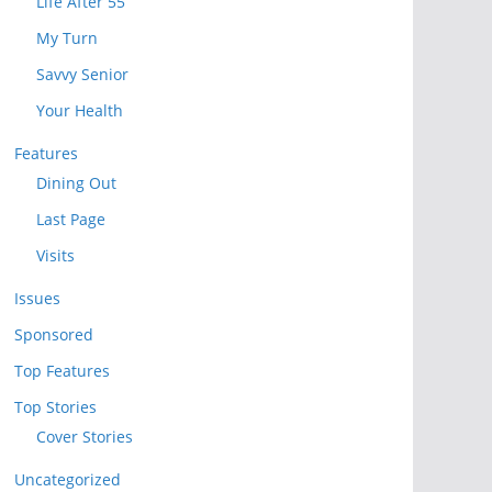
Life After 55
My Turn
Savvy Senior
Your Health
Features
Dining Out
Last Page
Visits
Issues
Sponsored
Top Features
Top Stories
Cover Stories
Uncategorized