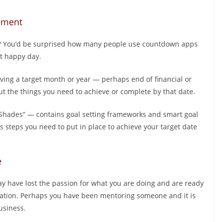
rement
age? You’d be surprised how many people use countdown apps
at happy day.
having a target month or year — perhaps end of financial or
ut the things you need to achieve or complete by that date.
Shades” — contains goal setting frameworks and smart goal
s steps you need to put in place to achieve your target date
e
ay have lost the passion for what you are doing and are ready
neration. Perhaps you have been mentoring someone and it is
usiness.