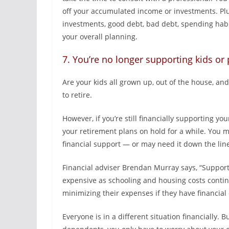
off your accumulated income or investments. Plus
investments, good debt, bad debt, spending habi
your overall planning.
7. You’re no longer supporting kids or
Are your kids all grown up, out of the house, an
to retire.
However, if you’re still financially supporting y
your retirement plans on hold for a while. You m
financial support — or may need it down the lin
Financial adviser Brendan Murray says, “Suppor
expensive as schooling and housing costs contin
minimizing their expenses if they have financia
Everyone is in a different situation financially. B