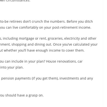
own circumstances.
to-be retirees don’t crunch the numbers. Before you ditch
r you can live comfortably on your post-retirement income.
 including mortgage or rent, groceries, electricity and other
ainment, shopping and dining out. Once you’ve calculated your
 out whether you’ll have enough income to cover them.
u can include in your plan? House renovations, car
into your plan.
 pension payments (if you get them), investments and any
you should have a grasp on.