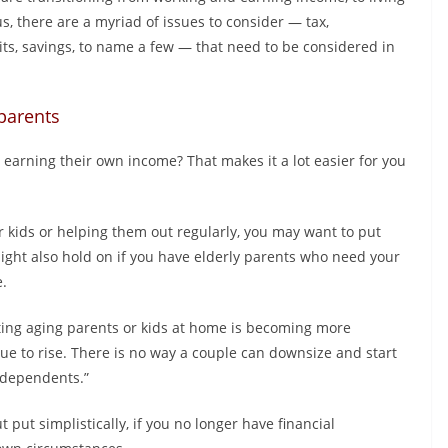
, there are a myriad of issues to consider — tax,
ts, savings, to name a few — that need to be considered in
 parents
d earning their own income? That makes it a lot easier for you
our kids or helping them out regularly, you may want to put
ight also hold on if you have elderly parents who need your
e.
ting aging parents or kids at home is becoming more
ue to rise. There is no way a couple can downsize and start
l dependents.”
ut put simplistically, if you no longer have financial