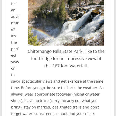
for
an
adve
ntur
e?
It’s
the
perf
Chittenango Falls State Park Hike to the
ect
footbridge for an impressive view of
seas
this 167-foot waterfall.
on
to
savor spectacular views and get exercise at the same
time. Before you go, be sure to check the weather. As
always, wear appropriate footwear (hiking or water
shoes), leave no trace (carry in/carry out what you
bring), stay on marked, designated trails and don’t
forget water, sunscreen, a snack and your mask.