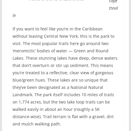
Faye
ttevil
le
If you want to feel like you’re in the Caribbean
without leaving Central New York, this is the park to
visit. The most popular trails here go around two
‘meromictic’ bodies of water — Green and Round
Lakes. These stunning lakes have deep, dense waters
that don’t overturn or stir up sediment. This means
you’re treated to a reflective, clear view of gorgeous
blue/green hues. These lakes are so unique that
they’ve been designated as a National Natural
Landmark. The park itself includes 10 miles of trails
on 1,774 acres, but the two lake loop trails can be
walked easily in about an hour (roughly a 5K
distance-wise). Trail terrain is flat with a gravel, dirt
and mulch walking path.