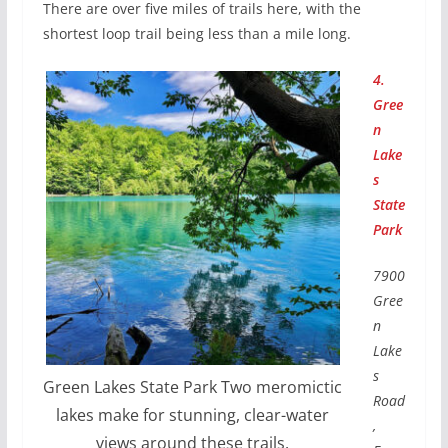
There are over five miles of trails here, with the
shortest loop trail being less than a mile long.
4.
Gree
n
Lake
s
State
Park
7900
Gree
n
Lake
s
Green Lakes State Park Two meromictic
Road
lakes make for stunning, clear-water
,
views around these trails.