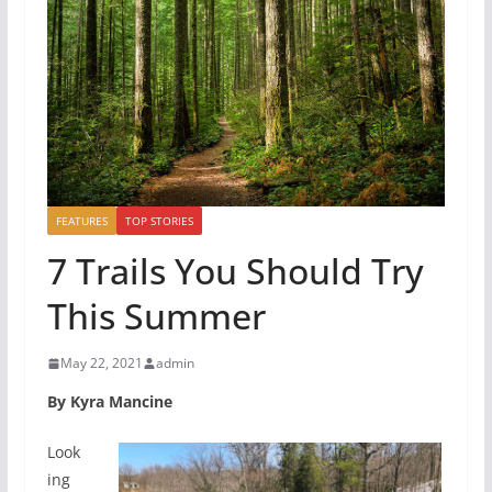
FEATURES
TOP STORIES
7 Trails You Should Try
This Summer
May 22, 2021
admin
By Kyra Mancine
Look
ing