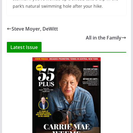
park’s natural swimming hole after your hike.
Steve Moyer, DeWitt
All in the Family
Latest Issue