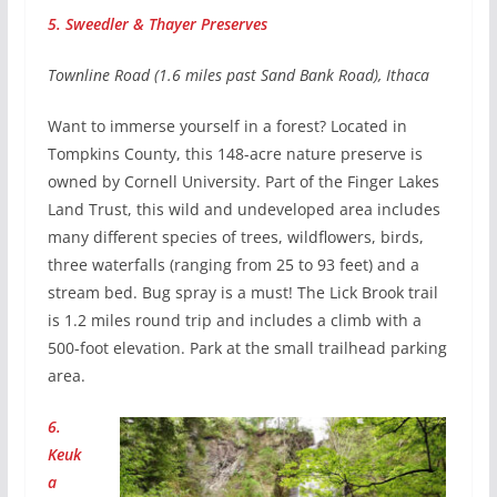
5. Sweedler & Thayer Preserves
Townline Road (1.6 miles past Sand Bank Road), Ithaca
Want to immerse yourself in a forest? Located in
Tompkins County, this 148-acre nature preserve is
owned by Cornell University. Part of the Finger Lakes
Land Trust, this wild and undeveloped area includes
many different species of trees, wildflowers, birds,
three waterfalls (ranging from 25 to 93 feet) and a
stream bed. Bug spray is a must! The Lick Brook trail
is 1.2 miles round trip and includes a climb with a
500-foot elevation. Park at the small trailhead parking
area.
6.
Keuk
a