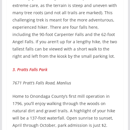
extreme care, as the terrain is steep and uneven with
many tree roots (and not all trails are marked). This
challenging trek is meant for the more adventurous,
experienced hiker. There are four falls here,
including the 90-foot Carpenter Falls and the 62-foot
Angel Falls. If you aren’t up for a lengthy hike, the two
tallest falls can be viewed with a short walk to the
right and left from the kiosk by the small parking lot.
3. Pratts Falls Park
7671 Pratt’s Falls Road, Manlius
Home to Onondaga County’s first mill operation in
1796, you’ll enjoy walking through the woods on
natural dirt and gravel trails. A highlight of your hike
will be a 137-foot waterfall. Open sunrise to sunset,
April through October, park admission is just $2.