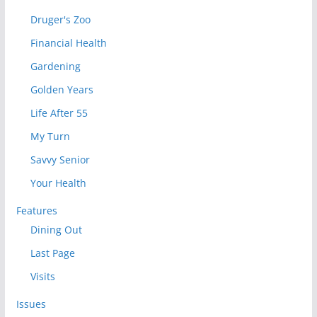
Druger's Zoo
Financial Health
Gardening
Golden Years
Life After 55
My Turn
Savvy Senior
Your Health
Features
Dining Out
Last Page
Visits
Issues