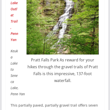
Lake
Outl
et
Trail
,
Penn
Yan
Keuk
a
Pratt Falls Park As reward for your
Lake
hikes through the gravel trails of Pratt
to
Falls is this impressive, 137-foot
Sene
waterfall.
ca
Lake,
Penn Yan
This partially paved, partially gravel trail offers seven