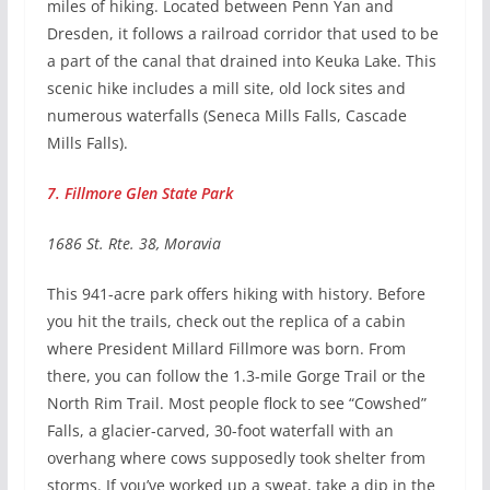
miles of hiking. Located between Penn Yan and
Dresden, it follows a railroad corridor that used to be
a part of the canal that drained into Keuka Lake. This
scenic hike includes a mill site, old lock sites and
numerous waterfalls (Seneca Mills Falls, Cascade
Mills Falls).
7. Fillmore Glen State Park
1686 St. Rte. 38, Moravia
This 941-acre park offers hiking with history. Before
you hit the trails, check out the replica of a cabin
where President Millard Fillmore was born. From
there, you can follow the 1.3-mile Gorge Trail or the
North Rim Trail. Most people flock to see “Cowshed”
Falls, a glacier-carved, 30-foot waterfall with an
overhang where cows supposedly took shelter from
storms. If you’ve worked up a sweat, take a dip in the