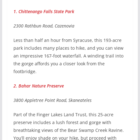
1. Chittenango Falls State Park
2300 Rathbun Road, Cazenovia
Less than half an hour from Syracuse, this 193-acre
park includes many places to hike, and you can view
an impressive 167-foot waterfall. A winding trail into
the gorge affords you a closer look from the
footbridge.
2. Bahar Nature Preserve
3800 Appletree Point Road, Skaneateles
Part of the Finger Lakes Land Trust, this 25-acre
preserve includes a lush forest and gorge with
breathtaking views of the Bear Swamp Creek Ravine.
You’ll enjoy shade on your hike, but proceed with