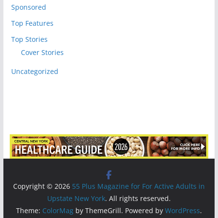
Sponsored
Top Features
Top Stories
Cover Stories
Uncategorized
Copyright © 2026
55 Plus Magazine for For Active Adults in
Upstate New York
. All rights reserved.
Theme:
ColorMag
by ThemeGrill. Powered by
WordPress
.