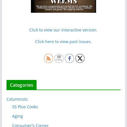
Click to view our interactive version.
Click here to view past issues.
Categories
Columnists
55 Plus Cooks
Aging
Consumer's Corner