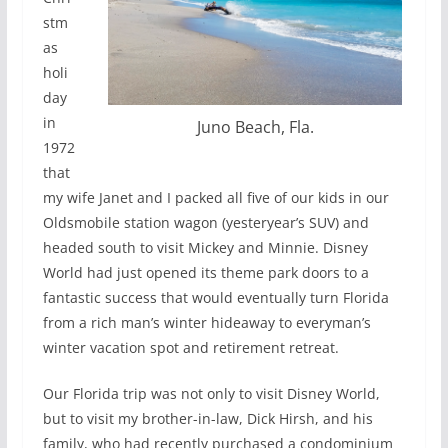
stm
as
holi
day
in
Juno Beach, Fla.
1972
that
my wife Janet and I packed all five of our kids in our
Oldsmobile station wagon (yesteryear’s SUV) and
headed south to visit Mickey and Minnie. Disney
World had just opened its theme park doors to a
fantastic success that would eventually turn Florida
from a rich man’s winter hideaway to everyman’s
winter vacation spot and retirement retreat.
Our Florida trip was not only to visit Disney World,
but to visit my brother-in-law, Dick Hirsh, and his
family, who had recently purchased a condominium