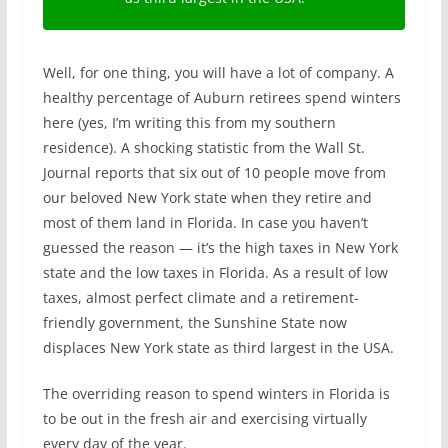
Well, for one thing, you will have a lot of company. A
healthy percentage of Auburn retirees spend winters
here (yes, I’m writing this from my southern
residence). A shocking statistic from the Wall St.
Journal reports that six out of 10 people move from
our beloved New York state when they retire and
most of them land in Florida. In case you haven’t
guessed the reason — it’s the high taxes in New York
state and the low taxes in Florida. As a result of low
taxes, almost perfect climate and a retirement-
friendly government, the Sunshine State now
displaces New York state as third largest in the USA.
The overriding reason to spend winters in Florida is
to be out in the fresh air and exercising virtually
every day of the year.