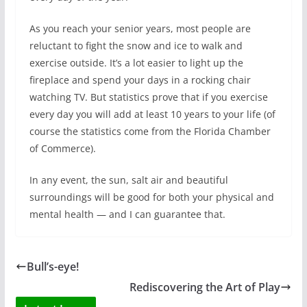
As you reach your senior years, most people are
reluctant to fight the snow and ice to walk and
exercise outside. It’s a lot easier to light up the
fireplace and spend your days in a rocking chair
watching TV. But statistics prove that if you exercise
every day you will add at least 10 years to your life (of
course the statistics come from the Florida Chamber
of Commerce).
In any event, the sun, salt air and beautiful
surroundings will be good for both your physical and
mental health — and I can guarantee that.
Bull’s-eye!
Rediscovering the Art of Play