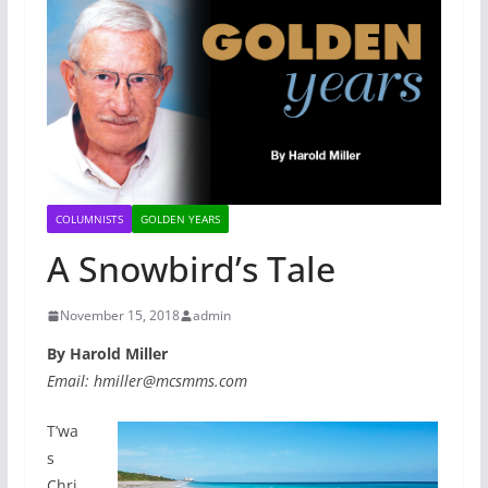
COLUMNISTS
GOLDEN YEARS
A Snowbird’s Tale
November 15, 2018
admin
By Harold Miller
Email: hmiller@mcsmms.com
T’wa
s
Chri