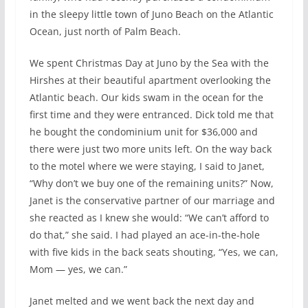
in the sleepy little town of Juno Beach on the Atlantic
Ocean, just north of Palm Beach.
We spent Christmas Day at Juno by the Sea with the
Hirshes at their beautiful apartment overlooking the
Atlantic beach. Our kids swam in the ocean for the
first time and they were entranced. Dick told me that
he bought the condominium unit for $36,000 and
there were just two more units left. On the way back
to the motel where we were staying, I said to Janet,
“Why don’t we buy one of the remaining units?” Now,
Janet is the conservative partner of our marriage and
she reacted as I knew she would: “We can’t afford to
do that,” she said. I had played an ace-in-the-hole
with five kids in the back seats shouting, “Yes, we can,
Mom — yes, we can.”
Janet melted and we went back the next day and