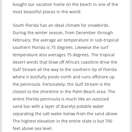
bought our vacation home on the beach in one of the
most beautiful places in the world.
South Florida has an ideal climate for snowbirds.
During the winter season, from December through
February, the average air temperature in sub-tropical
southern Florida is 75 degrees. Likewise the surf
temperature also averages 75 degrees. The tropical
desert winds that blow off Africa’s coastline drive the
Gulf Stream all the way to the southern tip of Florida
where it dutifully pivots north and runs offshore up
the peninsula. Fortunately, the Gulf Stream is the
closest to the shoreline in the Palm Beach area. The
entire Florida peninsula is much like an outsized
sand bar with a layer of (barely) potable water
separating the salt water below from the sand above.
The highest elevation in the entire state is but 700
feet above sea level.