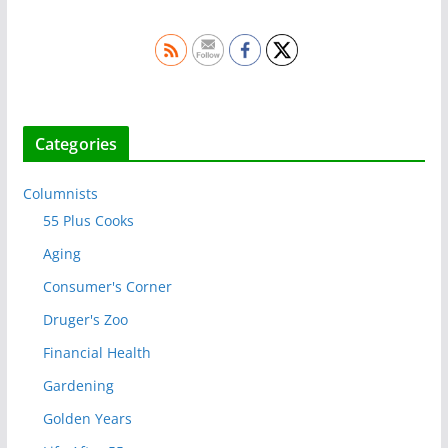
Categories
Columnists
55 Plus Cooks
Aging
Consumer's Corner
Druger's Zoo
Financial Health
Gardening
Golden Years