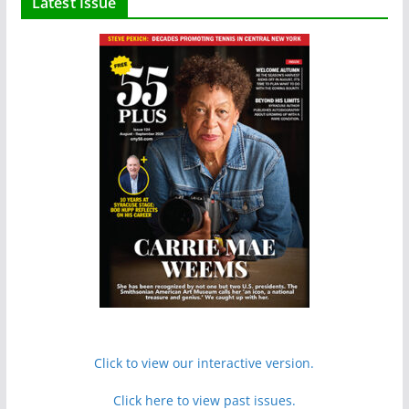
Latest Issue
Click to view our interactive version.
Click here to view past issues.