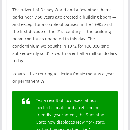
The advent of Disney World and a few other theme
parks nearly 50 years ago created a building boom —
and except for a couple of pauses in the 1990s and
the first decade of the 21st century — the building
boom continues unabated to this day. The
condominium we bought in 1972 for $36,000 (and
subsequently sold) is worth over half a million dollars
today.
What’s it like retiring to Florida for six months a year
or permanently?
“As a result of low taxes, almost
perfect climate and a retirement-
friendly government, the Sunshine
State now displaces New York state
as third largest in the USA.”