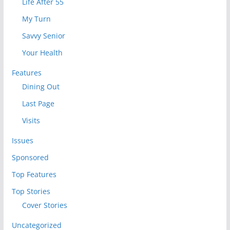
Life After 55
My Turn
Savvy Senior
Your Health
Features
Dining Out
Last Page
Visits
Issues
Sponsored
Top Features
Top Stories
Cover Stories
Uncategorized