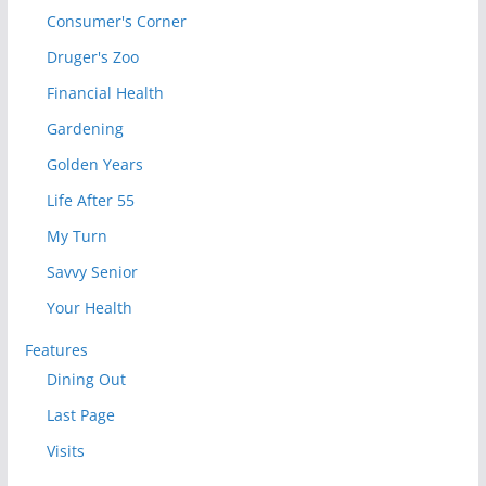
Consumer's Corner
Druger's Zoo
Financial Health
Gardening
Golden Years
Life After 55
My Turn
Savvy Senior
Your Health
Features
Dining Out
Last Page
Visits