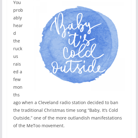
You
prob
ably
hear
d
the
ruck
us
rais
ed a
few
mon
ths
ago when a Cleveland radio station decided to ban
the traditional Christmas time song “Baby, It’s Cold
Outside,” one of the more outlandish manifestations
of the MeToo movement.