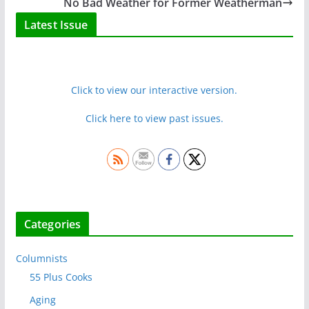
No Bad Weather for Former Weatherman
Latest Issue
Click to view our interactive version.
Click here to view past issues.
Categories
Columnists
55 Plus Cooks
Aging