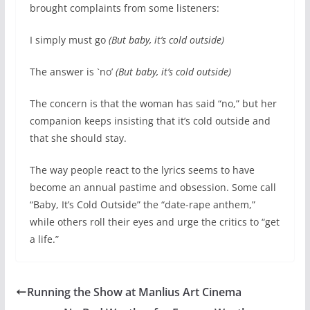
brought complaints from some listeners:
I simply must go
(But baby, it’s cold outside)
The answer is `no’
(But baby, it’s cold outside)
The concern is that the woman has said “no,” but her
companion keeps insisting that it’s cold outside and
that she should stay.
The way people react to the lyrics seems to have
become an annual pastime and obsession. Some call
“Baby, It’s Cold Outside” the “date-rape anthem,”
while others roll their eyes and urge the critics to “get
a life.”
Running the Show at Manlius Art Cinema