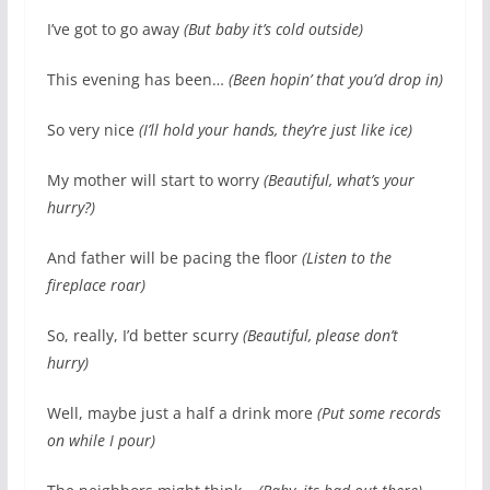
I’ve got to go away
(But baby it’s cold outside)
This evening has been…
(Been hopin’ that you’d drop in)
So very nice
(I’ll hold your hands, they’re just like ice)
My mother will start to worry
(Beautiful, what’s your
hurry?)
And father will be pacing the floor
(Listen to the
fireplace roar)
So, really, I’d better scurry
(Beautiful, please don’t
hurry)
Well, maybe just a half a drink more
(Put some records
on while I pour)