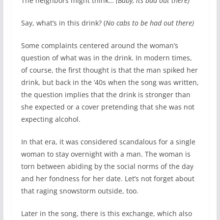
The neighbors might think…
(Baby, its bad out there)
Say, what’s in this drink? (
No cabs to be had out there)
Some complaints centered around the woman’s
question of what was in the drink. In modern times,
of course, the first thought is that the man spiked her
drink, but back in the ‘40s when the song was written,
the question implies that the drink is stronger than
she expected or a cover pretending that she was not
expecting alcohol.
In that era, it was considered scandalous for a single
woman to stay overnight with a man. The woman is
torn between abiding by the social norms of the day
and her fondness for her date. Let’s not forget about
that raging snowstorm outside, too.
Later in the song, there is this exchange, which also