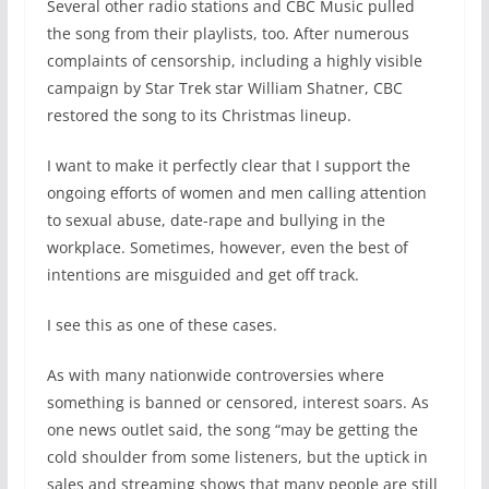
Several other radio stations and CBC Music pulled
the song from their playlists, too. After numerous
complaints of censorship, including a highly visible
campaign by Star Trek star William Shatner, CBC
restored the song to its Christmas lineup.
I want to make it perfectly clear that I support the
ongoing efforts of women and men calling attention
to sexual abuse, date-rape and bullying in the
workplace. Sometimes, however, even the best of
intentions are misguided and get off track.
I see this as one of these cases.
As with many nationwide controversies where
something is banned or censored, interest soars. As
one news outlet said, the song “may be getting the
cold shoulder from some listeners, but the uptick in
sales and streaming shows that many people are still