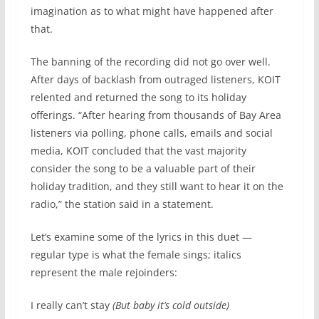
imagination as to what might have happened after
that.
The banning of the recording did not go over well.
After days of backlash from outraged listeners, KOIT
relented and returned the song to its holiday
offerings. “After hearing from thousands of Bay Area
listeners via polling, phone calls, emails and social
media, KOIT concluded that the vast majority
consider the song to be a valuable part of their
holiday tradition, and they still want to hear it on the
radio,” the station said in a statement.
Let’s examine some of the lyrics in this duet —
regular type is what the female sings; italics
represent the male rejoinders:
I really can’t stay
(But baby it’s cold outside)