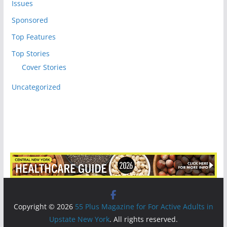
Issues
Sponsored
Top Features
Top Stories
Cover Stories
Uncategorized
Copyright © 2026
55 Plus Magazine for For Active Adults in
Upstate New York
. All rights reserved.