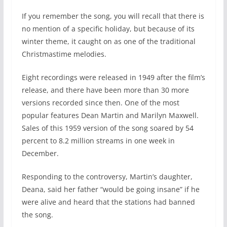
If you remember the song, you will recall that there is
no mention of a specific holiday, but because of its
winter theme, it caught on as one of the traditional
Christmastime melodies.
Eight recordings were released in 1949 after the film’s
release, and there have been more than 30 more
versions recorded since then. One of the most
popular features Dean Martin and Marilyn Maxwell.
Sales of this 1959 version of the song soared by 54
percent to 8.2 million streams in one week in
December.
Responding to the controversy, Martin’s daughter,
Deana, said her father “would be going insane” if he
were alive and heard that the stations had banned
the song.