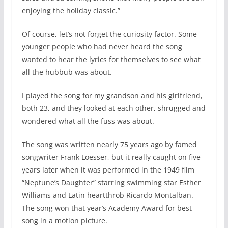
enjoying the holiday classic.”
Of course, let’s not forget the curiosity factor. Some
younger people who had never heard the song
wanted to hear the lyrics for themselves to see what
all the hubbub was about.
I played the song for my grandson and his girlfriend,
both 23, and they looked at each other, shrugged and
wondered what all the fuss was about.
The song was written nearly 75 years ago by famed
songwriter Frank Loesser, but it really caught on five
years later when it was performed in the 1949 film
“Neptune’s Daughter” starring swimming star Esther
Williams and Latin heartthrob Ricardo Montalban.
The song won that year’s Academy Award for best
song in a motion picture.