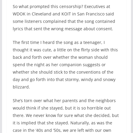
So what prompted this censorship? Executives at
WDOK in Cleveland and KOIT in San Francisco said
some listeners complained that the song contained
lyrics that sent the wrong message about consent.
The first time I heard the song as a teenager, I
thought it was cute, a little on the flirty side with this
back and forth over whether the woman should
spend the night as her companion suggests or
whether she should stick to the conventions of the
day and go forth into that stormy, windy and snowy
blizzard.
She’s torn over what her parents and the neighbors
would think if she stayed, but it is so horrible out
there. We never know for sure what she decided, but
it is implied that she stayed. Naturally, as was the
case in the ‘40s and ‘50s, we are left with our own