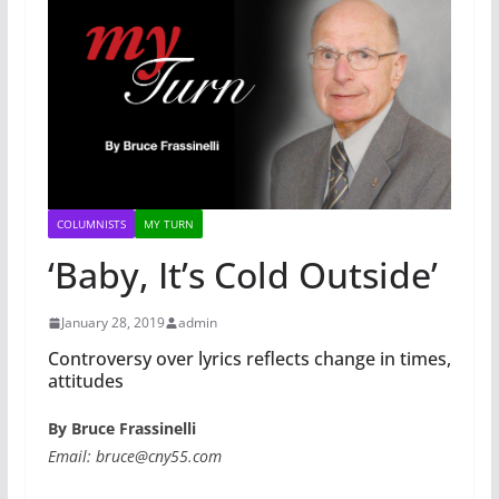
COLUMNISTS
MY TURN
‘Baby, It’s Cold Outside’
January 28, 2019
admin
Controversy over lyrics reflects change in times,
attitudes
By Bruce Frassinelli
Email: bruce@cny55.com