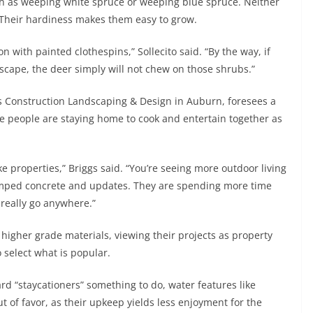
 as weeping white spruce or weeping blue spruce. Neither
. Their hardiness makes them easy to grow.
on with painted clothespins,” Sollecito said. “By the way, if
scape, the deer simply will not chew on those shrubs.”
gs Construction Landscaping & Design in Auburn, foresees a
 people are staying home to cook and entertain together as
e properties,” Briggs said. “You’re seeing more outdoor living
stamped concrete and updates. They are spending more time
t really go anywhere.”
igher grade materials, viewing their projects as property
o select what is popular.
rd “staycationers” something to do, water features like
t of favor, as their upkeep yields less enjoyment for the