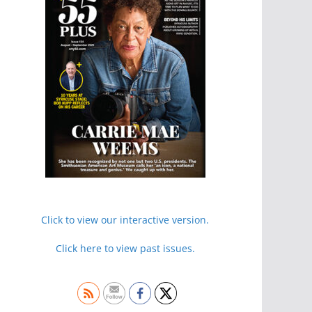
Click to view our interactive version.
Click here to view past issues.