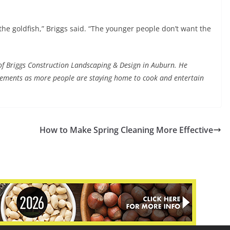
the goldfish,” Briggs said. “The younger people don’t want the
 of Briggs Construction Landscaping & Design in Auburn. He
ements as more people are staying home to cook and entertain
How to Make Spring Cleaning More Effective