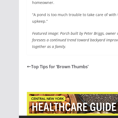
homeowner.
“A pond is too much trouble to take care of with 
upkeep.”
Featured image: Porch built by Peter Briggs, owner
foresees a continued trend toward backyard improv
together as a family.
Top Tips for ‘Brown Thumbs’