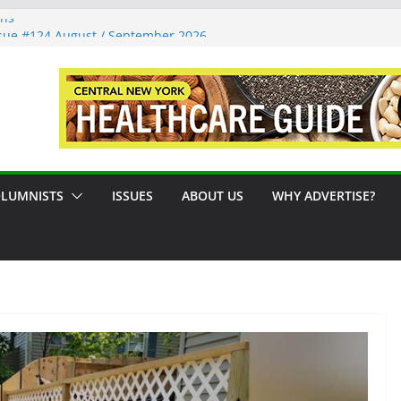
ons
sue #124 August / September 2026
: A Syracuse Artist Steps Into the
cades Promoting Tennis in Central New
side by the River
LUMNISTS
ISSUES
ABOUT US
WHY ADVERTISE?