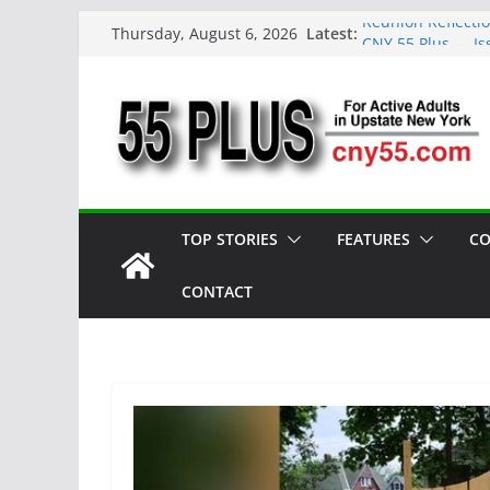
Skip
Latest:
Reunion Reflecti
Thursday, August 6, 2026
to
CNY 55 Plus — Is
Carrie Mae Weems
content
Spotlight
Steve Pekich: De
York
DINING OUT: Fire
TOP STORIES
FEATURES
CO
CONTACT