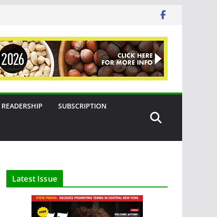
READERSHIP
SUBSCRIPTION
Latest Issue