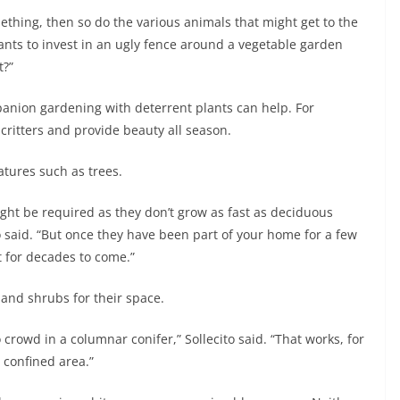
mething, then so do the various animals that might get to the
ants to invest in an ugly fence around a vegetable garden
t?”
anion gardening with deterrent plants can help. For
ritters and provide beauty all season.
tures such as trees.
ght be required as they don’t grow as fast as deciduous
ito said. “But once they have been part of your home for a few
st for decades to come.”
 and shrubs for their space.
 crowd in a columnar conifer,” Sollecito said. “That works, for
e confined area.”