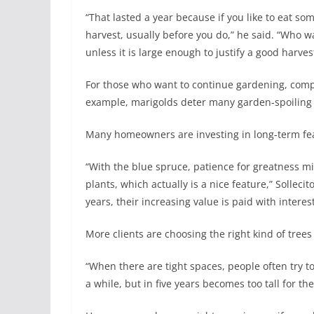
“That lasted a year because if you like to eat so
harvest, usually before you do,” he said. “Who w
unless it is large enough to justify a good harves
For those who want to continue gardening, comp
example, marigolds deter many garden-spoiling c
Many homeowners are investing in long-term fea
“With the blue spruce, patience for greatness mi
plants, which actually is a nice feature,” Sollec
years, their increasing value is paid with intere
More clients are choosing the right kind of trees
“When there are tight spaces, people often try to
a while, but in five years becomes too tall for th