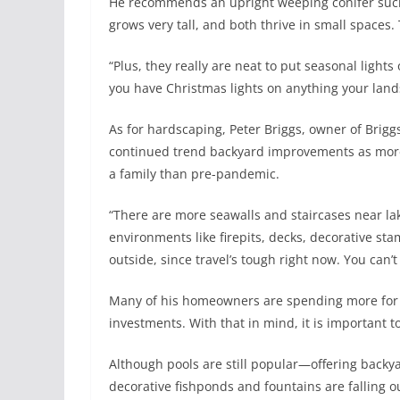
He recommends an upright weeping conifer such
grows very tall, and both thrive in small spaces
“Plus, they really are neat to put seasonal lights 
you have Christmas lights on anything your land
As for hardscaping, Peter Briggs, owner of Brig
continued trend backyard improvements as more
a family than pre-pandemic.
“There are more seawalls and staircases near lak
environments like firepits, decks, decorative 
outside, since travel’s tough right now. You can’
Many of his homeowners are spending more for h
investments. With that in mind, it is important t
Although pools are still popular—offering backya
decorative fishponds and fountains are falling ou