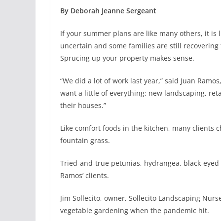
By Deborah Jeanne Sergeant
If your summer plans are like many others, it is l
uncertain and some families are still recovering
Sprucing up your property makes sense.
“We did a lot of work last year,” said Juan Ramo
want a little of everything: new landscaping, ret
their houses.”
Like comfort foods in the kitchen, many clients c
fountain grass.
Tried-and-true petunias, hydrangea, black-eyed
Ramos’ clients.
Jim Sollecito, owner, Sollecito Landscaping Nurs
vegetable gardening when the pandemic hit.