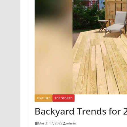
FEATURES
TOP STORIES
Backyard Trends for 
March 17, 2022
admin