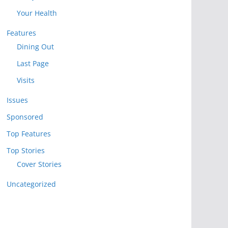
Your Health
Features
Dining Out
Last Page
Visits
Issues
Sponsored
Top Features
Top Stories
Cover Stories
Uncategorized