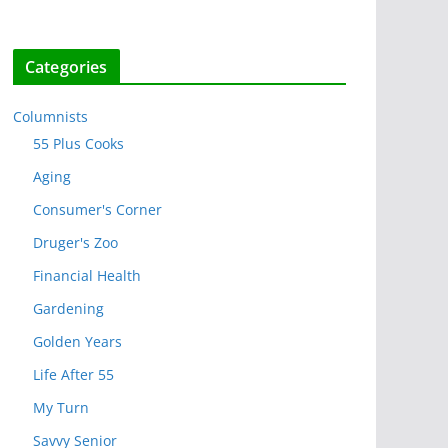
Categories
Columnists
55 Plus Cooks
Aging
Consumer's Corner
Druger's Zoo
Financial Health
Gardening
Golden Years
Life After 55
My Turn
Savvy Senior