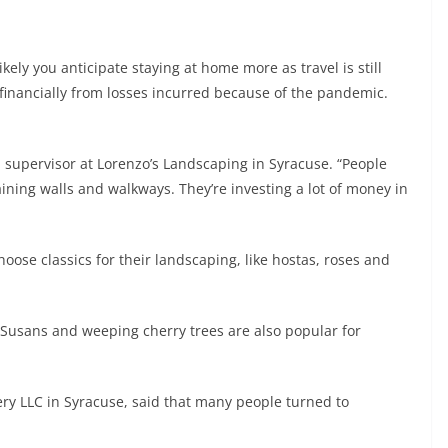
ikely you anticipate staying at home more as travel is still
 financially from losses incurred because of the pandemic.
s, supervisor at Lorenzo’s Landscaping in Syracuse. “People
aining walls and walkways. They’re investing a lot of money in
hoose classics for their landscaping, like hostas, roses and
 Susans and weeping cherry trees are also popular for
ery LLC in Syracuse, said that many people turned to