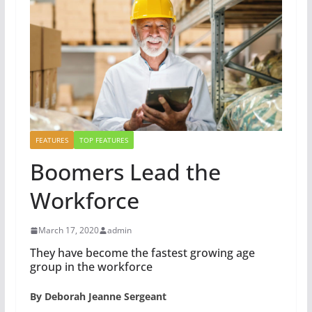
FEATURES
TOP FEATURES
Boomers Lead the
Workforce
March 17, 2020
admin
They have become the fastest growing age
group in the workforce
By Deborah Jeanne Sergeant