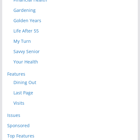
Gardening
Golden Years
Life After 55
My Turn
Savvy Senior
Your Health
Features
Dining Out
Last Page
Visits
Issues
Sponsored
Top Features