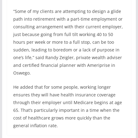
“Some of my clients are attempting to design a glide
path into retirement with a part-time employment or
consulting arrangement with their current employer,
just because going from full tilt working 40 to 50
hours per week or more to a full stop, can be too
sudden, leading to boredom or a lack of purpose in
one’s life,” said Randy Zeigler, private wealth adviser
and certified financial planner with Ameriprise in
Oswego.
He added that for some people, working longer
ensures they will have health insurance coverage
through their employer until Medicare begins at age
65. That’s particularly important in a time when the
cost of healthcare grows more quickly than the
general inflation rate.