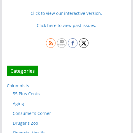
Click to view our interactive version.
Click here to view past issues.
Categories
Columnists
55 Plus Cooks
Aging
Consumer's Corner
Druger's Zoo
Financial Health