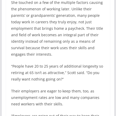
She touched on a few of the multiple factors causing
the phenomenon of working later. Unlike their
parents’ or grandparents’ generation, many people
today work in careers they truly enjoy, not just
employment that brings home a paycheck. Their title
and field of work becomes an integral part of their
identity instead of remaining only as a means of
survival because their work uses their skills and
engages their interests.
“People have 20 to 25 years of additional longevity so
retiring at 65 isn’t as attractive,” Scott said. “Do you
really want nothing going on?”
Their employers are eager to keep them, too, as
unemployment rates are low and many companies
need workers with their skills.
“Employers are going out of their way to keep their