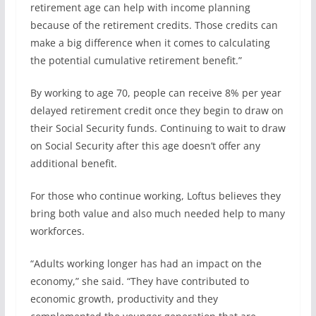
retirement age can help with income planning
because of the retirement credits. Those credits can
make a big difference when it comes to calculating
the potential cumulative retirement benefit.”
By working to age 70, people can receive 8% per year
delayed retirement credit once they begin to draw on
their Social Security funds. Continuing to wait to draw
on Social Security after this age doesn’t offer any
additional benefit.
For those who continue working, Loftus believes they
bring both value and also much needed help to many
workforces.
“Adults working longer has had an impact on the
economy,” she said. “They have contributed to
economic growth, productivity and they