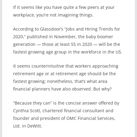
If it seems like you have quite a few peers at your
workplace, you’re not imagining things.
According to Glassdoor’s “Jobs and Hiring Trends for
2020,” published in November, the baby boomer
generation — those at least 55 in 2020 — will be the
fastest growing age group in the workforce in the US.
It seems counterintuitive that workers approaching
retirement age or at retirement age should be the
fastest growing; nonetheless, that’s what area
financial planners have also observed. But why?
“Because they can” is the concise answer offered by
Cynthia Scott, chartered financial consultant and
founder and president of OMC Financial Services,
Ltd. in DeWitt.