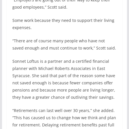
good employees,” Scott said.
Some work because they need to support their living
expenses.
“There are of course many people who have not
saved enough and must continue to work,” Scott said.
Sonnet Loftus is a partner and a certified financial
planner with Michael Roberts Associates in East
Syracuse. She said that part of the reason some have
not saved enough is because fewer companies offer
pensions and because more people are living longer,
they have a greater chance of outliving their savings.
“Retirements can last well over 30 years,” she added.
“This has caused us to change how we think and plan
for retirement. Delaying retirement benefits past full