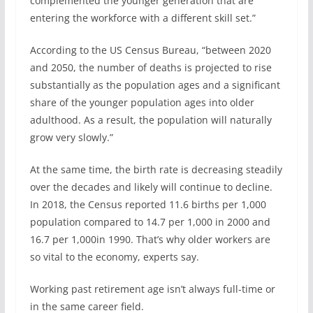
complemented the younger generation that are
entering the workforce with a different skill set.”
According to the US Census Bureau, “between 2020
and 2050, the number of deaths is projected to rise
substantially as the population ages and a significant
share of the younger population ages into older
adulthood. As a result, the population will naturally
grow very slowly.”
At the same time, the birth rate is decreasing steadily
over the decades and likely will continue to decline.
In 2018, the Census reported 11.6 births per 1,000
population compared to 14.7 per 1,000 in 2000 and
16.7 per 1,000in 1990. That’s why older workers are
so vital to the economy, experts say.
Working past retirement age isn’t always full-time or
in the same career field.