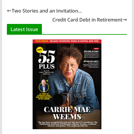
Two Stories and an Invitation…
Credit Card Debt in Retirement
Latest Issue