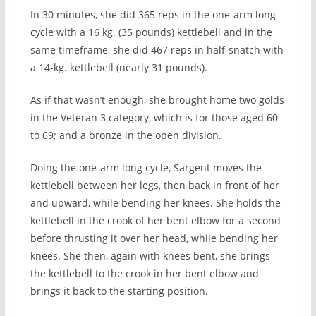
In 30 minutes, she did 365 reps in the one-arm long
cycle with a 16 kg. (35 pounds) kettlebell and in the
same timeframe, she did 467 reps in half-snatch with
a 14-kg. kettlebell (nearly 31 pounds).
As if that wasn’t enough, she brought home two golds
in the Veteran 3 category, which is for those aged 60
to 69; and a bronze in the open division.
Doing the one-arm long cycle, Sargent moves the
kettlebell between her legs, then back in front of her
and upward, while bending her knees. She holds the
kettlebell in the crook of her bent elbow for a second
before thrusting it over her head, while bending her
knees. She then, again with knees bent, she brings
the kettlebell to the crook in her bent elbow and
brings it back to the starting position.