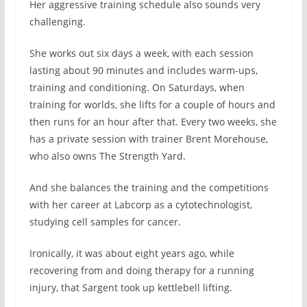
Her aggressive training schedule also sounds very
challenging.
She works out six days a week, with each session
lasting about 90 minutes and includes warm-ups,
training and conditioning. On Saturdays, when
training for worlds, she lifts for a couple of hours and
then runs for an hour after that. Every two weeks, she
has a private session with trainer Brent Morehouse,
who also owns The Strength Yard.
And she balances the training and the competitions
with her career at Labcorp as a cytotechnologist,
studying cell samples for cancer.
Ironically, it was about eight years ago, while
recovering from and doing therapy for a running
injury, that Sargent took up kettlebell lifting.