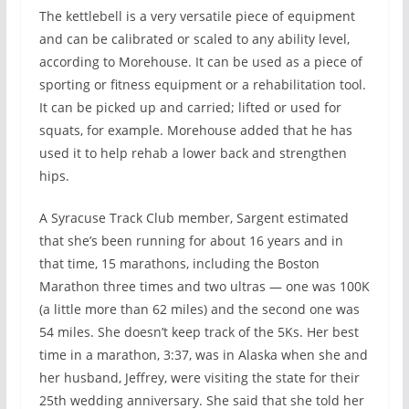
The kettlebell is a very versatile piece of equipment
and can be calibrated or scaled to any ability level,
according to Morehouse. It can be used as a piece of
sporting or fitness equipment or a rehabilitation tool.
It can be picked up and carried; lifted or used for
squats, for example. Morehouse added that he has
used it to help rehab a lower back and strengthen
hips.
A Syracuse Track Club member, Sargent estimated
that she’s been running for about 16 years and in
that time, 15 marathons, including the Boston
Marathon three times and two ultras — one was 100K
(a little more than 62 miles) and the second one was
54 miles. She doesn’t keep track of the 5Ks. Her best
time in a marathon, 3:37, was in Alaska when she and
her husband, Jeffrey, were visiting the state for their
25th wedding anniversary. She said that she told her