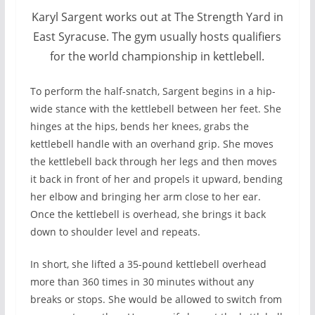
Karyl Sargent works out at The Strength Yard in
East Syracuse. The gym usually hosts qualifiers
for the world championship in kettlebell.
To perform the half-snatch, Sargent begins in a hip-
wide stance with the kettlebell between her feet. She
hinges at the hips, bends her knees, grabs the
kettlebell handle with an overhand grip. She moves
the kettlebell back through her legs and then moves
it back in front of her and propels it upward, bending
her elbow and bringing her arm close to her ear.
Once the kettlebell is overhead, she brings it back
down to shoulder level and repeats.
In short, she lifted a 35-pound kettlebell overhead
more than 360 times in 30 minutes without any
breaks or stops. She would be allowed to switch from