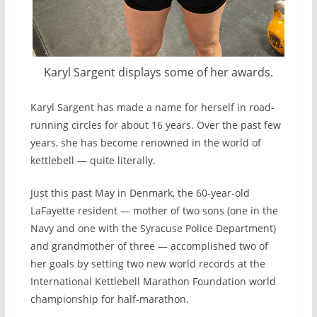
Karyl Sargent displays some of her awards.
Karyl Sargent has made a name for herself in road-
running circles for about 16 years. Over the past few
years, she has become renowned in the world of
kettlebell — quite literally.
Just this past May in Denmark, the 60-year-old
LaFayette resident — mother of two sons (one in the
Navy and one with the Syracuse Police Department)
and grandmother of three — accomplished two of
her goals by setting two new world records at the
International Kettlebell Marathon Foundation world
championship for half-marathon.