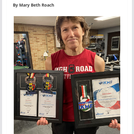
By Mary Beth Roach