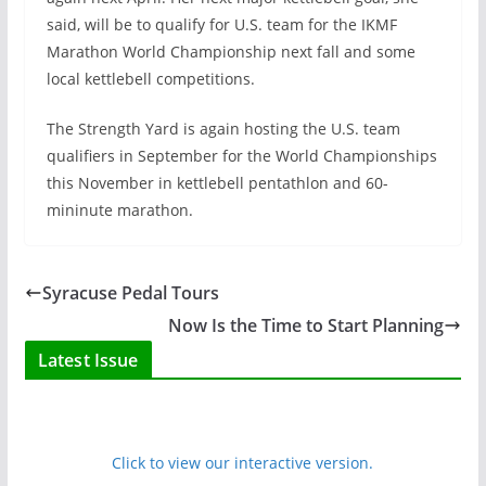
said, will be to qualify for U.S. team for the IKMF
Marathon World Championship next fall and some
local kettlebell competitions.
The Strength Yard is again hosting the U.S. team
qualifiers in September for the World Championships
this November in kettlebell pentathlon and 60-
mininute marathon.
Syracuse Pedal Tours
Now Is the Time to Start Planning
Latest Issue
Click to view our interactive version.