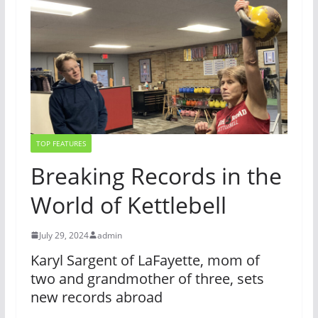
TOP FEATURES
Breaking Records in the
World of Kettlebell
July 29, 2024
admin
Karyl Sargent of LaFayette, mom of
two and grandmother of three, sets
new records abroad