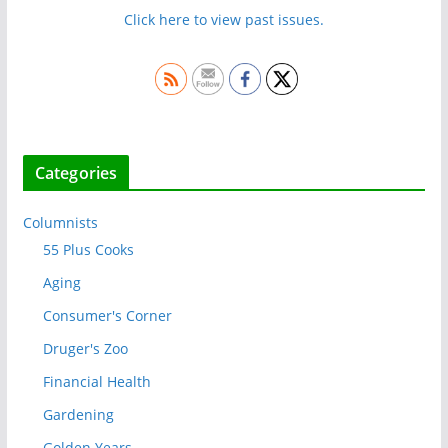
Click here to view past issues.
Categories
Columnists
55 Plus Cooks
Aging
Consumer's Corner
Druger's Zoo
Financial Health
Gardening
Golden Years