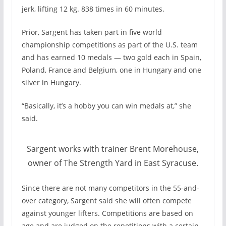
jerk, lifting 12 kg. 838 times in 60 minutes.
Prior, Sargent has taken part in five world
championship competitions as part of the U.S. team
and has earned 10 medals — two gold each in Spain,
Poland, France and Belgium, one in Hungary and one
silver in Hungary.
“Basically, it’s a hobby you can win medals at,” she
said.
Sargent works with trainer Brent Morehouse,
owner of The Strength Yard in East Syracuse.
Since there are not many competitors in the 55-and-
over category, Sargent said she will often compete
against younger lifters. Competitions are based on
age and are judged on the repetitions with a certain