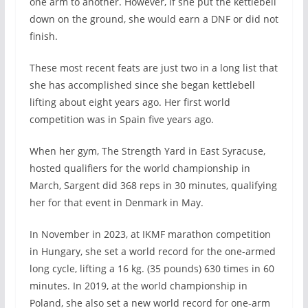
one arm to another. However, if she put the kettlebell
down on the ground, she would earn a DNF or did not
finish.
These most recent feats are just two in a long list that
she has accomplished since she began kettlebell
lifting about eight years ago. Her first world
competition was in Spain five years ago.
When her gym, The Strength Yard in East Syracuse,
hosted qualifiers for the world championship in
March, Sargent did 368 reps in 30 minutes, qualifying
her for that event in Denmark in May.
In November in 2023, at IKMF marathon competition
in Hungary, she set a world record for the one-armed
long cycle, lifting a 16 kg. (35 pounds) 630 times in 60
minutes. In 2019, at the world championship in
Poland, she also set a new world record for one-arm