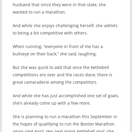
husband that since they were in that state, she
wanted to run a marathon.
And while she enjoys challenging herself, she admits
to being a bit competitive with others.
When running, “everyone in front of me has a
bullseye on their back,” she said, laughing.
But she was quick to add that once the kettlebell
competitions are over and the races done, there is
great camaraderie among the competitors.
And while she has just accomplished one set of goals,
she’s already come up with a few more.
She is planning to run a marathon this September in
the hopes of qualifying to run the Boston Marathon
again next April. Her next major kettlebell goal, she