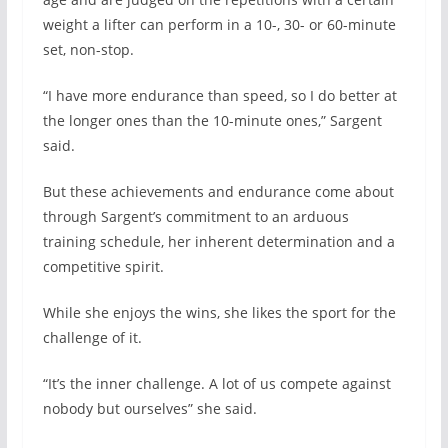
weight a lifter can perform in a 10-, 30- or 60-minute
set, non-stop.
“I have more endurance than speed, so I do better at
the longer ones than the 10-minute ones,” Sargent
said.
But these achievements and endurance come about
through Sargent’s commitment to an arduous
training schedule, her inherent determination and a
competitive spirit.
While she enjoys the wins, she likes the sport for the
challenge of it.
“It’s the inner challenge. A lot of us compete against
nobody but ourselves” she said.