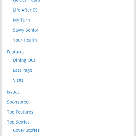
Life After 55
My Turn
Savvy Senior
Your Health
Features
Dining Out
Last Page
Visits
Issues
Sponsored
Top Features
Top Stories
Cover Stories