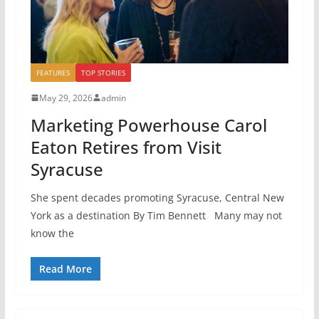
FEATURES
TOP STORIES
May 29, 2026
admin
Marketing Powerhouse Carol
Eaton Retires from Visit
Syracuse
She spent decades promoting Syracuse, Central New
York as a destination By Tim Bennett Many may not
know the
Read More