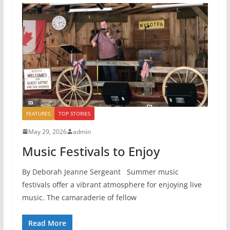
FEATURES
TOP STORIES
May 29, 2026
admin
Music Festivals to Enjoy
By Deborah Jeanne Sergeant Summer music
festivals offer a vibrant atmosphere for enjoying live
music. The camaraderie of fellow
Read More