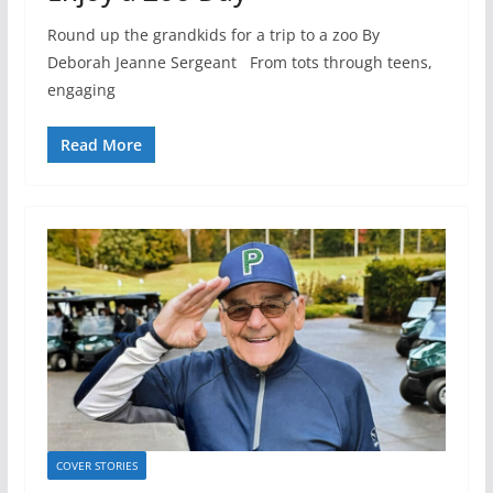
Round up the grandkids for a trip to a zoo By
Deborah Jeanne Sergeant From tots through teens,
engaging
Read More
COVER STORIES