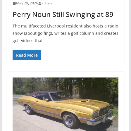
May 29, 2026
admin
Perry Noun Still Swinging at 89
The multifaceted Liverpool resident also hosts a radio
show (about golfing), writes a golf column and creates
golf videos that
Read More