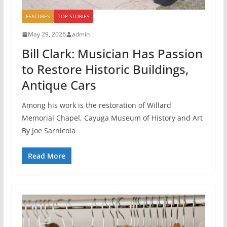
FEATURES
TOP STORIES
May 29, 2026
admin
Bill Clark: Musician Has Passion
to Restore Historic Buildings,
Antique Cars
Among his work is the restoration of Willard
Memorial Chapel, Cayuga Museum of History and Art
By Joe Sarnicola
Read More