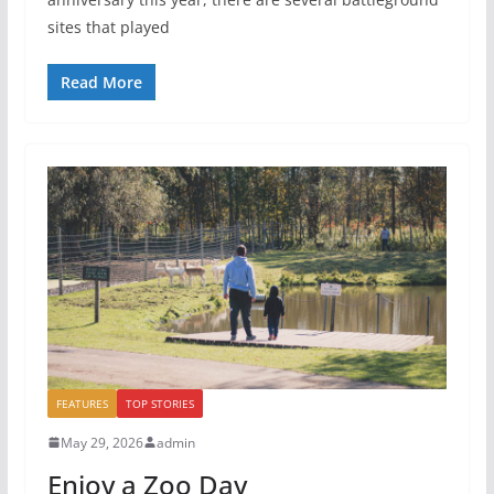
sites that played
Read More
FEATURES
TOP STORIES
May 29, 2026
admin
Enjoy a Zoo Day