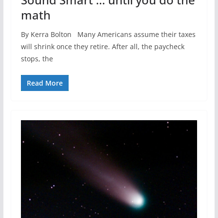
math
By Kerra Bolton Many Americans assume their taxes
will shrink once they retire. After all, the paycheck
stops, the
Read More