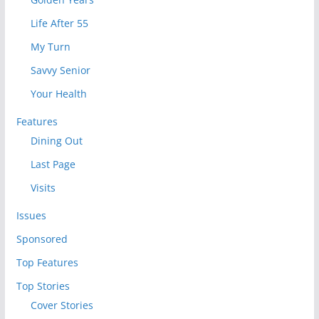
Life After 55
My Turn
Savvy Senior
Your Health
Features
Dining Out
Last Page
Visits
Issues
Sponsored
Top Features
Top Stories
Cover Stories