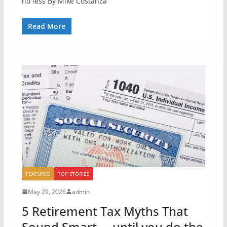
no less By Mike Costanza
Read More
FEATURES
TOP STORIES
May 29, 2026
admin
5 Retirement Tax Myths That
Sound Smart … until you do the