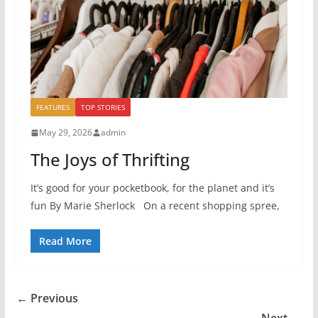
FEATURES
TOP STORIES
May 29, 2026
admin
The Joys of Thrifting
It’s good for your pocketbook, for the planet and it’s
fun By Marie Sherlock On a recent shopping spree,
Read More
← Previous