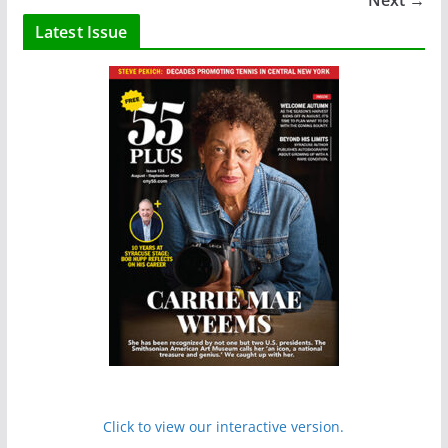
Next →
Latest Issue
Click to view our interactive version.