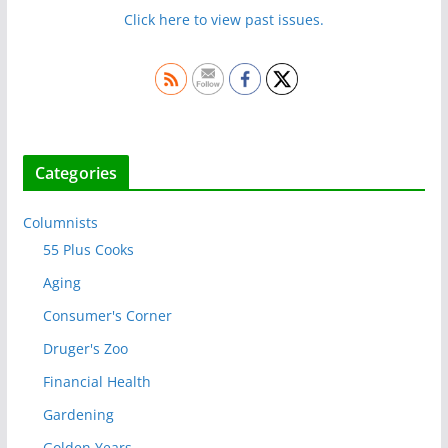
Click here to view past issues.
Categories
Columnists
55 Plus Cooks
Aging
Consumer's Corner
Druger's Zoo
Financial Health
Gardening
Golden Years