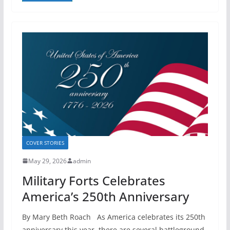
COVER STORIES
May 29, 2026
admin
Military Forts Celebrates
America’s 250th Anniversary
By Mary Beth Roach As America celebrates its 250th
anniversary this year, there are several battleground