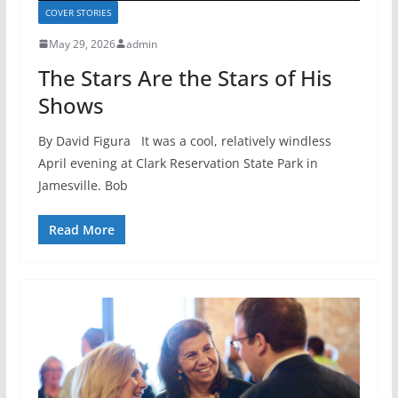
COVER STORIES
May 29, 2026
admin
The Stars Are the Stars of His
Shows
By David Figura It was a cool, relatively windless
April evening at Clark Reservation State Park in
Jamesville. Bob
Read More