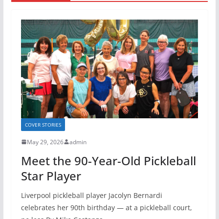
COVER STORIES
May 29, 2026
admin
Meet the 90-Year-Old Pickleball
Star Player
Liverpool pickleball player Jacolyn Bernardi
celebrates her 90th birthday — at a pickleball court,