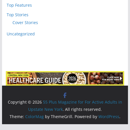
Top Features
Top Stories
Cover Stories
Uncategorized
Copyright © 2026
55 Plus Magazine for For Active Adults in
Upstate New York
. All rights reserved.
Theme:
ColorMag
by ThemeGrill. Powered by
WordPress
.