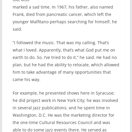
marked a sad time. In 1967, his father, also named
Frank, died from pancreatic cancer, which left the
younger Malfitano perhaps searching for himself, he
said.
“I followed the music. That was my calling. That’s
what I loved. Apparently, that’s what God put me on
earth to do. So, I’ve tried to do it,” he said. He had no
plan, but he had the ability to relocate, which allowed
him to take advantage of many opportunities that
came his way.
For example, he presented shows here in Syracuse;
he did project work in New York City; he was involved
in several jazz publications; and he spent time in
Washington, D.C. He was the marketing director for
the one-time Cultural Resources Council and was
able to do some jazz events there. He served as