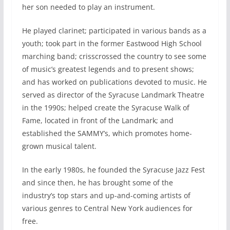
her son needed to play an instrument.
He played clarinet; participated in various bands as a
youth; took part in the former Eastwood High School
marching band; crisscrossed the country to see some
of music’s greatest legends and to present shows;
and has worked on publications devoted to music. He
served as director of the Syracuse Landmark Theatre
in the 1990s; helped create the Syracuse Walk of
Fame, located in front of the Landmark; and
established the SAMMY’s, which promotes home-
grown musical talent.
In the early 1980s, he founded the Syracuse Jazz Fest
and since then, he has brought some of the
industry’s top stars and up-and-coming artists of
various genres to Central New York audiences for
free.