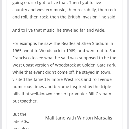
going on, so I got to live that. Then I got to live
country and western music, then rockabilly, then rock
and roll, then rock, then the British invasion,” he said.
And to live that music, he traveled far and wide.
For example, he saw The Beatles at Shea Stadium in
1965; went to Woodstock in 1969; and went out to San
Francisco to see what he said was supposed to be the
West Coast version of Woodstock at Golden Gate Park.
While that event didn’t come off, he stayed in town,
visited the famed Fillmore West rock and roll venue
numerous times and became inspired by the triple
bills that well-known concert promoter Bill Graham
put together.
But the
Malfitano with Winton Marsalis
late ‘60s,
too, also