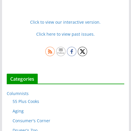
Click to view our interactive version.
Click here to view past issues.
Categories
Columnists
55 Plus Cooks
Aging
Consumer's Corner
Druger's Zoo