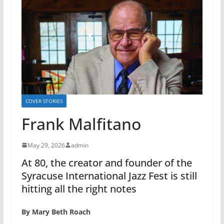
COVER STORIES
Frank Malfitano
May 29, 2026
admin
At 80, the creator and founder of the
Syracuse International Jazz Fest is still
hitting all the right notes
By Mary Beth Roach