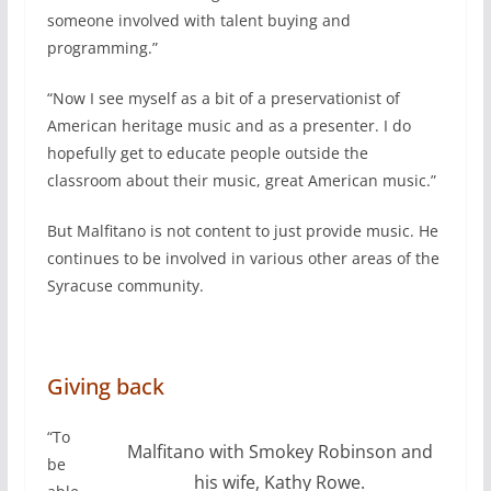
someone involved with talent buying and
programming.”
“Now I see myself as a bit of a preservationist of
American heritage music and as a presenter. I do
hopefully get to educate people outside the
classroom about their music, great American music.”
But Malfitano is not content to just provide music. He
continues to be involved in various other areas of the
Syracuse community.
Giving back
“To
Malfitano with Smokey Robinson and
be
his wife, Kathy Rowe.