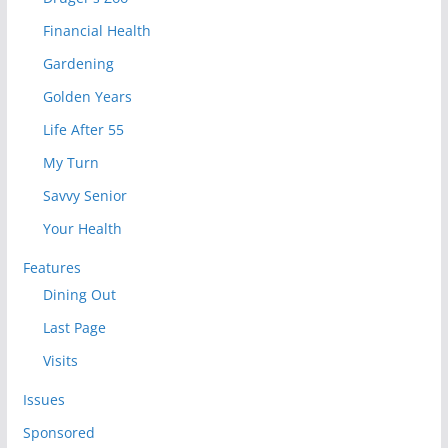
Financial Health
Gardening
Golden Years
Life After 55
My Turn
Savvy Senior
Your Health
Features
Dining Out
Last Page
Visits
Issues
Sponsored