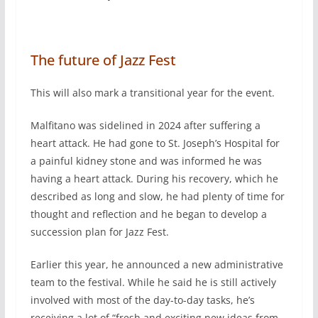
The future of Jazz Fest
This will also mark a transitional year for the event.
Malfitano was sidelined in 2024 after suffering a
heart attack. He had gone to St. Joseph’s Hospital for
a painful kidney stone and was informed he was
having a heart attack. During his recovery, which he
described as long and slow, he had plenty of time for
thought and reflection and he began to develop a
succession plan for Jazz Fest.
Earlier this year, he announced a new administrative
team to the festival. While he said he is still actively
involved with most of the day-to-day tasks, he’s
receiving a lot of “fresh and exciting new ideas from