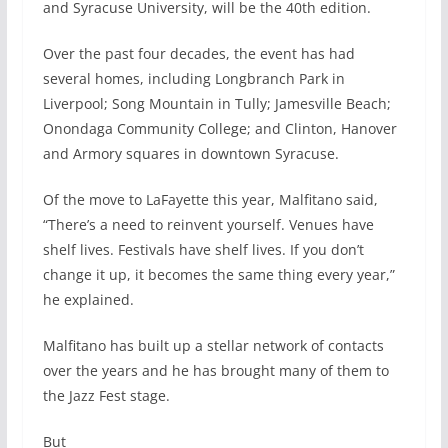
and Syracuse University, will be the 40th edition.
Over the past four decades, the event has had
several homes, including Longbranch Park in
Liverpool; Song Mountain in Tully; Jamesville Beach;
Onondaga Community College; and Clinton, Hanover
and Armory squares in downtown Syracuse.
Of the move to LaFayette this year, Malfitano said,
“There’s a need to reinvent yourself. Venues have
shelf lives. Festivals have shelf lives. If you don’t
change it up, it becomes the same thing every year,”
he explained.
Malfitano has built up a stellar network of contacts
over the years and he has brought many of them to
the Jazz Fest stage.
But