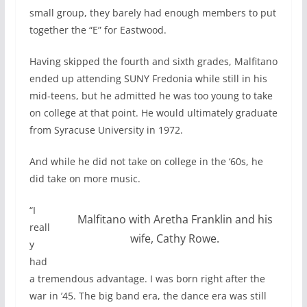
small group, they barely had enough members to put
together the “E” for Eastwood.
Having skipped the fourth and sixth grades, Malfitano
ended up attending SUNY Fredonia while still in his
mid-teens, but he admitted he was too young to take
on college at that point. He would ultimately graduate
from Syracuse University in 1972.
And while he did not take on college in the ‘60s, he
did take on more music.
“I
Malfitano with Aretha Franklin and his
reall
wife, Cathy Rowe.
y
had
a tremendous advantage. I was born right after the
war in ’45. The big band era, the dance era was still