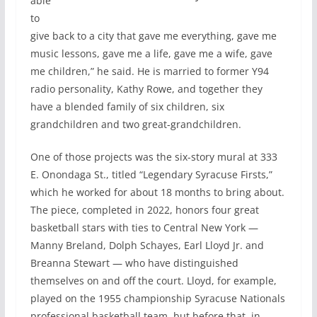
able
to
give back to a city that gave me everything, gave me
music lessons, gave me a life, gave me a wife, gave
me children,” he said. He is married to former Y94
radio personality, Kathy Rowe, and together they
have a blended family of six children, six
grandchildren and two great-grandchildren.
One of those projects was the six-story mural at 333
E. Onondaga St., titled “Legendary Syracuse Firsts,”
which he worked for about 18 months to bring about.
The piece, completed in 2022, honors four great
basketball stars with ties to Central New York —
Manny Breland, Dolph Schayes, Earl Lloyd Jr. and
Breanna Stewart — who have distinguished
themselves on and off the court. Lloyd, for example,
played on the 1955 championship Syracuse Nationals
professional basketball team, but before that, in