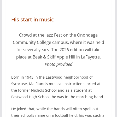
His start in music
Crowd at the Jazz Fest on the Onondaga
Community College campus, where it was held
for several years. The 2026 edition will take
place at Beak & Skiff Apple Hill in LaFayette.
Photo provided
Born in 1945 in the Eastwood neighborhood of
Syracuse, Malfitano’s musical instruction started at
the former Nichols School and as a student at
Eastwood High School, he was in the marching band.
He joked that, while the bands will often spell out
their school’s name on a football field, his was such a