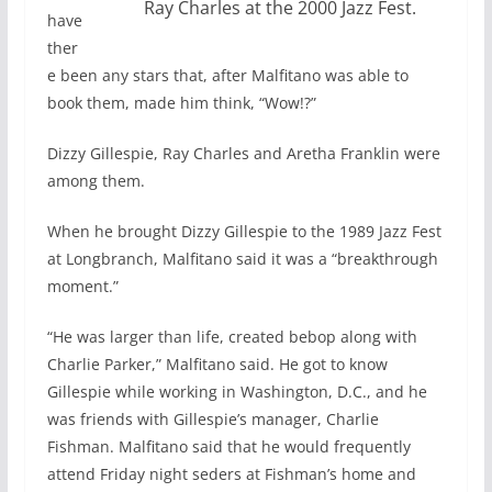
Ray Charles at the 2000 Jazz Fest.
have
ther
e been any stars that, after Malfitano was able to
book them, made him think, “Wow!?”
Dizzy Gillespie, Ray Charles and Aretha Franklin were
among them.
When he brought Dizzy Gillespie to the 1989 Jazz Fest
at Longbranch, Malfitano said it was a “breakthrough
moment.”
“He was larger than life, created bebop along with
Charlie Parker,” Malfitano said. He got to know
Gillespie while working in Washington, D.C., and he
was friends with Gillespie’s manager, Charlie
Fishman. Malfitano said that he would frequently
attend Friday night seders at Fishman’s home and