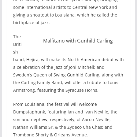
some international artists to Central New York and
giving a shoutout to Louisiana, which he called the
birthplace of jazz.
The
Malfitano with Gunhild Carling
Briti
sh
band, Hejira, will make its North American debut with
a celebration of the jazz of Joni Mitchell; and
Sweden’s Queen of Swing Gunhild Carling, along with
the Carling Family Band, will offer a tribute to Louis
Armstrong, featuring the Syracuse Horns.
From Louisiana, the festival will welcome
Dumpstaphunk, featuring Ian and Ivan Neville, the
son and nephew, respectively, of Aaron Neville;
Nathan Williams Sr. & the Zydeco Cha Chas; and
Trombone Shorty & Orleans Avenue.