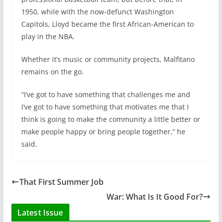
1950, while with the now-defunct Washington
Capitols, Lloyd became the first African-American to
play in the NBA.
Whether it’s music or community projects, Malfitano
remains on the go.
“I’ve got to have something that challenges me and
I’ve got to have something that motivates me that I
think is going to make the community a little better or
make people happy or bring people together,” he
said.
That First Summer Job
War: What Is It Good For?
Latest Issue