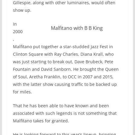
Gillespie, along with other luminaires, would often
show up.
In
Malfitano with B B King
2000
,
Malfitano put together a star-studded Jazz Fest in
Clinton Square with Ray Charles, Diana Krall, who
was just starting to break out, Dave Brubeck, Pete
Fountain and David Sanborn. He brought the Queen
of Soul, Aretha Franklin, to OCC in 2007 and 2015,
with the latter show causing traffic to be backed up
for miles.
That he has been able to have known and been
associated with such legends is not something that
Malfitano takes for granted.
He is looking forward to this year’s lineup, bringing