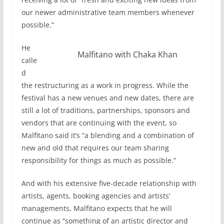
our newer administrative team members whenever
possible.”
He
Malfitano with Chaka Khan
calle
d
the restructuring as a work in progress. While the
festival has a new venues and new dates, there are
still a lot of traditions, partnerships, sponsors and
vendors that are continuing with the event, so
Malfitano said it’s “a blending and a combination of
new and old that requires our team sharing
responsibility for things as much as possible.”
And with his extensive five-decade relationship with
artists, agents, booking agencies and artists’
managements, Malfitano expects that he will
continue as “something of an artistic director and