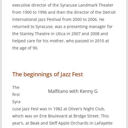
executive director of the Syracuse Landmark Theater
from 1900 to 1996 and then the director of the Detroit
International Jazz Festival from 2000 to 2006. He
returned to Syracuse, was a presenting manager for
the Stanley Theatre in Utica in 2007 and 2008 and
helped care for his mother, who passed in 2010 at
the age of 90.
The beginnings of Jazz Fest
The
Malfitano with Kenny G
first
Syra
cuse Jazz Fest was in 1982 at Oliver’s Night Club,
which was on Erie Boulevard at Bridge Street. This
year’s, at Beak and Skiff Apple Orchards in LaFayette