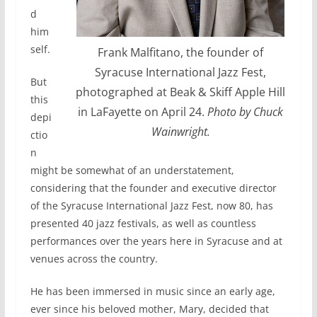
d
him
self.
Frank Malfitano, the founder of
Syracuse International Jazz Fest,
But
photographed at Beak & Skiff Apple Hill
this
in LaFayette on April 24.
Photo by Chuck
depi
Wainwright.
ctio
n
might be somewhat of an understatement,
considering that the founder and executive director
of the Syracuse International Jazz Fest, now 80, has
presented 40 jazz festivals, as well as countless
performances over the years here in Syracuse and at
venues across the country.
He has been immersed in music since an early age,
ever since his beloved mother, Mary, decided that