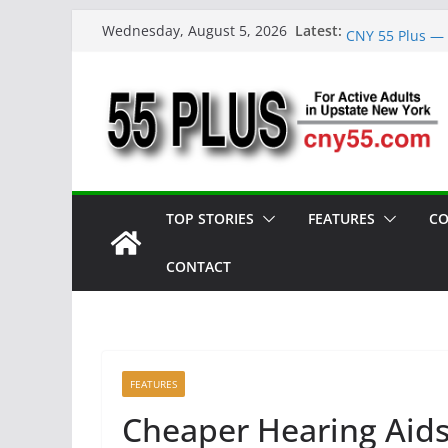
Skip
Reunion Reflec
Latest:
Wednesday, August 5, 2026
CNY 55 Plus — 
to
Carrie Mae Wee
content
Spotlight
Steve Pekich: 
York
DINING OUT: Fi
TOP STORIES
FEATURES
CO
CONTACT
FEATURES
Cheaper Hearing Aid