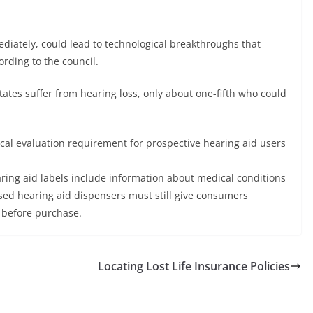
diately, could lead to technological breakthroughs that
ording to the council.
ates suffer from hearing loss, only about one-fifth who could
ical evaluation requirement for prospective hearing aid users
aring aid labels include information about medical conditions
nsed hearing aid dispensers must still give consumers
 before purchase.
Locating Lost Life Insurance Policies