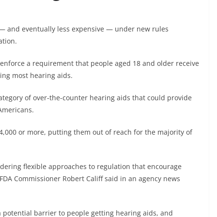
e — and eventually less expensive — under new rules
ation.
r enforce a requirement that people aged 18 and older receive
ying most hearing aids.
category of over-the-counter hearing aids that could provide
 Americans.
$4,000 or more, putting them out of reach for the majority of
idering flexible approaches to regulation that encourage
,” FDA Commissioner Robert Califf said in an agency news
 potential barrier to people getting hearing aids, and