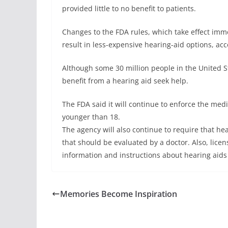
provided little to no benefit to patients.
Changes to the FDA rules, which take effect imme
result in less-expensive hearing-aid options, acc
Although some 30 million people in the United St
benefit from a hearing aid seek help.
The FDA said it will continue to enforce the med
younger than 18.
The agency will also continue to require that he
that should be evaluated by a doctor. Also, lice
information and instructions about hearing aids
Memories Become Inspiration