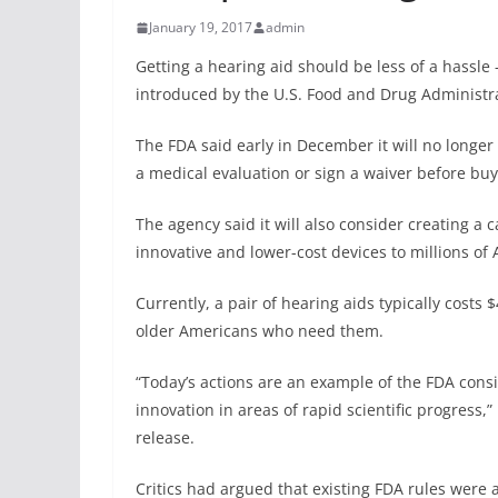
January 19, 2017
admin
Getting a hearing aid should be less of a hassl
introduced by the U.S. Food and Drug Administr
The FDA said early in December it will no longe
a medical evaluation or sign a waiver before bu
The agency said it will also consider creating a 
innovative and lower-cost devices to millions of
Currently, a pair of hearing aids typically costs 
older Americans who need them.
“Today’s actions are an example of the FDA cons
innovation in areas of rapid scientific progress
release.
Critics had argued that existing FDA rules were a