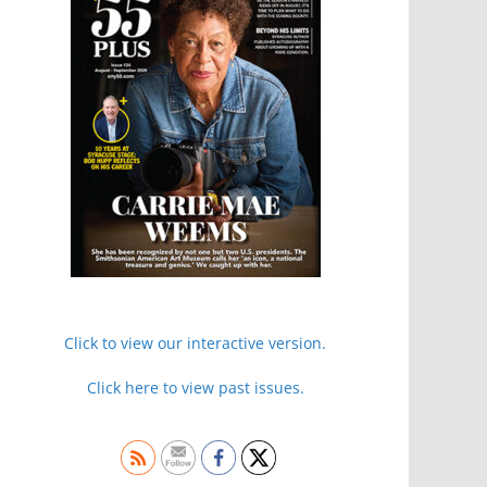
Click to view our interactive version.
Click here to view past issues.