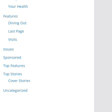
Your Health
Features
Dining Out
Last Page
Visits
Issues
Sponsored
Top Features
Top Stories
Cover Stories
Uncategorized