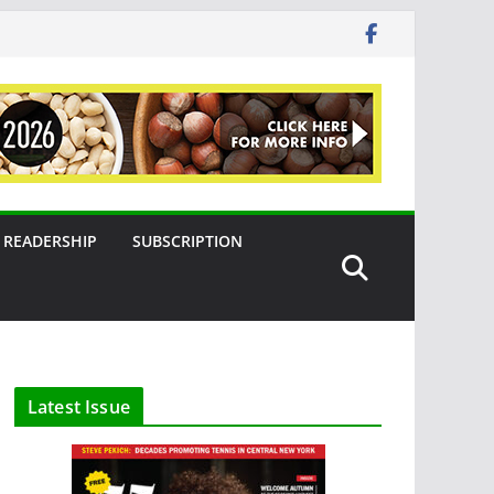
READERSHIP
SUBSCRIPTION
Latest Issue