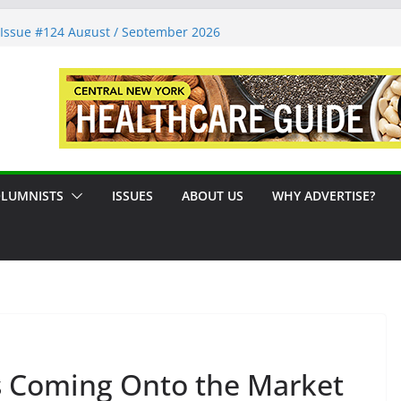
tions
Issue #124 August / September 2026
ms: A Syracuse Artist Steps Into the
Decades Promoting Tennis in Central New
reside by the River
LUMNISTS
ISSUES
ABOUT US
WHY ADVERTISE?
s Coming Onto the Market