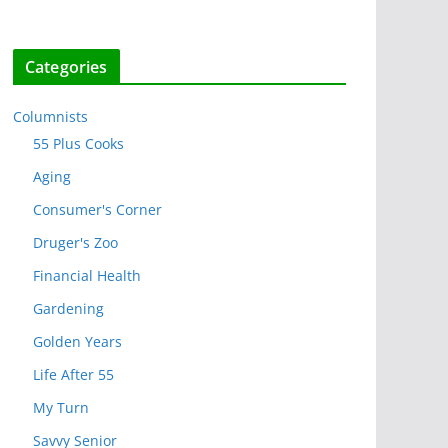
Categories
Columnists
55 Plus Cooks
Aging
Consumer's Corner
Druger's Zoo
Financial Health
Gardening
Golden Years
Life After 55
My Turn
Savvy Senior