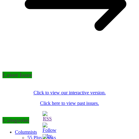
Latest Issue
Click to view our interactive version.
Click here to view past issues.
Categories
Columnists
55 Plus Cooks