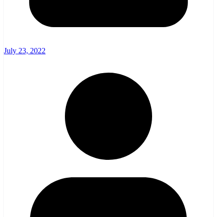
July 23, 2022