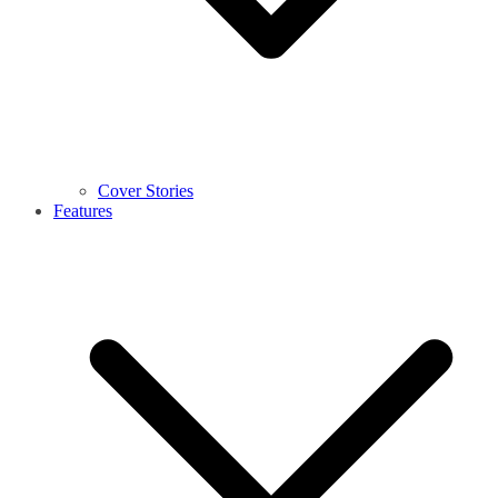
Cover Stories
Features