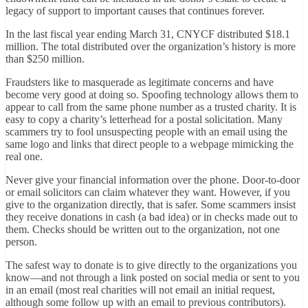
legacy of support to important causes that continues forever.
In the last fiscal year ending March 31, CNYCF distributed $18.1
million. The total distributed over the organization’s history is more
than $250 million.
Fraudsters like to masquerade as legitimate concerns and have
become very good at doing so. Spoofing technology allows them to
appear to call from the same phone number as a trusted charity. It is
easy to copy a charity’s letterhead for a postal solicitation. Many
scammers try to fool unsuspecting people with an email using the
same logo and links that direct people to a webpage mimicking the
real one.
Never give your financial information over the phone. Door-to-door
or email solicitors can claim whatever they want. However, if you
give to the organization directly, that is safer. Some scammers insist
they receive donations in cash (a bad idea) or in checks made out to
them. Checks should be written out to the organization, not one
person.
The safest way to donate is to give directly to the organizations you
know—and not through a link posted on social media or sent to you
in an email (most real charities will not email an initial request,
although some follow up with an email to previous contributors).