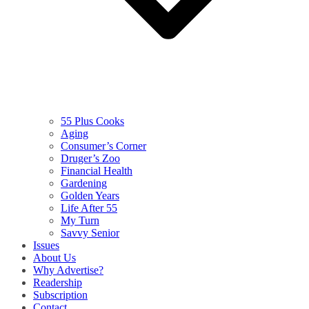
55 Plus Cooks
Aging
Consumer’s Corner
Druger’s Zoo
Financial Health
Gardening
Golden Years
Life After 55
My Turn
Savvy Senior
Issues
About Us
Why Advertise?
Readership
Subscription
Contact