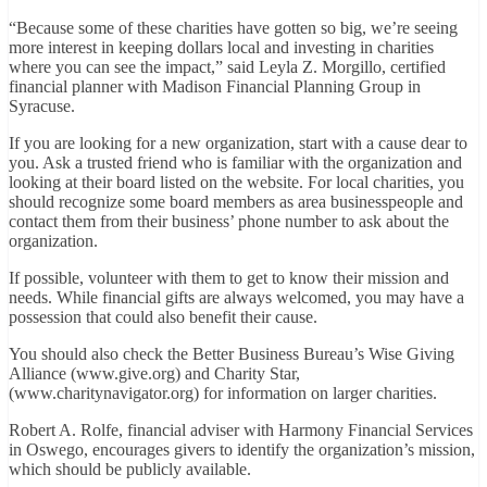
“Because some of these charities have gotten so big, we’re seeing
more interest in keeping dollars local and investing in charities
where you can see the impact,” said Leyla Z. Morgillo, certified
financial planner with Madison Financial Planning Group in
Syracuse.
If you are looking for a new organization, start with a cause dear to
you. Ask a trusted friend who is familiar with the organization and
looking at their board listed on the website. For local charities, you
should recognize some board members as area businesspeople and
contact them from their business’ phone number to ask about the
organization.
If possible, volunteer with them to get to know their mission and
needs. While financial gifts are always welcomed, you may have a
possession that could also benefit their cause.
You should also check the Better Business Bureau’s Wise Giving
Alliance (www.give.org) and Charity Star,
(www.charitynavigator.org) for information on larger charities.
Robert A. Rolfe, financial adviser with Harmony Financial Services
in Oswego, encourages givers to identify the organization’s mission,
which should be publicly available.