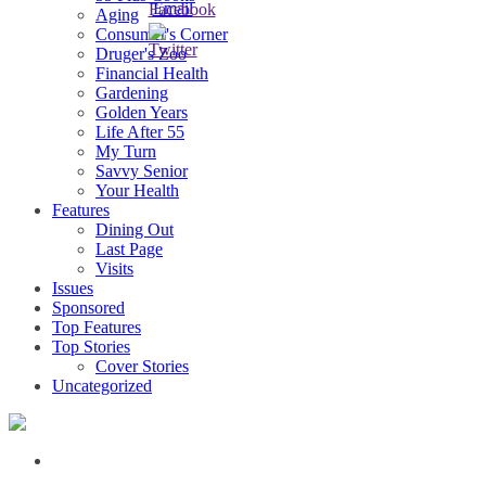
Aging
Consumer's Corner
Druger's Zoo
Financial Health
Gardening
Golden Years
Life After 55
My Turn
Savvy Senior
Your Health
Features
Dining Out
Last Page
Visits
Issues
Sponsored
Top Features
Top Stories
Cover Stories
Uncategorized