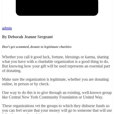
admin
By Deborah Jeanne Sergeant
Don’t get scammed, donate to legitimate charities
Whether you call it good luck, fortune, blessings or karma, sharing
what you have with a charitable organization is a good thing to do.
But knowing how your gift will be used represents an essential part
of donating.
Make sure the organization is legitimate, whether you are donating
online, in person or by check.
One way to do this is to give through an existing, well-known group
like Central New York Community Foundation or United Way.
These organizations vet the groups to which they disburse funds so
you can feel secure that your money will go to someone that will use