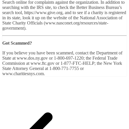
Search online for complaints against the organization. In addition to
searching with the IRS site, to check the Better Business Bureau’s
search tool, https://www.give.org, and to see if a charity is registered
in its state, look it up on the website of the National Association of
State Charity Officials (www.nasconet.org/resources/state-
government).
Got Scammed?
If you believe you have been scammed, contact the Department of
State at www.dos.ny.gov or 1-800-697-1220; the Federal Trade
Commission at www.ftc.gov or 1-877-FTC-HELP; the New York
State Attorney General at 1-800-771-7755 or
www.charitiesnys.com.