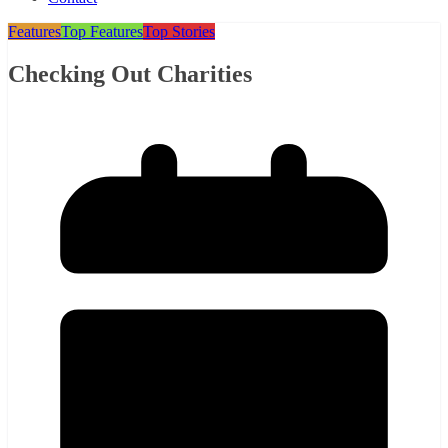
Features
Top Features
Top Stories
Checking Out Charities