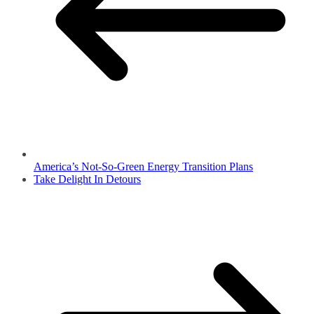
America’s Not-So-Green Energy Transition Plans
Take Delight In Detours