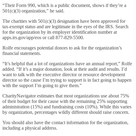
“Their Form 990, which is a public document, shows if they’re a
501(c)(3) organization,” he said.
The charities with 501(c)(3) designation have been approved for
tax-exempt status and are legitimate in the eyes of the IRS. Search
for the organization by its employer identification number at
apps.irs.gov/app/eos
or call
877-829-5500
.
Rolfe encourages potential donors to ask for the organization’s
financial statements.
“It’s helpful that a lot of organizations have an annual report,” Rolfe
added. “If it’s a major donation, look at their audit and results. I’d
want to talk with the executive director or resource development
director so the cause I’m trying to support is in fact going to happen
with the support I’m going to give them.”
CharityNavigator estimates that most organizations use about 75%
of their budget for their cause with the remaining 25% supporting
administration (15%) and fundraising costs (10%). While this varies
by organization, percentages wildly different should raise concern.
You should also have the contact information for the organization,
including a physical address.