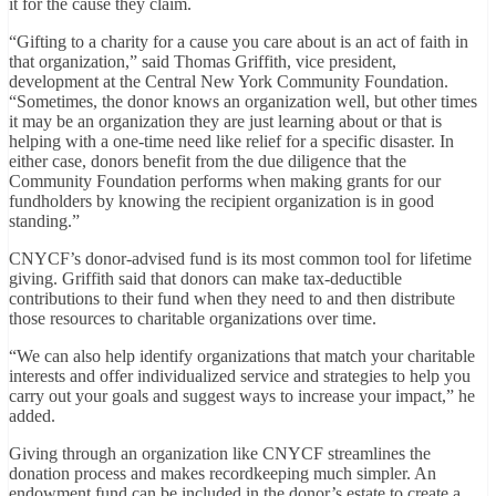
it for the cause they claim.
“Gifting to a charity for a cause you care about is an act of faith in
that organization,” said Thomas Griffith, vice president,
development at the Central New York Community Foundation.
“Sometimes, the donor knows an organization well, but other times
it may be an organization they are just learning about or that is
helping with a one-time need like relief for a specific disaster. In
either case, donors benefit from the due diligence that the
Community Foundation performs when making grants for our
fundholders by knowing the recipient organization is in good
standing.”
CNYCF’s donor-advised fund is its most common tool for lifetime
giving. Griffith said that donors can make tax-deductible
contributions to their fund when they need to and then distribute
those resources to charitable organizations over time.
“We can also help identify organizations that match your charitable
interests and offer individualized service and strategies to help you
carry out your goals and suggest ways to increase your impact,” he
added.
Giving through an organization like CNYCF streamlines the
donation process and makes recordkeeping much simpler. An
endowment fund can be included in the donor’s estate to create a