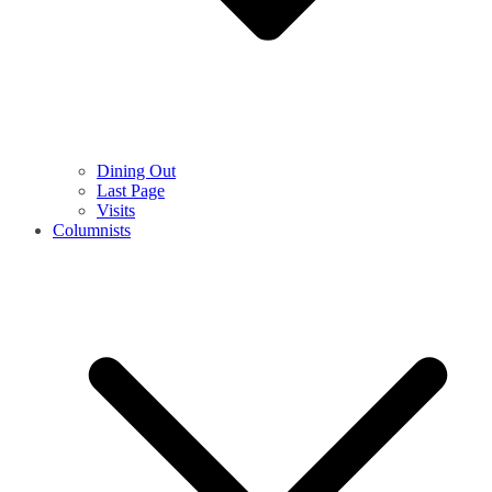
Dining Out
Last Page
Visits
Columnists