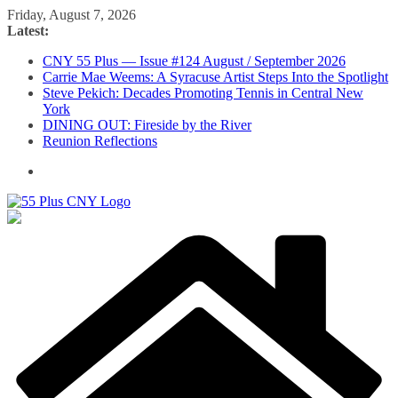
Skip
Friday, August 7, 2026
to
Latest:
content
CNY 55 Plus — Issue #124 August / September 2026
Carrie Mae Weems: A Syracuse Artist Steps Into the Spotlight
Steve Pekich: Decades Promoting Tennis in Central New
York
DINING OUT: Fireside by the River
Reunion Reflections