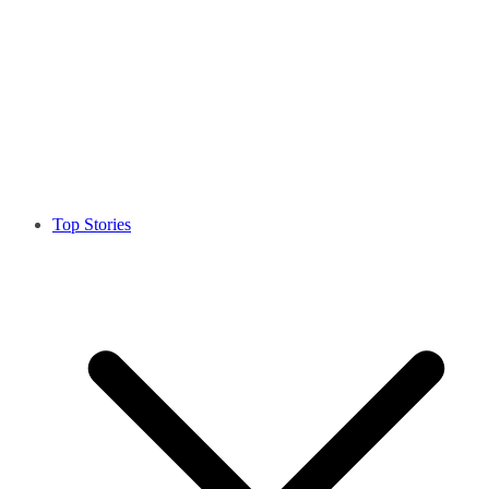
Top Stories