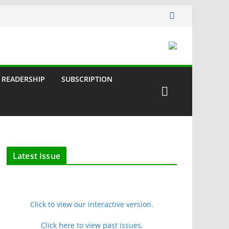
READERSHIP
SUBSCRIPTION
Latest Issue
Click to view our interactive version.
Click here to view past issues.