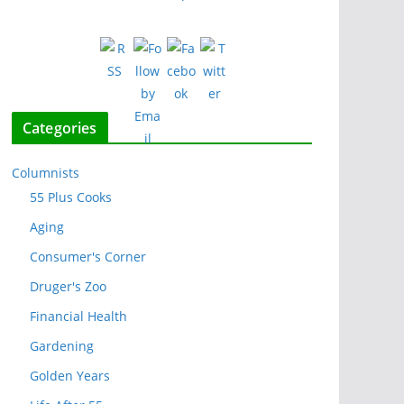
Categories
Columnists
55 Plus Cooks
Aging
Consumer's Corner
Druger's Zoo
Financial Health
Gardening
Golden Years