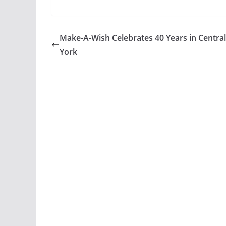
Make-A-Wish Celebrates 40 Years in Centra
York