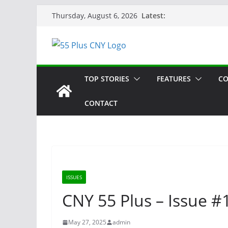
Skip
Latest:
Thursday, August 6, 2026
to
content
TOP STORIES
FEATURES
CO
CONTACT
ISSUES
CNY 55 Plus – Issue #1
May 27, 2025
admin