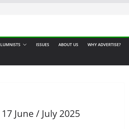
LUMNISTS
ISSUES
ABOUT US
WHY ADVERTISE?
17 June / July 2025