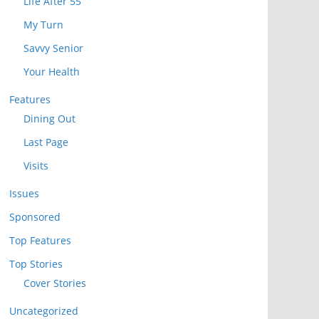
Life After 55
My Turn
Savvy Senior
Your Health
Features
Dining Out
Last Page
Visits
Issues
Sponsored
Top Features
Top Stories
Cover Stories
Uncategorized