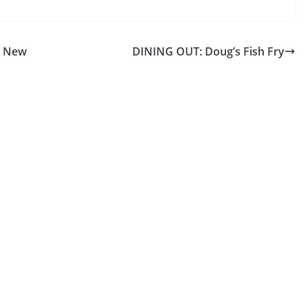
l New
DINING OUT: Doug’s Fish Fry