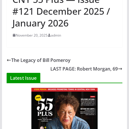
#121 December 2025 /
January 2026
November 20, 2025
admin
The Legacy of Bill Pomeroy
LAST PAGE: Robert Morgan, 69
Latest Issue