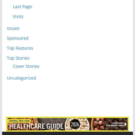
Last Page
Visits
Issues
Sponsored
Top Features
Top Stories
Cover Stories
Uncategorized