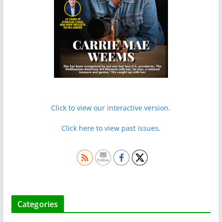
Click to view our interactive version.
Click here to view past issues.
Categories