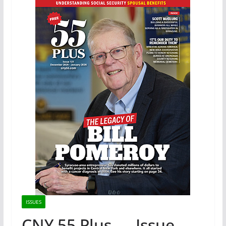
ISSUES
CNY 55 Plus — Issue