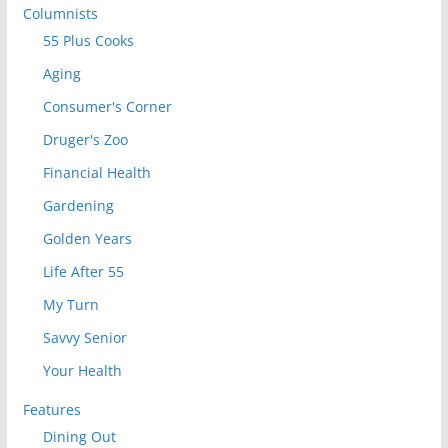
Columnists
55 Plus Cooks
Aging
Consumer's Corner
Druger's Zoo
Financial Health
Gardening
Golden Years
Life After 55
My Turn
Savvy Senior
Your Health
Features
Dining Out