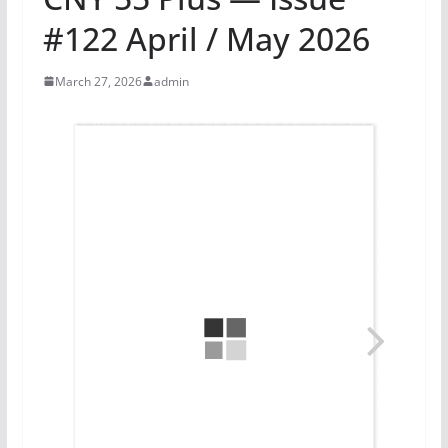
#122 April / May 2026
March 27, 2026
admin