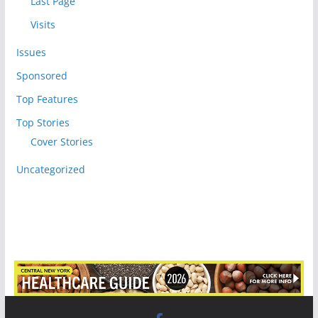
Last Page
Visits
Issues
Sponsored
Top Features
Top Stories
Cover Stories
Uncategorized