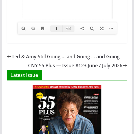
Ted & Amy Still Going … and Going … and Going
CNY 55 Plus — Issue #123 June / July 2026
Latest Issue