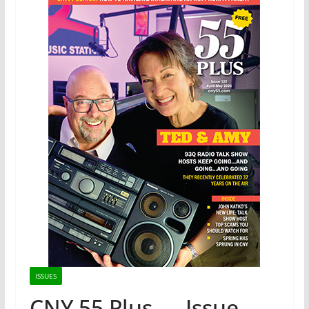
ISSUES
CNY 55 Plus — Issue