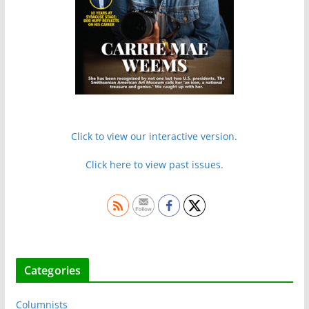
Click to view our interactive version.
Click here to view past issues.
Categories
Columnists