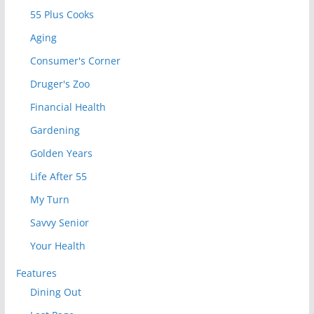
55 Plus Cooks
Aging
Consumer's Corner
Druger's Zoo
Financial Health
Gardening
Golden Years
Life After 55
My Turn
Savvy Senior
Your Health
Features
Dining Out