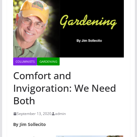
COLUMNISTS
GARDENING
Comfort and
Invigoration: We Need
Both
September 13, 2020
admin
By Jim Sollecito