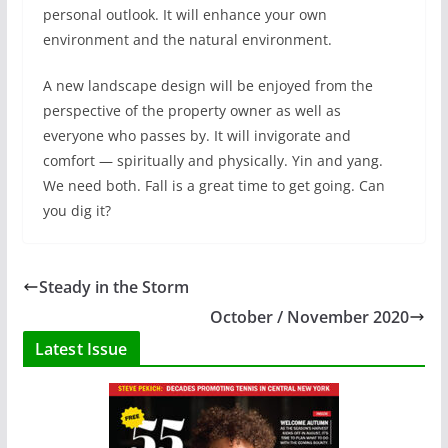
personal outlook. It will enhance your own
environment and the natural environment.
A new landscape design will be enjoyed from the
perspective of the property owner as well as
everyone who passes by. It will invigorate and
comfort — spiritually and physically. Yin and yang.
We need both. Fall is a great time to get going. Can
you dig it?
Steady in the Storm
October / November 2020
Latest Issue