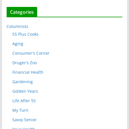
Categories
Columnists
55 Plus Cooks
Aging
Consumer's Corner
Druger's Zoo
Financial Health
Gardening
Golden Years
Life After 55
My Turn
Savvy Senior