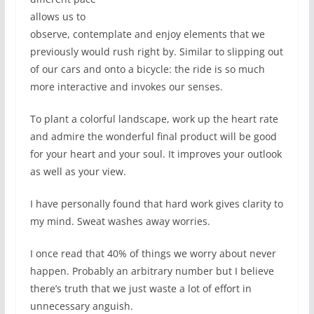
allows us to
observe, contemplate and enjoy elements that we
previously would rush right by. Similar to slipping out
of our cars and onto a bicycle: the ride is so much
more interactive and invokes our senses.
To plant a colorful landscape, work up the heart rate
and admire the wonderful final product will be good
for your heart and your soul. It improves your outlook
as well as your view.
I have personally found that hard work gives clarity to
my mind. Sweat washes away worries.
I once read that 40% of things we worry about never
happen. Probably an arbitrary number but I believe
there’s truth that we just waste a lot of effort in
unnecessary anguish.