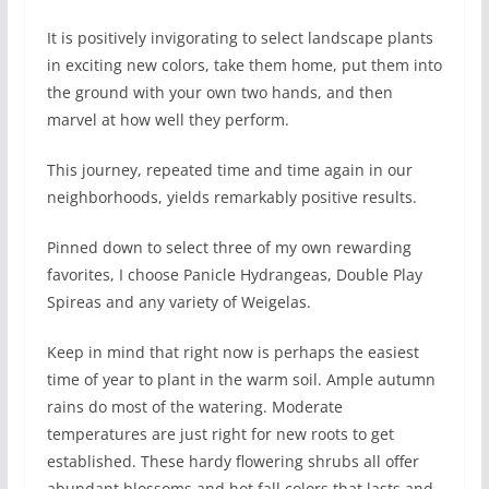
It is positively invigorating to select landscape plants
in exciting new colors, take them home, put them into
the ground with your own two hands, and then
marvel at how well they perform.
This journey, repeated time and time again in our
neighborhoods, yields remarkably positive results.
Pinned down to select three of my own rewarding
favorites, I choose Panicle Hydrangeas, Double Play
Spireas and any variety of Weigelas.
Keep in mind that right now is perhaps the easiest
time of year to plant in the warm soil. Ample autumn
rains do most of the watering. Moderate
temperatures are just right for new roots to get
established. These hardy flowering shrubs all offer
abundant blossoms and hot fall colors that lasts and