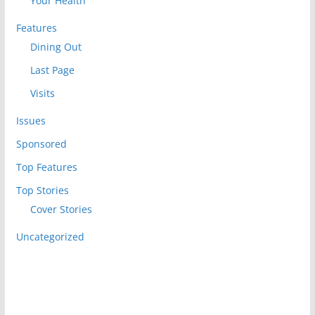
Your Health
Features
Dining Out
Last Page
Visits
Issues
Sponsored
Top Features
Top Stories
Cover Stories
Uncategorized