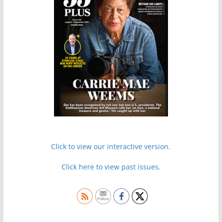
Click to view our interactive version.
Click here to view past issues.