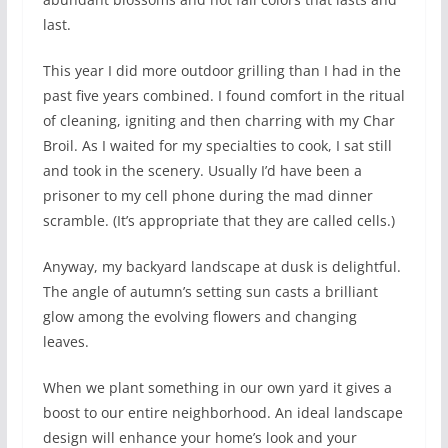
last.
This year I did more outdoor grilling than I had in the
past five years combined. I found comfort in the ritual
of cleaning, igniting and then charring with my Char
Broil. As I waited for my specialties to cook, I sat still
and took in the scenery. Usually I’d have been a
prisoner to my cell phone during the mad dinner
scramble. (It’s appropriate that they are called cells.)
Anyway, my backyard landscape at dusk is delightful.
The angle of autumn’s setting sun casts a brilliant
glow among the evolving flowers and changing
leaves.
When we plant something in our own yard it gives a
boost to our entire neighborhood. An ideal landscape
design will enhance your home’s look and your