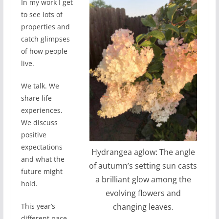
In my work I get
to see lots of
properties and
catch glimpses
of how people
live.
We talk. We
share life
experiences.
We discuss
positive
expectations
Hydrangea aglow: The angle
and what the
of autumn’s setting sun casts
future might
a brilliant glow among the
hold.
evolving flowers and
changing leaves.
This year’s
different pace