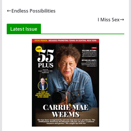
Endless Possibilities
I Miss Sex
Latest Issue