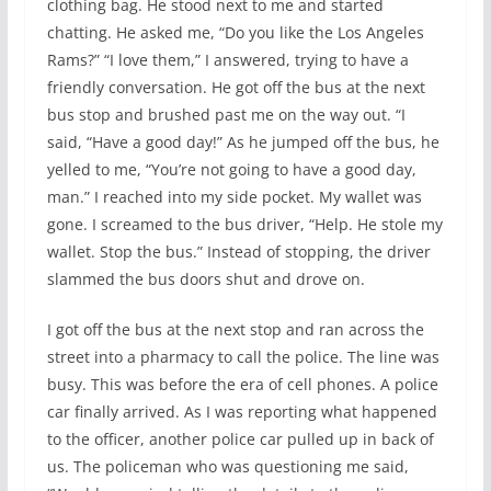
clothing bag. He stood next to me and started
chatting. He asked me, “Do you like the Los Angeles
Rams?” “I love them,” I answered, trying to have a
friendly conversation. He got off the bus at the next
bus stop and brushed past me on the way out. “I
said, “Have a good day!” As he jumped off the bus, he
yelled to me, “You’re not going to have a good day,
man.” I reached into my side pocket. My wallet was
gone. I screamed to the bus driver, “Help. He stole my
wallet. Stop the bus.” Instead of stopping, the driver
slammed the bus doors shut and drove on.
I got off the bus at the next stop and ran across the
street into a pharmacy to call the police. The line was
busy. This was before the era of cell phones. A police
car finally arrived. As I was reporting what happened
to the officer, another police car pulled up in back of
us. The policeman who was questioning me said,