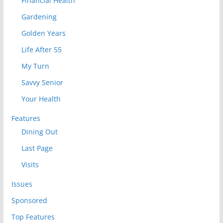
Financial Health
Gardening
Golden Years
Life After 55
My Turn
Savvy Senior
Your Health
Features
Dining Out
Last Page
Visits
Issues
Sponsored
Top Features