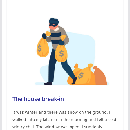
The house break-in
It was winter and there was snow on the ground. I
walked into my kitchen in the morning and felt a cold,
wintry chill. The window was open. I suddenly