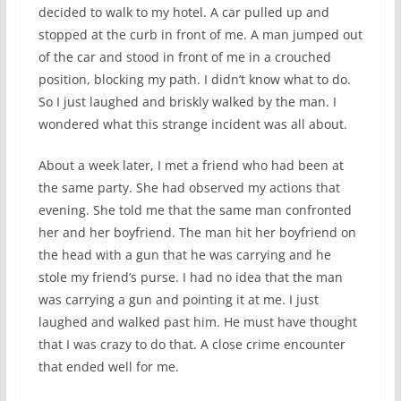
decided to walk to my hotel. A car pulled up and
stopped at the curb in front of me. A man jumped out
of the car and stood in front of me in a crouched
position, blocking my path. I didn’t know what to do.
So I just laughed and briskly walked by the man. I
wondered what this strange incident was all about.
About a week later, I met a friend who had been at
the same party. She had observed my actions that
evening. She told me that the same man confronted
her and her boyfriend. The man hit her boyfriend on
the head with a gun that he was carrying and he
stole my friend’s purse. I had no idea that the man
was carrying a gun and pointing it at me. I just
laughed and walked past him. He must have thought
that I was crazy to do that. A close crime encounter
that ended well for me.