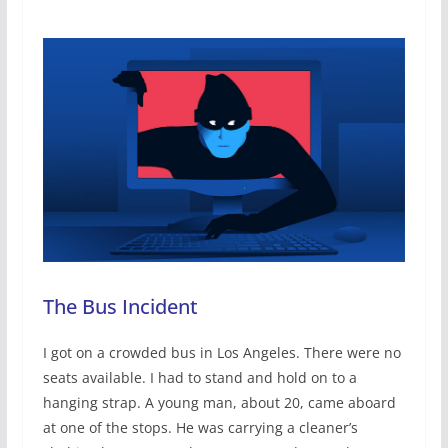
The Bus Incident
I got on a crowded bus in Los Angeles. There were no
seats available. I had to stand and hold on to a
hanging strap. A young man, about 20, came aboard
at one of the stops. He was carrying a cleaner’s