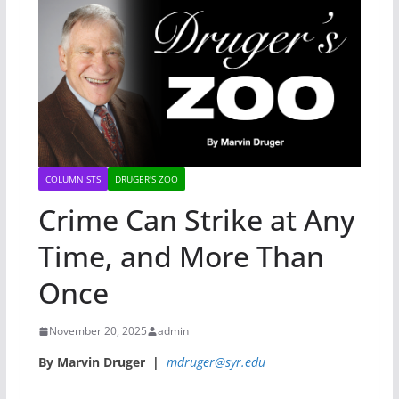
COLUMNISTS
DRUGER'S ZOO
Crime Can Strike at Any
Time, and More Than
Once
November 20, 2025
admin
By Marvin Druger |
mdruger@syr.edu