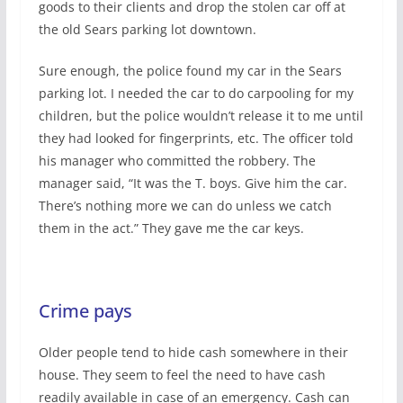
goods to their clients and drop the stolen car off at
the old Sears parking lot downtown.
Sure enough, the police found my car in the Sears
parking lot. I needed the car to do carpooling for my
children, but the police wouldn’t release it to me until
they had looked for fingerprints, etc. The officer told
his manager who committed the robbery. The
manager said, “It was the T. boys. Give him the car.
There’s nothing more we can do unless we catch
them in the act.” They gave me the car keys.
Crime pays
Older people tend to hide cash somewhere in their
house. They seem to feel the need to have cash
readily available in case of an emergency. Cash can