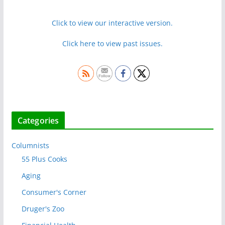
Click to view our interactive version.
Click here to view past issues.
Categories
Columnists
55 Plus Cooks
Aging
Consumer's Corner
Druger's Zoo