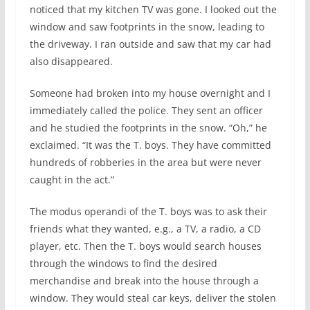
noticed that my kitchen TV was gone. I looked out the
window and saw footprints in the snow, leading to
the driveway. I ran outside and saw that my car had
also disappeared.
Someone had broken into my house overnight and I
immediately called the police. They sent an officer
and he studied the footprints in the snow. “Oh,” he
exclaimed. “It was the T. boys. They have committed
hundreds of robberies in the area but were never
caught in the act.”
The modus operandi of the T. boys was to ask their
friends what they wanted, e.g., a TV, a radio, a CD
player, etc. Then the T. boys would search houses
through the windows to find the desired
merchandise and break into the house through a
window. They would steal car keys, deliver the stolen