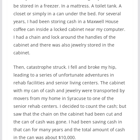
be stored in a freezer. In a mattress. A toilet tank. A
closet or simply in a can under the bed. For several
years, I had been storing cash in a Maxwell House
coffee can inside a locked cabinet near my computer.
I had a chain and lock around the handles of the
cabinet and there was also jewelry stored in the
cabinet.
Then, catastrophe struck. I fell and broke my hip,
leading to a series of unfortunate adventures in
rehab facilities and senior living centers. The cabinet
with my can of cash and jewelry were transported by
movers from my home in Syracuse to one of the
senior rehab centers. I decided to count the cash; but
saw that the chain on the cabinet had been cut and
the can of cash was gone. I had been saving cash in
that can for many years and the total amount of cash
in the can was about $10,000.