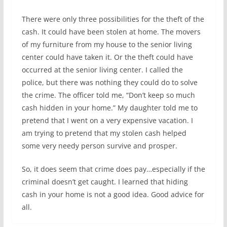
There were only three possibilities for the theft of the
cash. It could have been stolen at home. The movers
of my furniture from my house to the senior living
center could have taken it. Or the theft could have
occurred at the senior living center. I called the
police, but there was nothing they could do to solve
the crime. The officer told me, “Don’t keep so much
cash hidden in your home.” My daughter told me to
pretend that I went on a very expensive vacation. I
am trying to pretend that my stolen cash helped
some very needy person survive and prosper.
So, it does seem that crime does pay…especially if the
criminal doesn’t get caught. I learned that hiding
cash in your home is not a good idea. Good advice for
all.