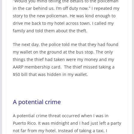
“Would you mind telling the details to the policeman
in the car behind us. I’m off duty now.” I repeated my
story to the new policeman. He was kind enough to
drive me back to my hotel across town. I called my
family and told them about the theft.
The next day, the police told me that they had found
my wallet on the ground at the bus stop. The only
things the thief had taken were my money and my
AARP membership card.
The thief missed taking a
$50 bill that was hidden in my wallet.
A potential crime
A potential crime threat occurred when I was in
Puerto Rico. It was midnight and I had just left a party
not far from my hotel. Instead of taking a taxi, I