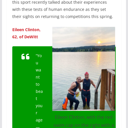
this sport recently talked about their experiences
with these tests of human endurance as they set
their sights on returning to competitions this spring.
Eileen Clinton,
62, of DeWitt
“Yo
u
wa
nt
to
bea
t
you
r
Eileen Clinton, with the red
age
swim cap on the right with a
—