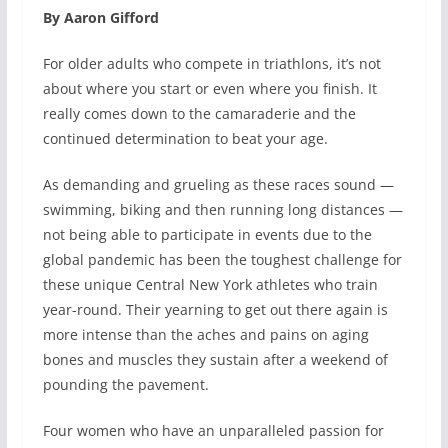
By Aaron Gifford
For older adults who compete in triathlons, it’s not
about where you start or even where you finish. It
really comes down to the camaraderie and the
continued determination to beat your age.
As demanding and grueling as these races sound —
swimming, biking and then running long distances —
not being able to participate in events due to the
global pandemic has been the toughest challenge for
these unique Central New York athletes who train
year-round. Their yearning to get out there again is
more intense than the aches and pains on aging
bones and muscles they sustain after a weekend of
pounding the pavement.
Four women who have an unparalleled passion for