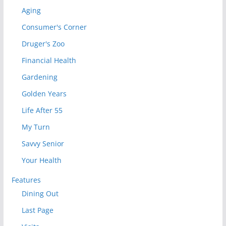
Aging
Consumer's Corner
Druger's Zoo
Financial Health
Gardening
Golden Years
Life After 55
My Turn
Savvy Senior
Your Health
Features
Dining Out
Last Page