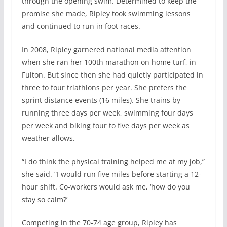
through the opening swim. Determined to keep the
promise she made, Ripley took swimming lessons
and continued to run in foot races.
In 2008, Ripley garnered national media attention
when she ran her 100th marathon on home turf, in
Fulton. But since then she had quietly participated in
three to four triathlons per year. She prefers the
sprint distance events (16 miles). She trains by
running three days per week, swimming four days
per week and biking four to five days per week as
weather allows.
“I do think the physical training helped me at my job,”
she said. “I would run five miles before starting a 12-
hour shift. Co-workers would ask me, ‘how do you
stay so calm?’
Competing in the 70-74 age group, Ripley has