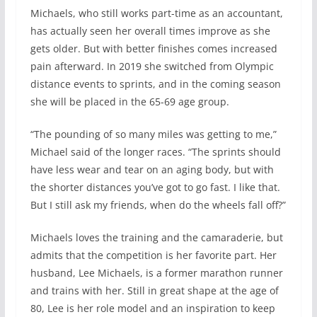
Michaels, who still works part-time as an accountant,
has actually seen her overall times improve as she
gets older. But with better finishes comes increased
pain afterward. In 2019 she switched from Olympic
distance events to sprints, and in the coming season
she will be placed in the 65-69 age group.
“The pounding of so many miles was getting to me,”
Michael said of the longer races. “The sprints should
have less wear and tear on an aging body, but with
the shorter distances you’ve got to go fast. I like that.
But I still ask my friends, when do the wheels fall off?”
Michaels loves the training and the camaraderie, but
admits that the competition is her favorite part. Her
husband, Lee Michaels, is a former marathon runner
and trains with her. Still in great shape at the age of
80, Lee is her role model and an inspiration to keep