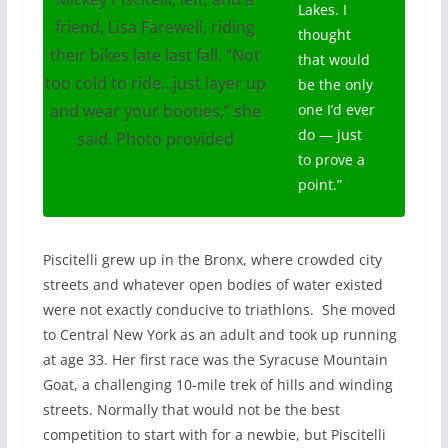
Lakes. I
friend, Lisa Farewell, riding
thought
their bikes late last fall. “Not
that would
too cold to ride…just layer up
be the only
and wear your booties,” she
one I’d ever
do — just
said. Photo provided
to prove a
point.”
Piscitelli grew up in the Bronx, where crowded city
streets and whatever open bodies of water existed
were not exactly conducive to triathlons.
She moved
to Central New York as an adult and took up running
at age 33. Her first race was the Syracuse Mountain
Goat, a challenging 10-mile trek of hills and winding
streets. Normally that would not be the best
competition to start with for a newbie, but Piscitelli