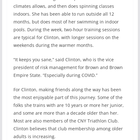
climates allows, and then does spinning classes
indoors. She has been able to run outside all 12
months, but does most of her swimming in indoor
pools. During the week, two-hour training sessions
are typical for Clinton, with longer sessions on the
weekends during the warmer months.
“It keeps you sane,” said Clinton, who is the vice
president of risk management for Brown and Brown
Empire State. “Especially during COVID.”
For Clinton, making friends along the way has been
the most enjoyable part of this journey. Some of the
folks she trains with are 10 years or more her junior,
and some are more than a decade older than her.
Most are also members of the CNY Triathlon Club.
Clinton believes that club membership among older
adults is increasing.