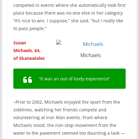
competed in events where she automatically took first
place because there was no one else in her category.
“It’s nice to win, I suppose,” she said, “but I really like
to pass people.”
Susan
Michaels, 64,
Michaels
of Skaneateles
“It was an out-of-body experience”
–Prior to 2002, Michaels enjoyed the sport from the
sidelines, watching her friends compete and
volunteering at Iron Man events. From where
Michaels stood, the non-stop movement from the
water to the pavement seemed too daunting a task —