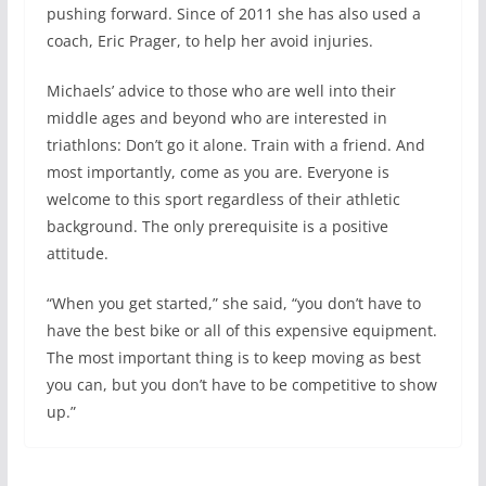
pushing forward. Since of 2011 she has also used a
coach, Eric Prager, to help her avoid injuries.
Michaels’ advice to those who are well into their
middle ages and beyond who are interested in
triathlons: Don’t go it alone. Train with a friend. And
most importantly, come as you are. Everyone is
welcome to this sport regardless of their athletic
background. The only prerequisite is a positive
attitude.
“When you get started,” she said, “you don’t have to
have the best bike or all of this expensive equipment.
The most important thing is to keep moving as best
you can, but you don’t have to be competitive to show
up.”