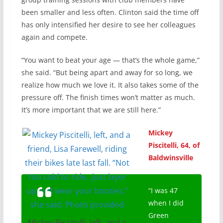
been smaller and less often. Clinton said the time off
has only intensified her desire to see her colleagues
again and compete.
“You want to beat your age — that’s the whole game,”
she said. “But being apart and away for so long, we
realize how much we love it. It also takes some of the
pressure off. The finish times won’t matter as much.
It’s more important that we are still here.”
Mickey
Piscitelli, 64, of
Baldwinsville
“I was 47
when I did
Green
Mickey Piscitelli, left, and a