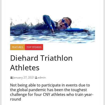
FEATURES
TOP STORIES
Diehard Triathlon
Athletes
January 27, 2021
admin
Not being able to participate in events due to
the global pandemic has been the toughest
challenge for four CNY athletes who train year-
round