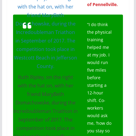
of Pennellville.
“I do think
the physical
training
helped me
at my job. I
would run
five miles
Ruth Ripley, on the right
before
with the hat on, with her
starting a
12-hour
friend MaryBeth
shift. Co-
Domachowske, during the
workers
Incredoubleman Triathon in
would ask
September of 2017. The
me, ‘how do
competition took place in
you stay so