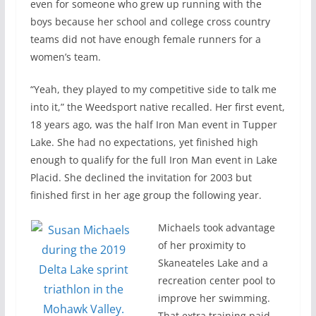
even for someone who grew up running with the
boys because her school and college cross country
teams did not have enough female runners for a
women’s team.
“Yeah, they played to my competitive side to talk me
into it,” the Weedsport native recalled. Her first event,
18 years ago, was the half Iron Man event in Tupper
Lake. She had no expectations, yet finished high
enough to qualify for the full Iron Man event in Lake
Placid. She declined the invitation for 2003 but
finished first in her age group the following year.
Michaels took advantage
of her proximity to
Skaneateles Lake and a
recreation center pool to
improve her swimming.
That extra training paid