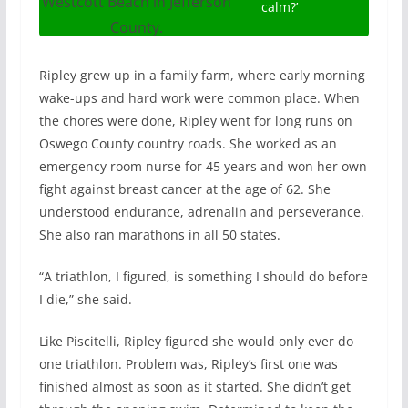
Westcott Beach in Jefferson
calm?’
County.
Ripley grew up in a family farm, where early morning
wake-ups and hard work were common place. When
the chores were done, Ripley went for long runs on
Oswego County country roads. She worked as an
emergency room nurse for 45 years and won her own
fight against breast cancer at the age of 62. She
understood endurance, adrenalin and perseverance.
She also ran marathons in all 50 states.
“A triathlon, I figured, is something I should do before
I die,” she said.
Like Piscitelli, Ripley figured she would only ever do
one triathlon. Problem was, Ripley’s first one was
finished almost as soon as it started. She didn’t get