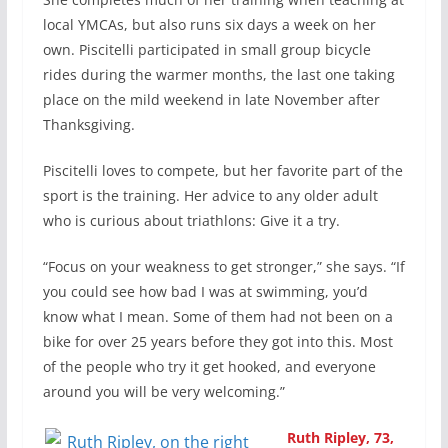
local YMCAs, but also runs six days a week on her
own. Piscitelli participated in small group bicycle
rides during the warmer months, the last one taking
place on the mild weekend in late November after
Thanksgiving.
Piscitelli loves to compete, but her favorite part of the
sport is the training. Her advice to any older adult
who is curious about triathlons: Give it a try.
“Focus on your weakness to get stronger,” she says. “If
you could see how bad I was at swimming, you’d
know what I mean. Some of them had not been on a
bike for over 25 years before they got into this. Most
of the people who try it get hooked, and everyone
around you will be very welcoming.”
Ruth Ripley, 73,