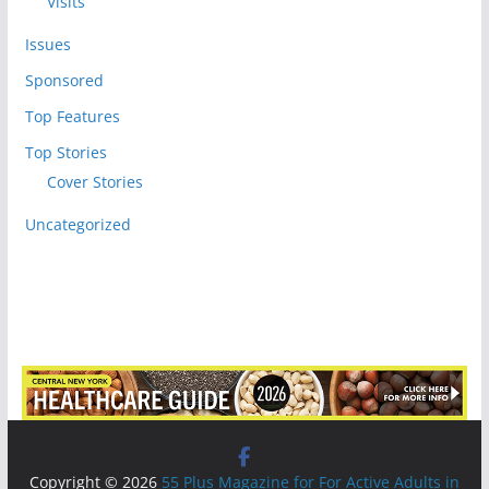
Visits
Issues
Sponsored
Top Features
Top Stories
Cover Stories
Uncategorized
Copyright © 2026
55 Plus Magazine for For Active Adults in