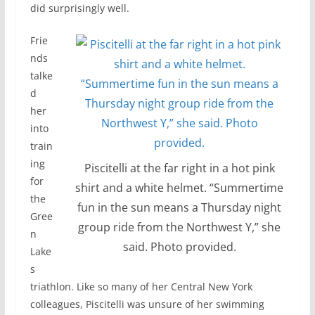
did surprisingly well.
Frie
nds
talke
d
her
into
train
ing
Piscitelli at the far right in a hot pink
for
shirt and a white helmet. “Summertime
the
fun in the sun means a Thursday night
Gree
group ride from the Northwest Y,” she
n
said. Photo provided.
Lake
s
triathlon. Like so many of her Central New York
colleagues, Piscitelli was unsure of her swimming