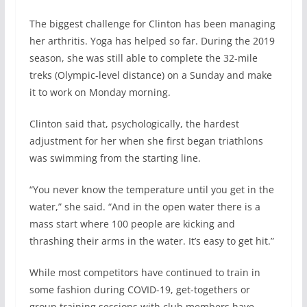
The biggest challenge for Clinton has been managing
her arthritis. Yoga has helped so far. During the 2019
season, she was still able to complete the 32-mile
treks (Olympic-level distance) on a Sunday and make
it to work on Monday morning.
Clinton said that, psychologically, the hardest
adjustment for her when she first began triathlons
was swimming from the starting line.
“You never know the temperature until you get in the
water,” she said. “And in the open water there is a
mass start where 100 people are kicking and
thrashing their arms in the water. It’s easy to get hit.”
While most competitors have continued to train in
some fashion during COVID-19, get-togethers or
group training sessions with club members have