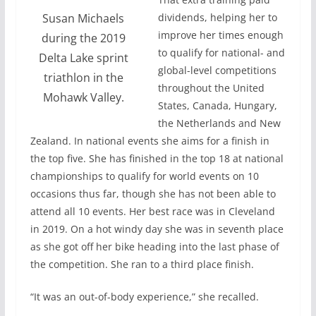
Susan Michaels
dividends, helping her to
improve her times enough
during the 2019
to qualify for national- and
Delta Lake sprint
global-level competitions
triathlon in the
throughout the United
Mohawk Valley.
States, Canada, Hungary,
the Netherlands and New
Zealand. In national events she aims for a finish in
the top five. She has finished in the top 18 at national
championships to qualify for world events on 10
occasions thus far, though she has not been able to
attend all 10 events. Her best race was in Cleveland
in 2019. On a hot windy day she was in seventh place
as she got off her bike heading into the last phase of
the competition. She ran to a third place finish.
“It was an out-of-body experience,” she recalled.