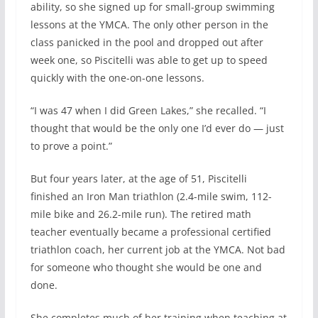
ability, so she signed up for small-group swimming
lessons at the YMCA. The only other person in the
class panicked in the pool and dropped out after
week one, so Piscitelli was able to get up to speed
quickly with the one-on-one lessons.
“I was 47 when I did Green Lakes,” she recalled. “I
thought that would be the only one I’d ever do — just
to prove a point.”
But four years later, at the age of 51, Piscitelli
finished an Iron Man triathlon (2.4-mile swim, 112-
mile bike and 26.2-mile run). The retired math
teacher eventually became a professional certified
triathlon coach, her current job at the YMCA. Not bad
for someone who thought she would be one and
done.
She completes much of her training when teaching at