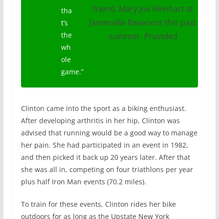
friend, Mary Joe Reinhart at
tha
Jamesville Reservoir this past
t’s
the
summer. Provided
wh
ole
game
.”
Clinton came into the sport as a biking enthusiast.
After developing arthritis in her hip, Clinton was
advised that running would be a good way to manage
her pain. She had participated in an event in 1982,
and then picked it back up 20 years later. After that
she was all in, competing on four triathlons per year
plus half Iron Man events (70.2 miles).
To train for these events, Clinton rides her bike
outdoors for as long as the Upstate New York