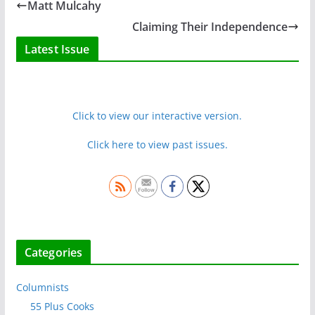
Matt Mulcahy
Claiming Their Independence
Latest Issue
Click to view our interactive version.
Click here to view past issues.
Categories
Columnists
55 Plus Cooks