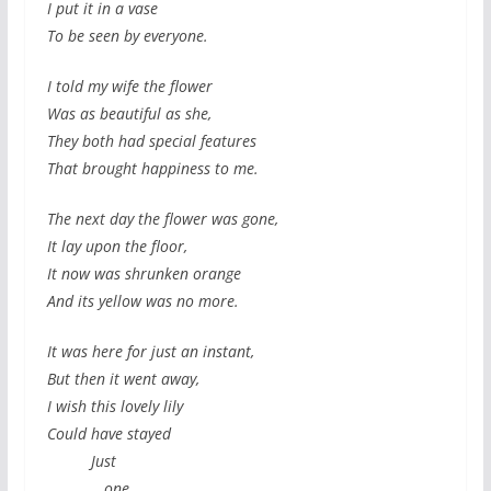
I put it in a vase
To be seen by everyone.
I told my wife the flower
Was as beautiful as she,
They both had special features
That brought happiness to me.
The next day the flower was gone,
It lay upon the floor,
It now was shrunken orange
And its yellow was no more.
It was here for just an instant,
But then it went away,
I wish this lovely lily
Could have stayed
Just
one