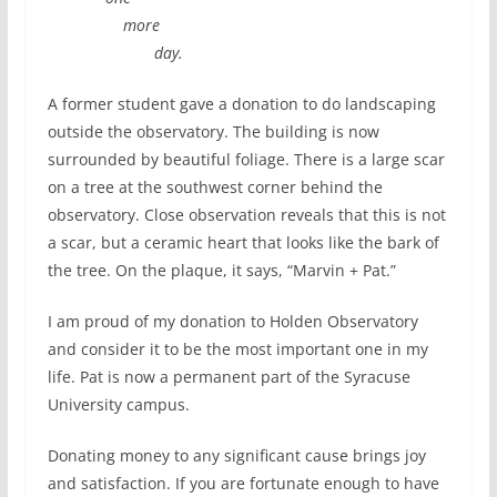
more
day.
A former student gave a donation to do landscaping
outside the observatory. The building is now
surrounded by beautiful foliage. There is a large scar
on a tree at the southwest corner behind the
observatory. Close observation reveals that this is not
a scar, but a ceramic heart that looks like the bark of
the tree. On the plaque, it says, “Marvin + Pat.”
I am proud of my donation to Holden Observatory
and consider it to be the most important one in my
life. Pat is now a permanent part of the Syracuse
University campus.
Donating money to any significant cause brings joy
and satisfaction. If you are fortunate enough to have