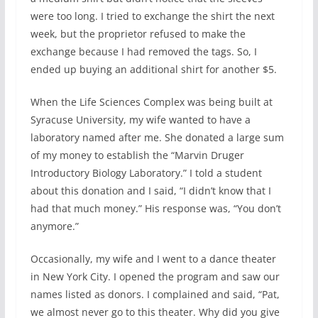
were too long. I tried to exchange the shirt the next
week, but the proprietor refused to make the
exchange because I had removed the tags. So, I
ended up buying an additional shirt for another $5.
When the Life Sciences Complex was being built at
Syracuse University, my wife wanted to have a
laboratory named after me. She donated a large sum
of my money to establish the “Marvin Druger
Introductory Biology Laboratory.” I told a student
about this donation and I said, “I didn’t know that I
had that much money.” His response was, “You don’t
anymore.”
Occasionally, my wife and I went to a dance theater
in New York City. I opened the program and saw our
names listed as donors. I complained and said, “Pat,
we almost never go to this theater. Why did you give