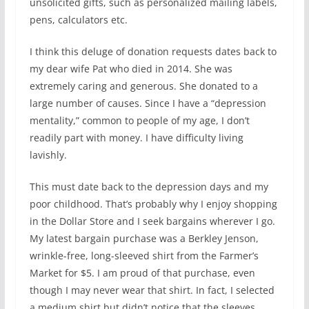
unsolicited gifts, such as personalized mailing labels,
pens, calculators etc.
I think this deluge of donation requests dates back to
my dear wife Pat who died in 2014. She was
extremely caring and generous. She donated to a
large number of causes. Since I have a “depression
mentality,” common to people of my age, I don’t
readily part with money. I have difficulty living
lavishly.
This must date back to the depression days and my
poor childhood. That’s probably why I enjoy shopping
in the Dollar Store and I seek bargains wherever I go.
My latest bargain purchase was a Berkley Jenson,
wrinkle-free, long-sleeved shirt from the Farmer’s
Market for $5. I am proud of that purchase, even
though I may never wear that shirt. In fact, I selected
a medium shirt but didn’t notice that the sleeves