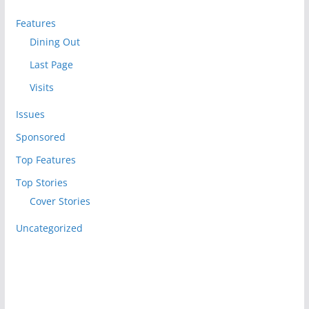
Features
Dining Out
Last Page
Visits
Issues
Sponsored
Top Features
Top Stories
Cover Stories
Uncategorized