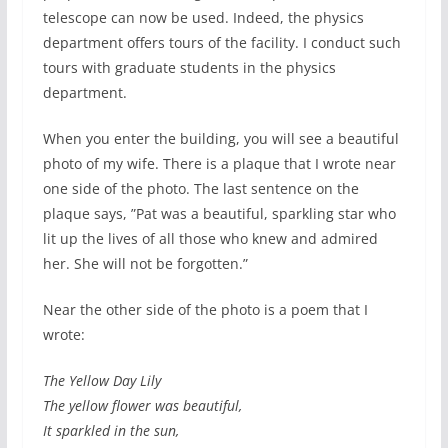
telescope can now be used. Indeed, the physics
department offers tours of the facility. I conduct such
tours with graduate students in the physics
department.
When you enter the building, you will see a beautiful
photo of my wife. There is a plaque that I wrote near
one side of the photo. The last sentence on the
plaque says, ”Pat was a beautiful, sparkling star who
lit up the lives of all those who knew and admired
her. She will not be forgotten.”
Near the other side of the photo is a poem that I
wrote:
The Yellow Day Lily
The yellow flower was beautiful,
It sparkled in the sun,