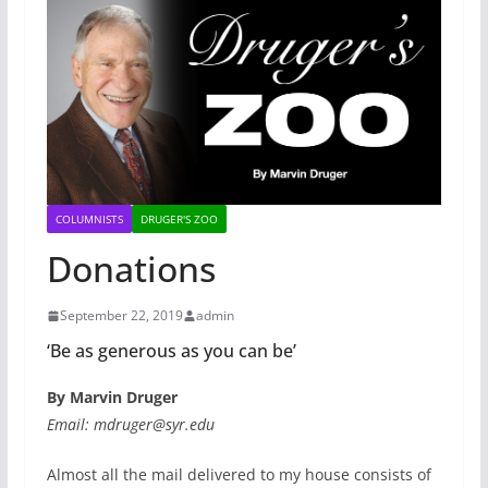
COLUMNISTS
DRUGER'S ZOO
Donations
September 22, 2019
admin
‘Be as generous as you can be’
By Marvin Druger
Email: mdruger@syr.edu
Almost all the mail delivered to my house consists of