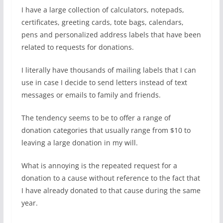
I have a large collection of calculators, notepads,
certificates, greeting cards, tote bags, calendars,
pens and personalized address labels that have been
related to requests for donations.
I literally have thousands of mailing labels that I can
use in case I decide to send letters instead of text
messages or emails to family and friends.
The tendency seems to be to offer a range of
donation categories that usually range from $10 to
leaving a large donation in my will.
What is annoying is the repeated request for a
donation to a cause without reference to the fact that
I have already donated to that cause during the same
year.