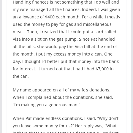
Handling finances is not something that I do well and
my wife managed all the finances. Indeed, I was given
an allowance of $400 each month. For a while I mostly
used the money to pay for gas and miscellaneous
meals. Then, I realized that I could put a card called
Visa into a slot on the gas pump. Since Pat handled
all the bills, she would pay the Visa bill at the end of
the month. I put my excess money into a can. One
day, I thought I’d better put that money into the bank
for interest. It turned out that I had I had $7,000 in
the can.
My name appeared on all of my wife’s donations.
When I complained about the donations, she said,
“I’m making you a generous man.”
When Pat made endless donations, I said, “Why don’t
you leave some money for us?” Her reply was, “What