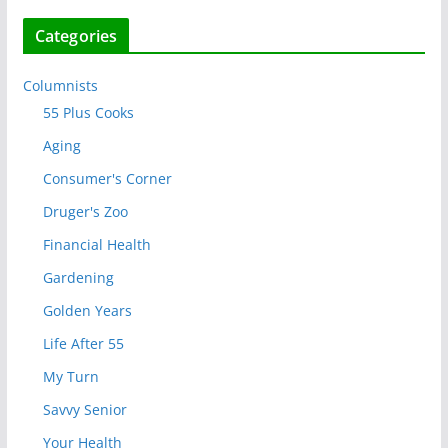
Categories
Columnists
55 Plus Cooks
Aging
Consumer's Corner
Druger's Zoo
Financial Health
Gardening
Golden Years
Life After 55
My Turn
Savvy Senior
Your Health