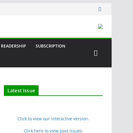
READERSHIP
SUBSCRIPTION
Latest Issue
Click to view our interactive version.
Click here to view past issues.