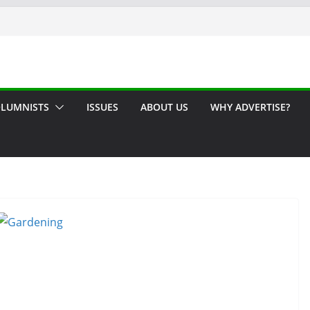
LUMNISTS
ISSUES
ABOUT US
WHY ADVERTISE?