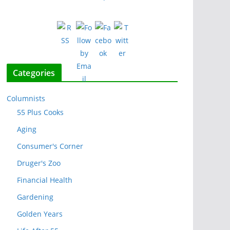
Categories
Columnists
55 Plus Cooks
Aging
Consumer's Corner
Druger's Zoo
Financial Health
Gardening
Golden Years