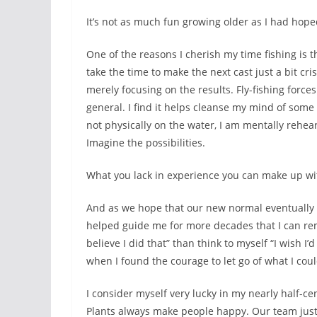
It’s not as much fun growing older as I had hoped
One of the reasons I cherish my time fishing is th
take the time to make the next cast just a bit cr
merely focusing on the results. Fly-fishing force
general. I find it helps cleanse my mind of some 
not physically on the water, I am mentally rehea
Imagine the possibilities.
What you lack in experience you can make up wi
And as we hope that our new normal eventually r
helped guide me for more decades that I can reme
believe I did that” than think to myself “I wish I
when I found the courage to let go of what I could
I consider myself very lucky in my nearly half-cen
Plants always make people happy. Our team just 