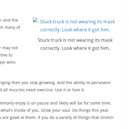
ar and the
th many of
Stuck truck is not wearing its mask
correctly. Look where it got him.
r may not
tive to
ays wins
hanging then you stop growing. And the ability to persevere
all muscles need exercise. Use it or lose it.
monly enjoy is on pause and likely will be for some time.
what’s inside of you. Grow your soul. Do things this year
re good at them. If you do a variety of things that stretch