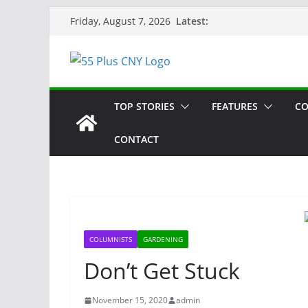
Skip
Latest:
Friday, August 7, 2026
to
content
TOP STORIES
FEATURES
CO
CONTACT
COLUMNISTS
GARDENING
Don’t Get Stuck
November 15, 2020
admin