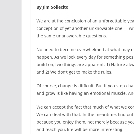
By Jim Sollecito
We are at the conclusion of an unforgettable ye
conception of yet another unknowable one — wi
the same unanswerable questions.
No need to become overwhelmed at what may o
happen. As we look every day for something posi
build on, two things are apparent: 1) Nature alw
and 2) We don’t get to make the rules.
Of course, change is difficult. But if you stop c
and grow is like having an emotional muscle. And 
We can accept the fact that much of what we com
We can deal with that. In the meantime, find out 
because you enjoy them, not merely because you a
and teach you, life will be more interesting.