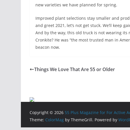
new varieties we have planned for spring.
Improved plant selections stay smaller and prod
and greet 2021, let’s not get stuck. We’ll keep gai
And by the way, this old truck is not wearing it
Cronkite? He was “the most trusted man in Americ
beacon now.
Things We Love That Are 55 or Older
Copyright © 2026
55 Plus Magazine for For Active 
Theme:
ColorMag
by ThemeGrill. Powered by
WordP