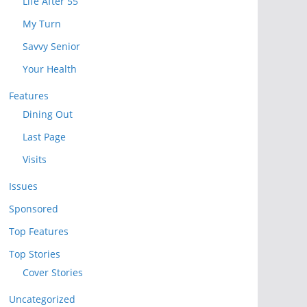
Life After 55
My Turn
Savvy Senior
Your Health
Features
Dining Out
Last Page
Visits
Issues
Sponsored
Top Features
Top Stories
Cover Stories
Uncategorized