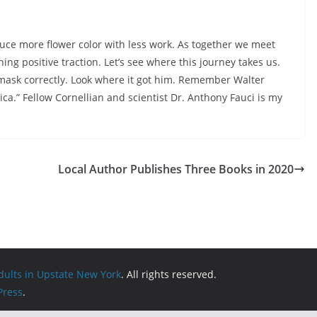
uce more flower color with less work. As together we meet
ning positive traction. Let’s see where this journey takes us.
s mask correctly. Look where it got him. Remember Walter
a.” Fellow Cornellian and scientist Dr. Anthony Fauci is my
Local Author Publishes Three Books in 2020
Adults in Upstate New York
. All rights reserved.
ress
.