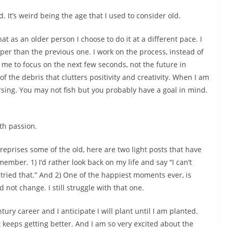
. It’s weird being the age that I used to consider old.
at as an older person I choose to do it at a different pace. I
isper than the previous one. I work on the process, instead of
s me to focus on the next few seconds, not the future in
of the debris that clutters positivity and creativity. When I am
rsing. You may not fish but you probably have a goal in mind.
th passion.
eprises some of the old, here are two light posts that have
mber. 1) I’d rather look back on my life and say “I can’t
’d tried that.” And 2) One of the happiest moments ever, is
 not change. I still struggle with that one.
tury career and I anticipate I will plant until I am planted.
keeps getting better. And I am so very excited about the