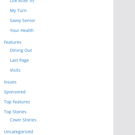
Life After 55
My Turn
Savvy Senior
Your Health
Features
Dining Out
Last Page
Visits
Issues
Sponsored
Top Features
Top Stories
Cover Stories
Uncategorized