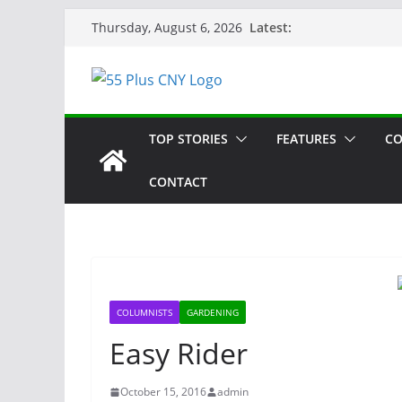
Skip
Latest:
Thursday, August 6, 2026
to
content
TOP STORIES
FEATURES
CO
CONTACT
COLUMNISTS
GARDENING
Easy Rider
October 15, 2016
admin