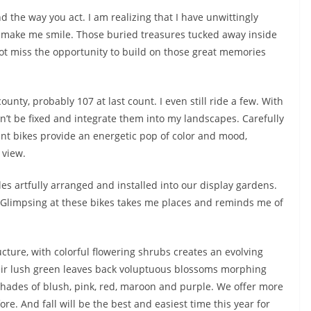
 the way you act. I am realizing that I have unwittingly
hat make me smile. Those buried treasures tucked away inside
not miss the opportunity to build on those great memories
unty, probably 107 at last count. I even still ride a few. With
can’t be fixed and integrate them into my landscapes. Carefully
ant bikes provide an energetic pop of color and mood,
 view.
es artfully arranged and installed into our display gardens.
Glimpsing at these bikes takes me places and reminds me of
cture, with colorful flowering shrubs creates an evolving
Their lush green leaves back voluptuous blossoms morphing
hades of blush, pink, red, maroon and purple. We offer more
e. And fall will be the best and easiest time this year for