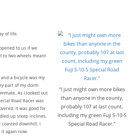
 of life.
opened to us if we
eet to two wheels meant
n and a bicycle was my
ery part of my dorm
“I just might own more bikes
ommate. As I looked out
than anyone in the county,
pecial Road Racer was
probably 107 at last count,
overed, it was good for
including my green Fuji S-10-S
dled up steep inclines,
Special Road Racer.”
 coasted downhill. I
 it again now.