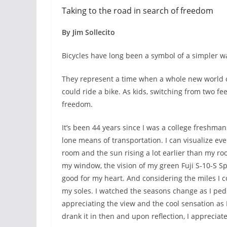
Taking to the road in search of freedom
By Jim Sollecito
Bicycles have long been a symbol of a simpler way
They represent a time when a whole new world 
could ride a bike. As kids, switching from two f
freedom.
It’s been 44 years since I was a college freshma
lone means of transportation. I can visualize ev
room and the sun rising a lot earlier than my ro
my window, the vision of my green Fuji S-10-S S
good for my heart. And considering the miles I c
my soles. I watched the seasons change as I ped
appreciating the view and the cool sensation as I
drank it in then and upon reflection, I appreciate