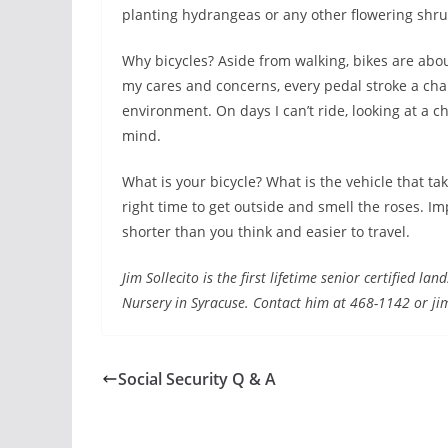
planting hydrangeas or any other flowering shrub
Why bicycles? Aside from walking, bikes are abou
my cares and concerns, every pedal stroke a cha
environment. On days I can’t ride, looking at a c
mind.
What is your bicycle? What is the vehicle that 
right time to get outside and smell the roses. 
shorter than you think and easier to travel.
Jim Sollecito is the first lifetime senior certified 
Nursery in Syracuse. Contact him at 468-1142 or ji
Social Security Q & A