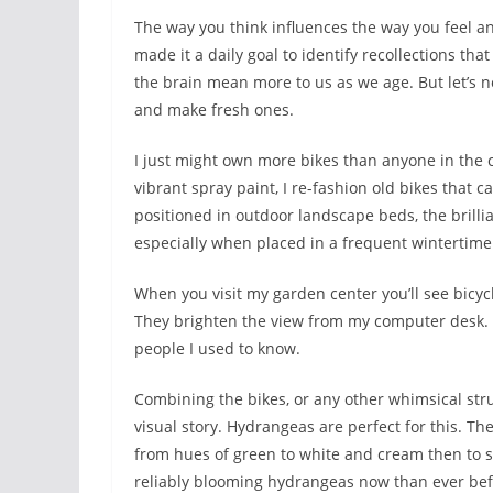
The way you think influences the way you feel and
made it a daily goal to identify recollections t
the brain mean more to us as we age. But let’s 
and make fresh ones.
I just might own more bikes than anyone in the co
vibrant spray paint, I re-fashion old bikes that 
positioned in outdoor landscape beds, the brilli
especially when placed in a frequent wintertime
When you visit my garden center you’ll see bicycl
They brighten the view from my computer desk. 
people I used to know.
Combining the bikes, or any other whimsical stru
visual story. Hydrangeas are perfect for this. 
from hues of green to white and cream then to s
reliably blooming hydrangeas now than ever befor