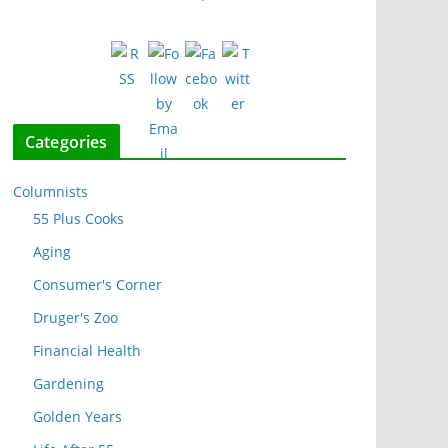
Categories
Columnists
55 Plus Cooks
Aging
Consumer's Corner
Druger's Zoo
Financial Health
Gardening
Golden Years