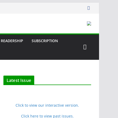
READERSHIP
SUBSCRIPTION
Latest Issue
Click to view our interactive version.
Click here to view past issues.