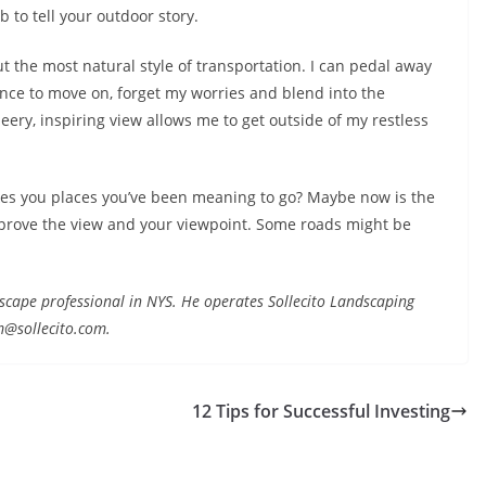
 to tell your outdoor story.
t the most natural style of transportation. I can pedal away
nce to move on, forget my worries and blend into the
heery, inspiring view allows me to get outside of my restless
takes you places you’ve been meaning to go? Maybe now is the
Improve the view and your viewpoint. Some roads might be
landscape professional in NYS. He operates Sollecito Landscaping
m@sollecito.com.
12 Tips for Successful Investing