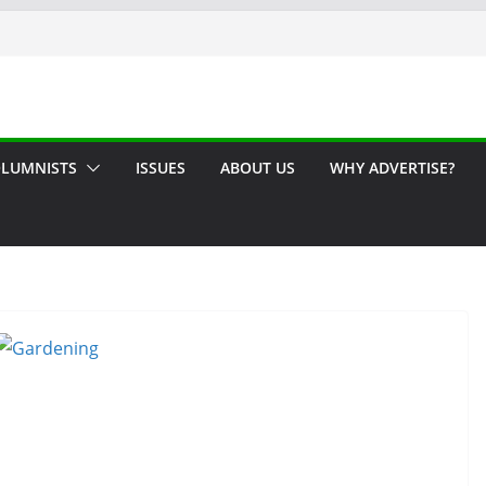
LUMNISTS
ISSUES
ABOUT US
WHY ADVERTISE?