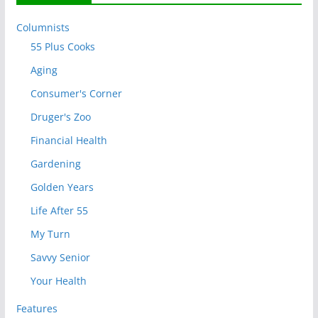
Columnists
55 Plus Cooks
Aging
Consumer's Corner
Druger's Zoo
Financial Health
Gardening
Golden Years
Life After 55
My Turn
Savvy Senior
Your Health
Features