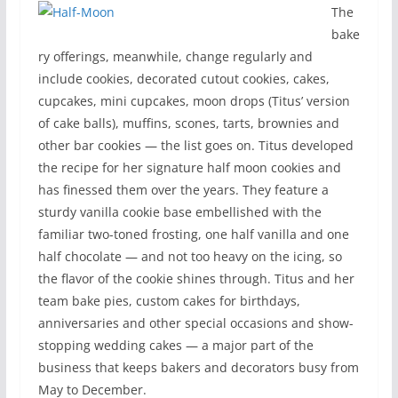
The
bake
ry offerings, meanwhile, change regularly and
include cookies, decorated cutout cookies, cakes,
cupcakes, mini cupcakes, moon drops (Titus’ version
of cake balls), muffins, scones, tarts, brownies and
other bar cookies — the list goes on. Titus developed
the recipe for her signature half moon cookies and
has finessed them over the years. They feature a
sturdy vanilla cookie base embellished with the
familiar two-toned frosting, one half vanilla and one
half chocolate — and not too heavy on the icing, so
the flavor of the cookie shines through. Titus and her
team bake pies, custom cakes for birthdays,
anniversaries and other special occasions and show-
stopping wedding cakes — a major part of the
business that keeps bakers and decorators busy from
May to December.