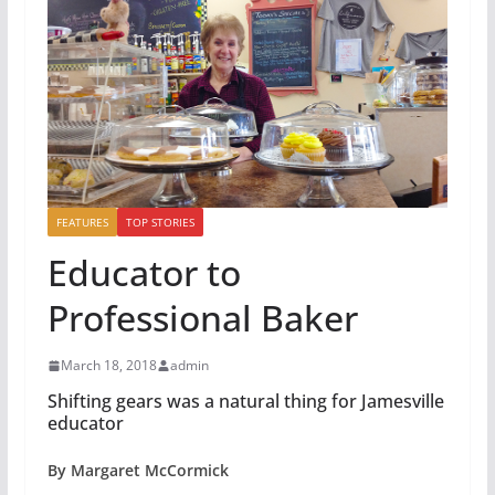
FEATURES
TOP STORIES
Educator to
Professional Baker
March 18, 2018
admin
Shifting gears was a natural thing for Jamesville
educator
By Margaret McCormick