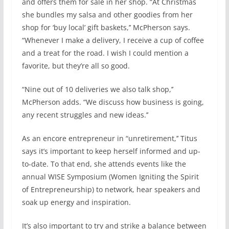
and offers them for sale in her shop. “At Christmas
she bundles my salsa and other goodies from her
shop for ‘buy local’ gift baskets,’’ McPherson says.
“Whenever I make a delivery, I receive a cup of coffee
and a treat for the road. I wish I could mention a
favorite, but they’re all so good.
“Nine out of 10 deliveries we also talk shop,’’
McPherson adds. “We discuss how business is going,
any recent struggles and new ideas.’’
As an encore entrepreneur in “unretirement,’’ Titus
says it’s important to keep herself informed and up-
to-date. To that end, she attends events like the
annual WISE Symposium (Women Igniting the Spirit
of Entrepreneurship) to network, hear speakers and
soak up energy and inspiration.
It’s also important to try and strike a balance between