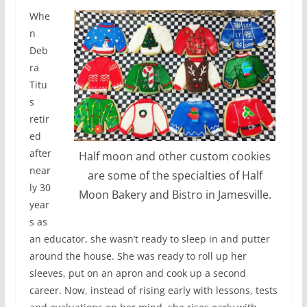
Whe
n
Deb
ra
Titu
s
retir
ed
after
Half moon and other custom cookies
near
are some of the specialties of Half
ly 30
Moon Bakery and Bistro in Jamesville.
year
s as
an educator, she wasn’t ready to sleep in and putter
around the house. She was ready to roll up her
sleeves, put on an apron and cook up a second
career. Now, instead of rising early with lessons, tests