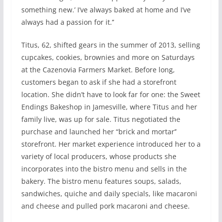
something new.’ I’ve always baked at home and I’ve
always had a passion for it.’’
Titus, 62, shifted gears in the summer of 2013, selling
cupcakes, cookies, brownies and more on Saturdays
at the Cazenovia Farmers Market. Before long,
customers began to ask if she had a storefront
location. She didn’t have to look far for one: the Sweet
Endings Bakeshop in Jamesville, where Titus and her
family live, was up for sale. Titus negotiated the
purchase and launched her “brick and mortar’’
storefront. Her market experience introduced her to a
variety of local producers, whose products she
incorporates into the bistro menu and sells in the
bakery. The bistro menu features soups, salads,
sandwiches, quiche and daily specials, like macaroni
and cheese and pulled pork macaroni and cheese.