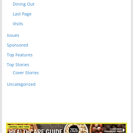
Dining Out
Last Page
Visits
Issues
Sponsored
Top Features
Top Stories
Cover Stories
Uncategorized