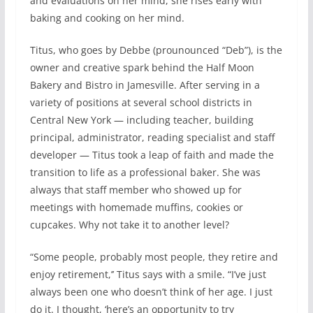
and evaluations on her mind, she rises early with
baking and cooking on her mind.
Titus, who goes by Debbe (prounounced “Deb”), is the
owner and creative spark behind the Half Moon
Bakery and Bistro in Jamesville. After serving in a
variety of positions at several school districts in
Central New York — including teacher, building
principal, administrator, reading specialist and staff
developer — Titus took a leap of faith and made the
transition to life as a professional baker. She was
always that staff member who showed up for
meetings with homemade muffins, cookies or
cupcakes. Why not take it to another level?
“Some people, probably most people, they retire and
enjoy retirement,’’ Titus says with a smile. “I’ve just
always been one who doesn’t think of her age. I just
do it. I thought, ‘here’s an opportunity to try