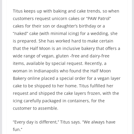
Titus keeps up with baking and cake trends, so when
customers request unicorn cakes or “PAW Patrol’’
cakes for their son or daughter’s birthday or a
“naked” cake (with minimal icing) for a wedding, she
is prepared. She has worked hard to make certain
that the Half Moon is an inclusive bakery that offers a
wide range of vegan, gluten -free and dairy-free
items, available by special request. Recently, a
woman in Indianapolis who found the Half Moon
Bakery online placed a special order for a vegan layer
cake to be shipped to her home. Titus fulfilled her
request and shipped the cake layers frozen, with the
icing carefully packaged in containers, for the
customer to assemble.
“Every day is different,’’ Titus says. “We always have
fun.’’