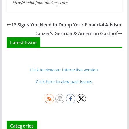
http://thehalfmoonbakery.com
13 Signs You Need to Dump Your Financial Adviser
Danzer’s German & American Gasthof
Latest Issue
Click to view our interactive version.
Click here to view past issues.
Categories