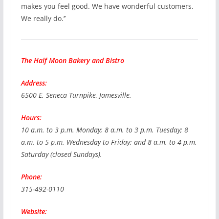
makes you feel good. We have wonderful customers.
We really do.’’
The Half Moon Bakery and Bistro
Address:
6500 E. Seneca Turnpike, Jamesville.
Hours:
10 a.m. to 3 p.m. Monday; 8 a.m. to 3 p.m. Tuesday; 8
a.m. to 5 p.m. Wednesday to Friday; and 8 a.m. to 4 p.m.
Saturday (closed Sundays).
Phone:
315-492-0110
Website: