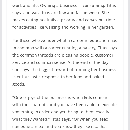
work and life. Owning a business is consuming, Titus
says, and vacations are few and far between. She
makes eating healthily a priority and carves out time
for activities like walking and working in her garden.
For those who wonder what a career in education has
in common with a career running a bakery, Titus says
the common threads are pleasing people, customer
service and common sense. At the end of the day,
she says, the biggest reward of running her business
is enthusiastic response to her food and baked
goods.
“One of joys of the business is when kids come in
with their parents and you have been able to execute
something to order and you bring to them exactly
what they wanted,’’ Titus says. “Or when you feed
someone a meal and you know they like it … that