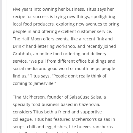
Five years into owning her business, Titus says her
recipe for success is trying new things, spotlighting
local food producers, exploring new avenues to bring
people in and offering excellent customer service.
The Half Moon offers events, like a recent “Ink and
Drink’’ hand-lettering workshop, and recently joined
Grubhub, an online food ordering and delivery
service. “We pull from different office buildings and
social media and good word of mouth helps people
find us,’’ Titus says. “People don’t really think of
coming to Jamesville.’’
Tina McPherson, founder of SalsaCuse Salsa, a
specialty food business based in Cazenovia,
considers Titus both a friend and supportive
colleague. Titus has featured McPherson’s salsas in
soups, chili and egg dishes, like huevos rancheros