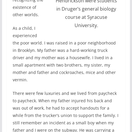
Hendrickson were students
existence of
in Druger’s general biology
other worlds.
course at Syracuse
University.
As a child, I
experienced
the poor world. I was raised in a poor neighborhood
in Brooklyn. My father was a hard-working truck
driver and my mother was a housewife. I lived in a
small apartment with two brothers, my sister, my
mother and father and cockroaches, mice and other
vermin.
There were few luxuries and we lived from paycheck
to paycheck. When my father injured his back and
was out of work, he had to accept handouts for a
while from the trucker’s union to support the family. I
still remember an incident as a small boy when my
father and I were on the subway. He was carrying a