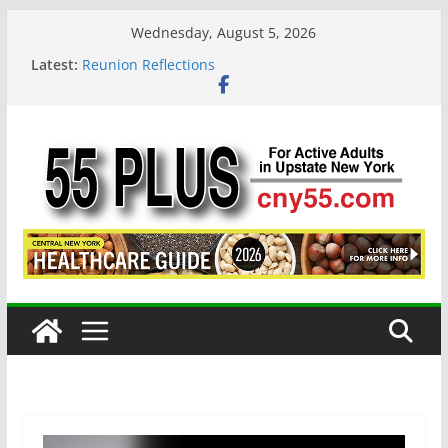
Skip
Wednesday, August 5, 2026
to
Latest:
Reunion Reflections
content
CNY 55 Plus — Issue #124 August / September
2026
Carrie Mae Weems: A Syracuse Artist Steps Into
the Spotlight
Steve Pekich: Decades Promoting Tennis in
Central New York
DINING OUT: Fireside by the River