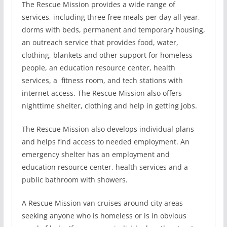
The Rescue Mission provides a wide range of
services, including three free meals per day all year,
dorms with beds, permanent and temporary housing,
an outreach service that provides food, water,
clothing, blankets and other support for homeless
people, an education resource center, health
services, a
fitness room, and tech stations with
internet access. The Rescue Mission also offers
nighttime shelter, clothing and help in getting jobs.
The Rescue Mission also develops individual plans
and helps find access to needed employment. An
emergency shelter has an employment and
education resource center, health services and a
public bathroom with showers.
A Rescue Mission van cruises around city areas
seeking anyone who is homeless or is in obvious