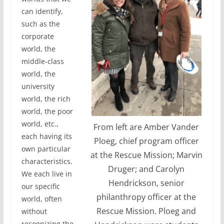
can identify,
such as the
corporate
world, the
middle-class
world, the
university
world, the rich
world, the poor
world, etc.,
From left are Amber Vander
each having its
Ploeg, chief program officer
own particular
at the Rescue Mission; Marvin
characteristics.
Druger; and Carolyn
We each live in
Hendrickson, senior
our specific
philanthropy officer at the
world, often
Rescue Mission. Ploeg and
without
recognizing the