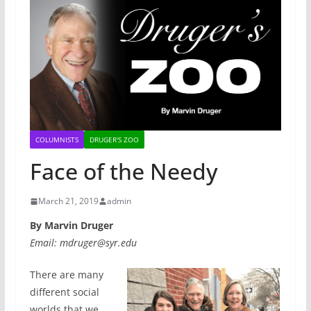
COLUMNISTS
DRUGER'S ZOO
Face of the Needy
March 21, 2019
admin
By Marvin Druger
Email: mdruger@syr.edu
There are many
different social
worlds that we