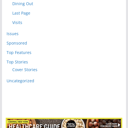
Dining Out
Last Page
Visits
Issues
Sponsored
Top Features
Top Stories
Cover Stories
Uncategorized