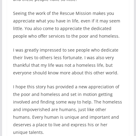
Seeing the work of the Rescue Mission makes you
appreciate what you have in life, even if it may seem
little. You also come to appreciate the dedicated
people who offer services to the poor and homeless.
I was greatly impressed to see people who dedicate
their lives to others less fortunate. I was also very
thankful that my life was not a homeless life, but
everyone should know more about this other world.
I hope this story has provided a new appreciation of
the poor and homeless and set in motion getting
involved and finding some way to help. The homeless
and impoverished are humans, just like other
humans. Every human is unique and important and
deserves a place to live and express his or her
unique talents.