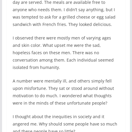
day are served. The meals are available free to
anyone who needs them. I didn’t say anything, but I
was tempted to ask for a grilled cheese or egg salad
sandwich with French fries. They looked delicious.
I observed there were mostly men of varying ages
and skin color. What upset me were the sad,
hopeless faces on these men. There was no
conversation among them. Each individual seemed
isolated from humanity.
A number were mentally ill, and others simply fell
upon misfortune. They sat or stood around without
motivation to do much. I wondered what thoughts
were in the minds of these unfortunate people?
I thought about the inequities in society and it
angered me. Why should some people have so much
and these people have so little?