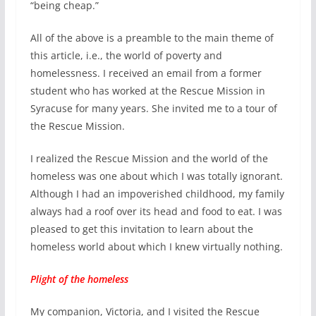
“being cheap.”
All of the above is a preamble to the main theme of
this article, i.e., the world of poverty and
homelessness. I received an email from a former
student who has worked at the Rescue Mission in
Syracuse for many years. She invited me to a tour of
the Rescue Mission.
I realized the Rescue Mission and the world of the
homeless was one about which I was totally ignorant.
Although I had an impoverished childhood, my family
always had a roof over its head and food to eat. I was
pleased to get this invitation to learn about the
homeless world about which I knew virtually nothing.
Plight of the homeless
My companion, Victoria, and I visited the Rescue