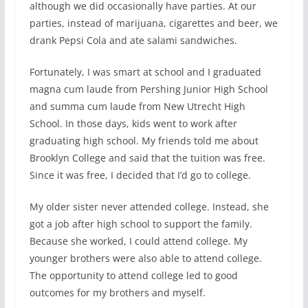
although we did occasionally have parties. At our
parties, instead of marijuana, cigarettes and beer, we
drank Pepsi Cola and ate salami sandwiches.
Fortunately, I was smart at school and I graduated
magna cum laude from Pershing Junior High School
and summa cum laude from New Utrecht High
School. In those days, kids went to work after
graduating high school. My friends told me about
Brooklyn College and said that the tuition was free.
Since it was free, I decided that I’d go to college.
My older sister never attended college. Instead, she
got a job after high school to support the family.
Because she worked, I could attend college. My
younger brothers were also able to attend college.
The opportunity to attend college led to good
outcomes for my brothers and myself.