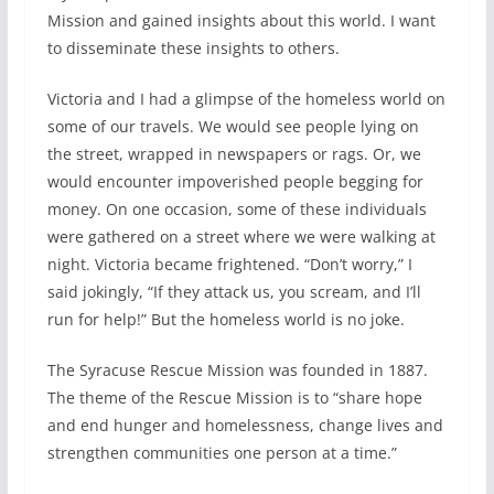
Mission and gained insights about this world. I want
to disseminate these insights to others.
Victoria and I had a glimpse of the homeless world on
some of our travels. We would see people lying on
the street, wrapped in newspapers or rags. Or, we
would encounter impoverished people begging for
money. On one occasion, some of these individuals
were gathered on a street where we were walking at
night. Victoria became frightened. “Don’t worry,” I
said jokingly, “If they attack us, you scream, and I’ll
run for help!” But the homeless world is no joke.
The Syracuse Rescue Mission was founded in 1887.
The theme of the Rescue Mission is to “share hope
and end hunger and homelessness, change lives and
strengthen communities one person at a time.”