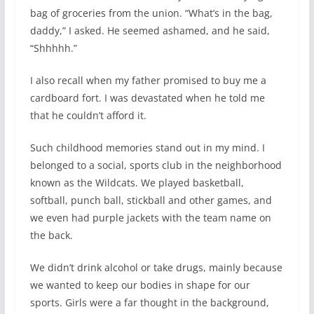
bag of groceries from the union. “What’s in the bag,
daddy,” I asked. He seemed ashamed, and he said,
“Shhhhh.”
I also recall when my father promised to buy me a
cardboard fort. I was devastated when he told me
that he couldn’t afford it.
Such childhood memories stand out in my mind. I
belonged to a social, sports club in the neighborhood
known as the Wildcats. We played basketball,
softball, punch ball, stickball and other games, and
we even had purple jackets with the team name on
the back.
We didn’t drink alcohol or take drugs, mainly because
we wanted to keep our bodies in shape for our
sports. Girls were a far thought in the background,