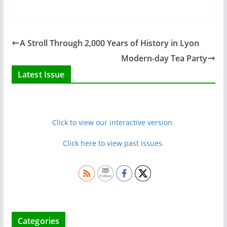
A Stroll Through 2,000 Years of History in Lyon
Modern-day Tea Party
Latest Issue
Click to view our interactive version.
Click here to view past issues.
Categories