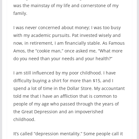
was the mainstay of my life and cornerstone of my
family.
I was never concerned about money; I was too busy
with my academic pursuits. Pat invested wisely and
now, in retirement, I am financially stable. As Famous
Amos, the “cookie man,” once asked me, “What more
do you need than your needs and your health?”
I am still influenced by my poor childhood. I have
difficulty buying a shirt for more than $15, and I
spend a lot of time in the Dollar Store. My accountant
told me that I have an affliction that is common to
people of my age who passed through the years of
the Great Depression and an impoverished
childhood.
It’s called “depression mentality.” Some people call it