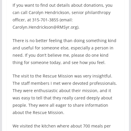
If you want to find out details about donations, you
can call Carolyn Hendrickson, senior philanthropy
officer, at 315-701-3855 (email:
Carolyn.Hendrickson@RMSyr.org).
There is no better feeling than doing something kind
and useful for someone else, especially a person in
need. If you don’t believe me, please do one kind
thing for someone today, and see how you feel.
The visit to the Rescue Mission was very insightful.
The staff members I met were devoted professionals.
They were enthusiastic about their mission, and it
was easy to tell that they really cared deeply about
people. They were all eager to share information
about the Rescue Mission.
We visited the kitchen where about 700 meals per