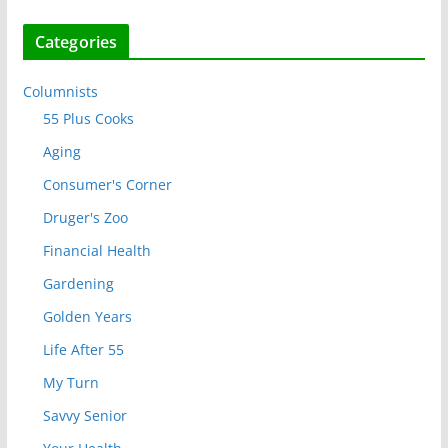
Categories
Columnists
55 Plus Cooks
Aging
Consumer's Corner
Druger's Zoo
Financial Health
Gardening
Golden Years
Life After 55
My Turn
Savvy Senior