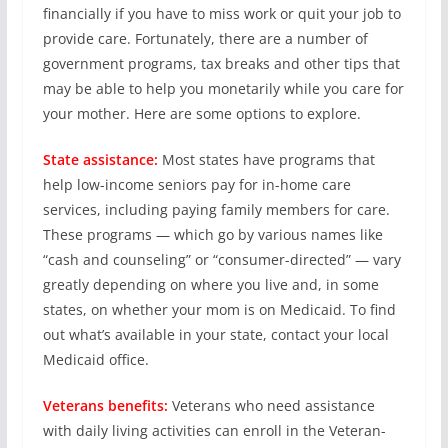
financially if you have to miss work or quit your job to
provide care. Fortunately, there are a number of
government programs, tax breaks and other tips that
may be able to help you monetarily while you care for
your mother. Here are some options to explore.
State assistance:
Most states have programs that
help low-income seniors pay for in-home care
services, including paying family members for care.
These programs — which go by various names like
“cash and counseling” or “consumer-directed” — vary
greatly depending on where you live and, in some
states, on whether your mom is on Medicaid. To find
out what’s available in your state, contact your local
Medicaid office.
Veterans benefits:
Veterans who need assistance
with daily living activities can enroll in the Veteran-