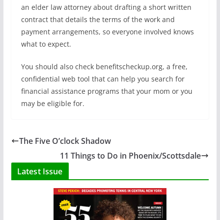
an elder law attorney about drafting a short written
contract that details the terms of the work and
payment arrangements, so everyone involved knows
what to expect.
You should also check benefitscheckup.org, a free,
confidential web tool that can help you search for
financial assistance programs that your mom or you
may be eligible for.
The Five O’clock Shadow
11 Things to Do in Phoenix/Scottsdale
Latest Issue