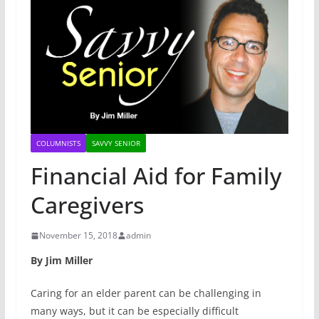
COLUMNISTS
SAVVY SENIOR
Financial Aid for Family
Caregivers
November 15, 2018
admin
By Jim Miller
Caring for an elder parent can be challenging in
many ways, but it can be especially difficult