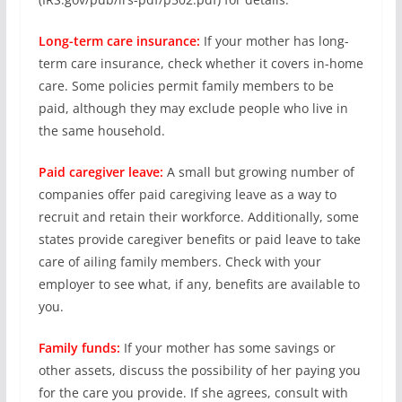
Long-term care insurance:
If your mother has long-
term care insurance, check whether it covers in-home
care. Some policies permit family members to be
paid, although they may exclude people who live in
the same household.
Paid caregiver leave:
A small but growing number of
companies offer paid caregiving leave as a way to
recruit and retain their workforce. Additionally, some
states provide caregiver benefits or paid leave to take
care of ailing family members. Check with your
employer to see what, if any, benefits are available to
you.
Family funds:
If your mother has some savings or
other assets, discuss the possibility of her paying you
for the care you provide. If she agrees, consult with