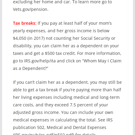
excluding her home and car. To learn more go to
Vets.gov/pension.
Tax breaks:
If you pay at least half of your mom’s
yearly expenses, and her gross income is below
$4,050 (in 2017) not counting her Social Security or
disability, you can claim her as a dependent on your
taxes and get a $500 tax credit. For more information,
go to IRS.gov/help/ita and click on “Whom May I Claim
as a Dependent?”
If you can’t claim her as a dependent, you may still be
able to get a tax break if you’re paying more than half
her living expenses including medical and long-term
care costs, and they exceed 7.5 percent of your
adjusted gross income. You can include your own
medical expenses in calculating the total. See IRS
publication 502, Medical and Dental Expenses
(IRS.gov/pub/irs-pdf/p502.pdf) for details.