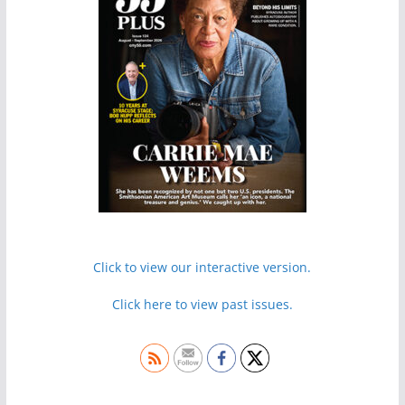
Click to view our interactive version.
Click here to view past issues.