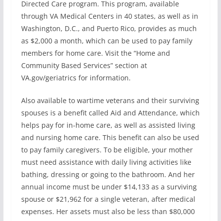
Directed Care program. This program, available
through VA Medical Centers in 40 states, as well as in
Washington, D.C., and Puerto Rico, provides as much
as $2,000 a month, which can be used to pay family
members for home care. Visit the “Home and
Community Based Services” section at
VA.gov/geriatrics for information.
Also available to wartime veterans and their surviving
spouses is a benefit called Aid and Attendance, which
helps pay for in-home care, as well as assisted living
and nursing home care. This benefit can also be used
to pay family caregivers. To be eligible, your mother
must need assistance with daily living activities like
bathing, dressing or going to the bathroom. And her
annual income must be under $14,133 as a surviving
spouse or $21,962 for a single veteran, after medical
expenses. Her assets must also be less than $80,000