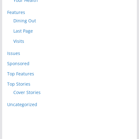
Your Health
Features
Dining Out
Last Page
Visits
Issues
Sponsored
Top Features
Top Stories
Cover Stories
Uncategorized