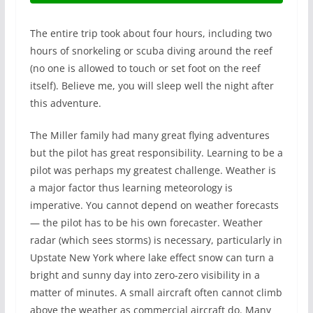
The entire trip took about four hours, including two
hours of snorkeling or scuba diving around the reef
(no one is allowed to touch or set foot on the reef
itself). Believe me, you will sleep well the night after
this adventure.
The Miller family had many great flying adventures
but the pilot has great responsibility. Learning to be a
pilot was perhaps my greatest challenge. Weather is
a major factor thus learning meteorology is
imperative. You cannot depend on weather forecasts
— the pilot has to be his own forecaster. Weather
radar (which sees storms) is necessary, particularly in
Upstate New York where lake effect snow can turn a
bright and sunny day into zero-zero visibility in a
matter of minutes. A small aircraft often cannot climb
above the weather as commercial aircraft do. Many