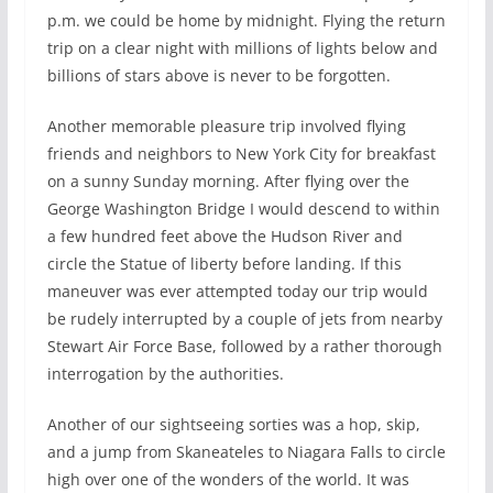
p.m. we could be home by midnight. Flying the return
trip on a clear night with millions of lights below and
billions of stars above is never to be forgotten.
Another memorable pleasure trip involved flying
friends and neighbors to New York City for breakfast
on a sunny Sunday morning. After flying over the
George Washington Bridge I would descend to within
a few hundred feet above the Hudson River and
circle the Statue of liberty before landing. If this
maneuver was ever attempted today our trip would
be rudely interrupted by a couple of jets from nearby
Stewart Air Force Base, followed by a rather thorough
interrogation by the authorities.
Another of our sightseeing sorties was a hop, skip,
and a jump from Skaneateles to Niagara Falls to circle
high over one of the wonders of the world. It was