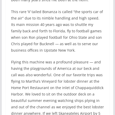
This rare ‘V’ tailed Bonanza is called “the sports car of
the air” due to its nimble handling and high speed.
Its main mission 40 years ago was to shuttle my
family back and forth to Florida, fly to football games
when son Ron played football for Ohio State and son
Chris played for Bucknell — as well as to serve our
business offices in Upstate New York.
Flying this machine was a profound pleasure — and
having the playgrounds of America at our beck and
call was also wonderful. One of our favorite trips was
flying to Martha’s Vineyard for lobster dinner at the
Home Port Restaurant on the inlet of Chappaquiddick
Harbor. We loved to sit on the outdoor deck on a
beautiful summer evening watching ships plying in
and out of the channel as we enjoyed the best lobster
dinner anywhere. If we left Skaneateles Airport by 5