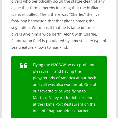
divers who periodically scrub the statue clean of any
algae that forms thereby insuring that the brilliance
is never dulled. Then, there was “Charlie,” the five-
foot-long barracuda that that glides among the
vegetation. Word has it that he is tame but most
divers give him a wide berth. Along with Charlie,
Pennekamp Reef is populated by almost every type of
sea creature known to mankind.
Flying the N2024W was a profound
pleasure — and having the
playgrounds of America at our beck
and call was also wonderful. One of
our favorite trips was flying to
Martha’s Vineyard for lobster dinner
at the Home Port Restaurant on the
inlet of Chappaquiddick Harbor.