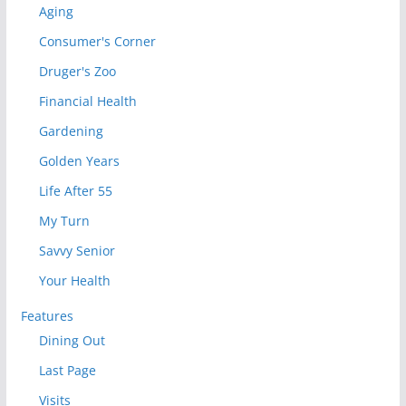
Aging
Consumer's Corner
Druger's Zoo
Financial Health
Gardening
Golden Years
Life After 55
My Turn
Savvy Senior
Your Health
Features
Dining Out
Last Page
Visits