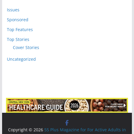
Issues
Sponsored
Top Features
Top Stories
Cover Stories
Uncategorized
Copyright © 2026
55 Plus Magazine for For Active Adults in