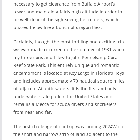
necessary to get clearance from Buffalo Airport’s
tower and maintain a fairly high altitude in order to
be well clear of the sightseeing helicopters, which
buzzed below like a bunch of dragon flies.
Certainly, though, the most thrilling and exciting trip
we ever made occurred in the summer of 1981 when
my three sons and I flew to John Pennekamp Coral
Reef State Park. This entirely unique and romantic
encampment is located at Key Largo in Florida’s Keys
and includes approximately 70 nautical square miles
of adjacent Atlantic waters. It is the first and only
underwater state park in the United States and
remains a Mecca for scuba divers and snorkelers
from near and far.
The first challenge of our trip was landing 2024W on
the short and narrow strip of land adjacent to the