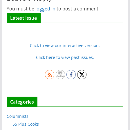
You must be
logged in
to post a comment.
Latest Issue
Click to view our interactive version.
Click here to view past issues.
Categories
Columnists
55 Plus Cooks