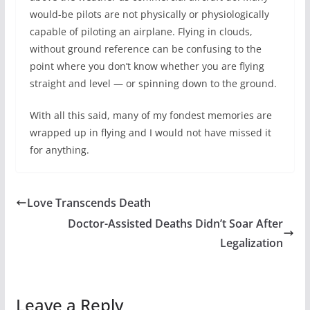
would-be pilots are not physically or physiologically
capable of piloting an airplane. Flying in clouds,
without ground reference can be confusing to the
point where you don’t know whether you are flying
straight and level — or spinning down to the ground.
With all this said, many of my fondest memories are
wrapped up in flying and I would not have missed it
for anything.
Love Transcends Death
Doctor-Assisted Deaths Didn’t Soar After
Legalization
Leave a Reply