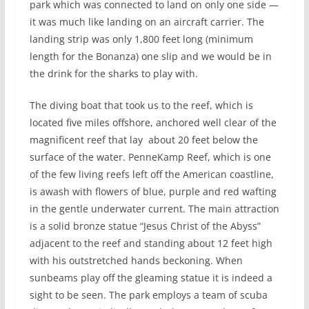
park which was connected to land on only one side —
it was much like landing on an aircraft carrier. The
landing strip was only 1,800 feet long (minimum
length for the Bonanza) one slip and we would be in
the drink for the sharks to play with.
The diving boat that took us to the reef, which is
located five miles offshore, anchored well clear of the
magnificent reef that lay about 20 feet below the
surface of the water. PenneKamp Reef, which is one
of the few living reefs left off the American coastline,
is awash with flowers of blue, purple and red wafting
in the gentle underwater current. The main attraction
is a solid bronze statue “Jesus Christ of the Abyss”
adjacent to the reef and standing about 12 feet high
with his outstretched hands beckoning. When
sunbeams play off the gleaming statue it is indeed a
sight to be seen. The park employs a team of scuba