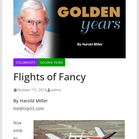
COLUMNISTS
GOLDEN YEARS
Flights of Fancy
October 15, 2016
admin
By Harold Miller
hal@cny55.com
Nov
emb
er