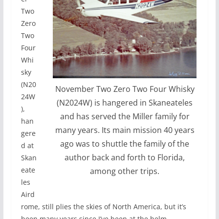
Two
Zero
Two
Four
Whi
sky
(N20
November Two Zero Two Four Whisky
24W
(N2024W) is hangered in Skaneateles
),
and has served the Miller family for
han
many years. Its main mission 40 years
gere
ago was to shuttle the family of the
d at
author back and forth to Florida,
Skan
eate
among other trips.
les
Aird
rome, still plies the skies of North America, but it’s
been many years since I’ve been at the helm.