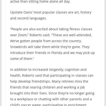
active than sitting home alone all day.
Upstate Oasis’ most popular classes are art, history
and second languages.
“People are also excited about taking fitness classes
over Zoom,” Roberts said. “These are well-attended.
We’ve gotten people from across the country.
Snowbirds will take them while they’re gone. They
introduce their friends in Florida and we may pick up
some of them.”
In addition to increased longevity, cognition and
health, Roberts said that participating in classes can
help develop friendships. Many retirees miss the
friends that rearing children and working a job
brought into their lives. Since they’re no longer going
to a workplace or chatting with other parents and a
child’s soccer game, participating in enrichment