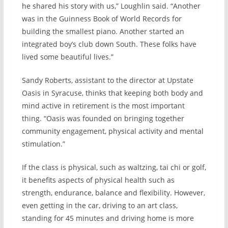
he shared his story with us,” Loughlin said. “Another
was in the Guinness Book of World Records for
building the smallest piano. Another started an
integrated boy’s club down South. These folks have
lived some beautiful lives.”
Sandy Roberts, assistant to the director at Upstate
Oasis in Syracuse, thinks that keeping both body and
mind active in retirement is the most important
thing. “Oasis was founded on bringing together
community engagement, physical activity and mental
stimulation.”
If the class is physical, such as waltzing, tai chi or golf,
it benefits aspects of physical health such as
strength, endurance, balance and flexibility. However,
even getting in the car, driving to an art class,
standing for 45 minutes and driving home is more