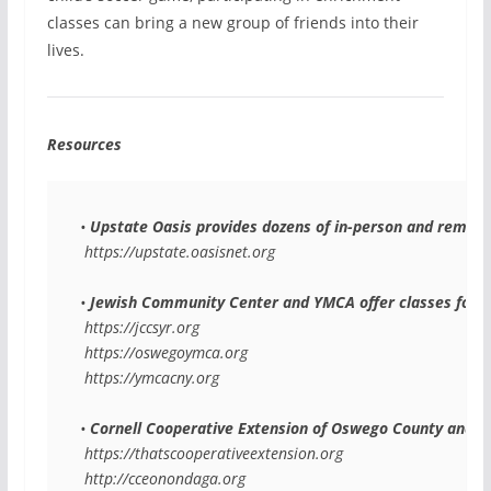
classes can bring a new group of friends into their
lives.
Resources
• 
Upstate Oasis
 provides dozens of in-person and remote 
 https://upstate.oasisnet.org
• 
Jewish Community Center and YMCA
 offer classes for 
 https://jccsyr.org
 https://oswegoymca.org
 https://ymcacny.org
• 
Cornell Cooperative Extension of Oswego County and 
 https://thatscooperativeextension.org
 http://cceonondaga.org