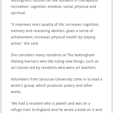
Nottingham, focuses on five domains in therapeutic
recreation: cognition, emotion, social, physical and
spiritual.
“It improves one’s quality of life, increases cognition,
memory and reasoning abilities, gives a sense of
achievement, increases physical health by staying
active,” she said.
She considers many residents at The Nottingham
lifelong learners who like trying new things, such as
art classes led by residents who were art teachers.
Volunteers from Syracuse University come in to lead a
writer’s group, which produces poetry and other
works.
“We had a resident who is Jewish and was on a
refuge train to England and he wrote a book on it and