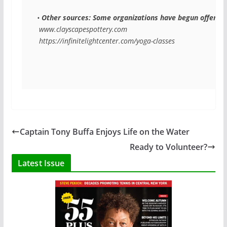
• 
Other sources: Some organizations have begun offering 
 www.clayscapespottery.com
 https://infinitelightcenter.com/yoga-classes
Captain Tony Buffa Enjoys Life on the Water
Ready to Volunteer?
Latest Issue