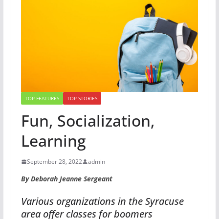
TOP FEATURES
TOP STORIES
Fun, Socialization,
Learning
September 28, 2022
admin
By Deborah Jeanne Sergeant
Various organizations in the Syracuse
area offer classes for boomers