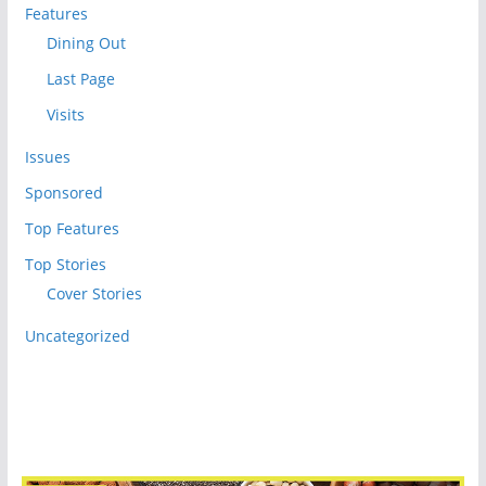
Features
Dining Out
Last Page
Visits
Issues
Sponsored
Top Features
Top Stories
Cover Stories
Uncategorized