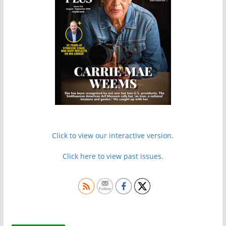
Click to view our interactive version.
Click here to view past issues.