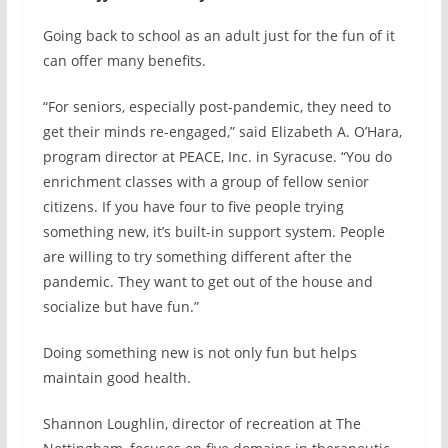
Going back to school as an adult just for the fun of it
can offer many benefits.
“For seniors, especially post-pandemic, they need to
get their minds re-engaged,” said Elizabeth A. O’Hara,
program director at PEACE, Inc. in Syracuse. “You do
enrichment classes with a group of fellow senior
citizens. If you have four to five people trying
something new, it’s built-in support system. People
are willing to try something different after the
pandemic. They want to get out of the house and
socialize but have fun.”
Doing something new is not only fun but helps
maintain good health.
Shannon Loughlin, director of recreation at The