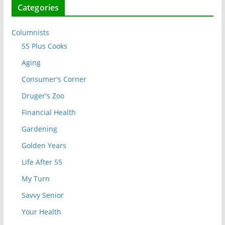
Categories
Columnists
55 Plus Cooks
Aging
Consumer's Corner
Druger's Zoo
Financial Health
Gardening
Golden Years
Life After 55
My Turn
Savvy Senior
Your Health