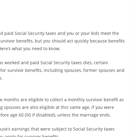
 paid Social Security taxes and you or your kids meet the
 survivor benefits, but you should act quickly because benefits
 Here’s what you need to know.
s worked and paid Social Security taxes dies, certain
for survivor benefits, including spouses, former spouses and
s.
 months are eligible to collect a monthly survivor benefit as
ng spouses are also eligible at this same age, if you were
fore age 60 (50 if disabled), unless the marriage ends.
se’s earnings that were subject to Social Security taxes
u apply for survivor benefits.