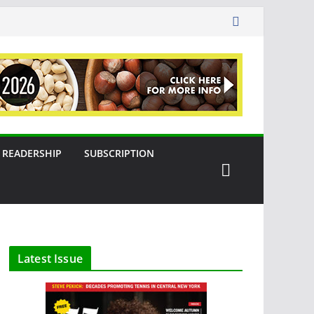
READERSHIP
SUBSCRIPTION
Latest Issue