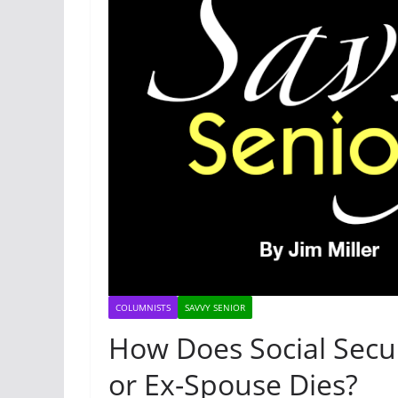
COLUMNISTS
SAVVY SENIOR
How Does Social Secu
or Ex-Spouse Dies?