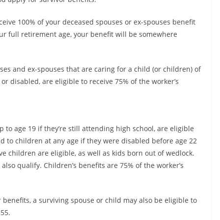
 receive 100% of your deceased spouses or ex-spouses benefit
r full retirement age, your benefit will be somewhere
es and ex-spouses that are caring for a child (or children) of
r disabled, are eligible to receive 75% of the worker’s
o age 19 if they’re still attending high school, are eligible
aid to children at any age if they were disabled before age 22
 children are eligible, as well as kids born out of wedlock.
so qualify. Children’s benefits are 75% of the worker’s
 benefits, a surviving spouse or child may also be eligible to
55.