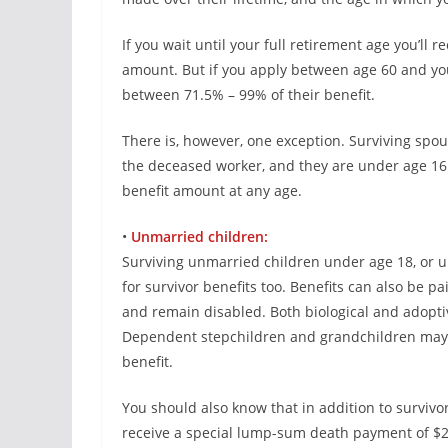
If you wait until your full retirement age you’ll
amount. But if you apply between age 60 and you
between 71.5% – 99% of their benefit.
There is, however, one exception. Surviving spous
the deceased worker, and they are under age 16 o
benefit amount at any age.
•
Unmarried children:
Surviving unmarried children under age 18, or up t
for survivor benefits too. Benefits can also be p
and remain disabled. Both biological and adoptive
Dependent stepchildren and grandchildren may al
benefit.
You should also know that in addition to survivor
receive a special lump-sum death payment of $2