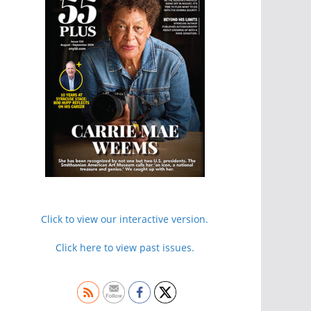
Click to view our interactive version.
Click here to view past issues.