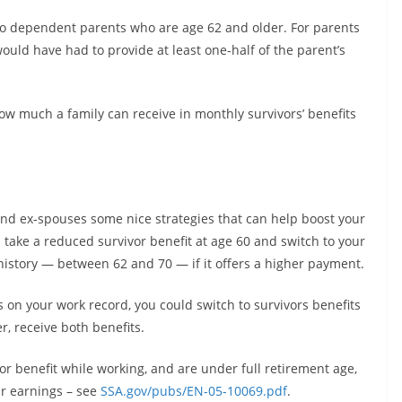
to dependent parents who are age 62 and older. For parents
uld have had to provide at least one-half of the parent’s
how much a family can receive in monthly survivors’ benefits
and ex-spouses some nice strategies that can help boost your
d take a reduced survivor benefit at age 60 and switch to your
istory — between 62 and 70 — if it offers a higher payment.
ts on your work record, you could switch to survivors benefits
r, receive both benefits.
vor benefit while working, and are under full retirement age,
r earnings – see
SSA.gov/pubs/EN-05-10069.pdf
.