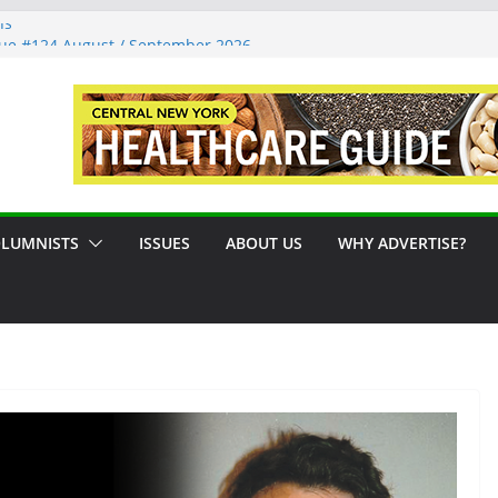
ns
sue #124 August / September 2026
 A Syracuse Artist Steps Into the
ades Promoting Tennis in Central New
ide by the River
LUMNISTS
ISSUES
ABOUT US
WHY ADVERTISE?