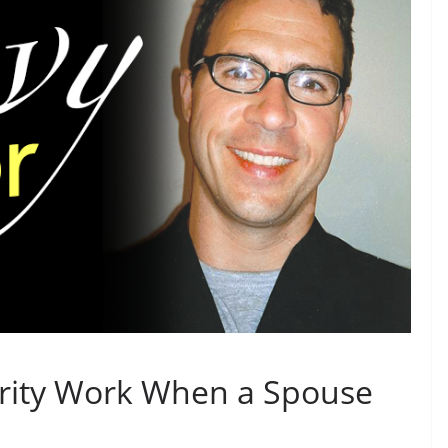
rity Work When a Spouse