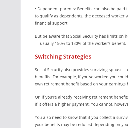
• Dependent parents: Benefits can also be paid 
to qualify as dependents, the deceased worker wo
financial support.
But be aware that Social Security has limits on 
— usually 150% to 180% of the worker’s benefit.
Switching Strategies
Social Security also provides surviving spouses 
benefits. For example, if you’ve worked you coul
own retirement benefit based on your earnings h
Or, if you’re already receiving retirement benefi
if it offers a higher payment. You cannot, howeve
You also need to know that if you collect a survi
your benefits may be reduced depending on you