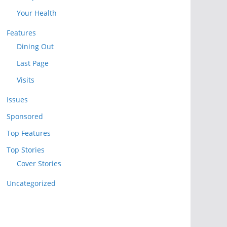
Your Health
Features
Dining Out
Last Page
Visits
Issues
Sponsored
Top Features
Top Stories
Cover Stories
Uncategorized