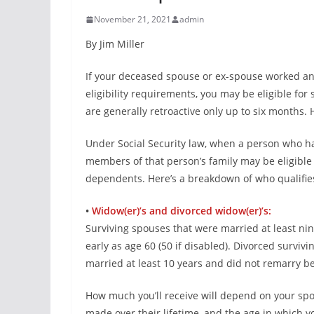
November 21, 2021
admin
By Jim Miller
If your deceased spouse or ex-spouse worked and
eligibility requirements, you may be eligible for
are generally retroactive only up to six months.
Under Social Security law, when a person who ha
members of that person’s family may be eligible 
dependents. Here’s a breakdown of who qualifie
•
Widow(er)’s and divorced widow(er)’s:
Surviving spouses that were married at least nine
early as age 60 (50 if disabled). Divorced survivi
married at least 10 years and did not remarry be
How much you’ll receive will depend on your spou
made over their lifetime, and the age in which yo