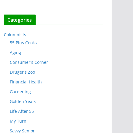
Categories
Columnists
55 Plus Cooks
Aging
Consumer's Corner
Druger's Zoo
Financial Health
Gardening
Golden Years
Life After 55
My Turn
Savvy Senior