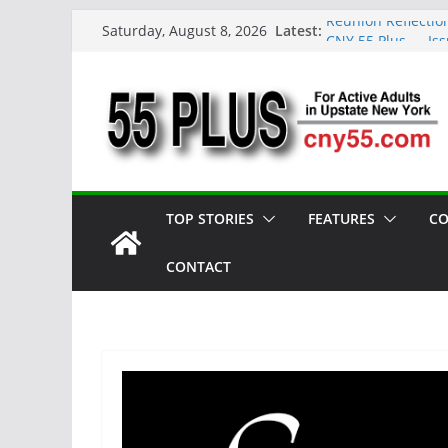
Skip
Latest:
Reunion Reflectio
Saturday, August 8, 2026
to
CNY 55 Plus — Is
Carrie Mae Weems:
content
Spotlight
Steve Pekich: Dec
York
DINING OUT: Fires
TOP STORIES
FEATURES
CO
CONTACT