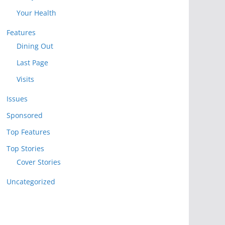
Your Health
Features
Dining Out
Last Page
Visits
Issues
Sponsored
Top Features
Top Stories
Cover Stories
Uncategorized