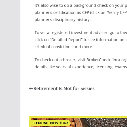
It’s also wise to do a background check on your p
planner’s certification as CFP (click on “Verify CF
planner’s disciplinary history.
To vet a registered investment adviser, go to I
click on “Detailed Report” to see information on 
criminal convictions and more.
To check out a broker, visit BrokerCheck.finra.o
details like years of experience, licensing, exam
Retirement Is Not for Sissies