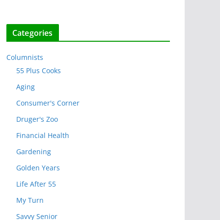
Categories
Columnists
55 Plus Cooks
Aging
Consumer's Corner
Druger's Zoo
Financial Health
Gardening
Golden Years
Life After 55
My Turn
Savvy Senior