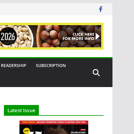
READERSHIP
SUBSCRIPTION
Latest Issue