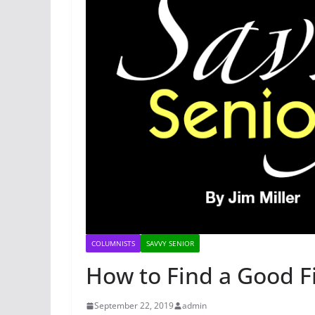
COLUMNISTS
SAVVY SENIOR
How to Find a Good F
September 22, 2019
admin