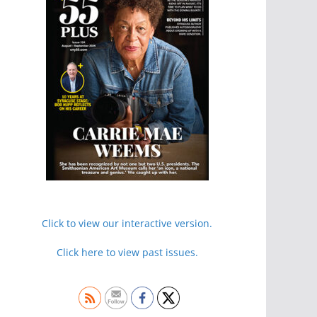
Click to view our interactive version.
Click here to view past issues.