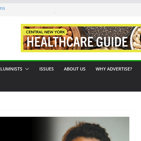
ons
sue #124 August / September 2026
: A Syracuse Artist Steps Into the
cades Promoting Tennis in Central New
side by the River
LUMNISTS
ISSUES
ABOUT US
WHY ADVERTISE?