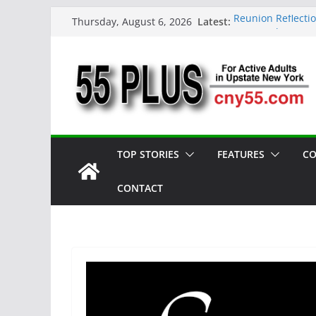
Skip
Latest:
Reunion Reflecti
Thursday, August 6, 2026
to
CNY 55 Plus — Is
Carrie Mae Weems
content
Spotlight
Steve Pekich: De
York
DINING OUT: Fire
TOP STORIES
FEATURES
CO
CONTACT