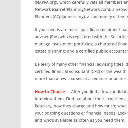
(NAPFA.org), which carefully vets all members an
Network (GarrettPlanningNetwork.com), a network
Planners (ACplanners.org), a community of fee-o
If your needs are more specific, some other fina
adviser (RIA) who is registered with the Securit
manage investment portfolios; a chartered finan
estate planning; and a certified public accounta
Be leery of many other financial advising titles, 
certified financial consultant (CFC) or the weal
more than a few courses at a seminar or online
How to Choose
—
After you find a few candida
interview them. Find out about their experience, 
fiduciary; how they charge and how much; what i
your ongoing questions or financial needs. Look 
and who’s available as often as you need them.