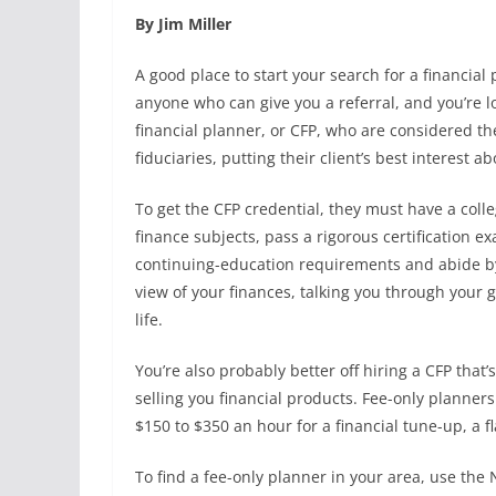
By Jim Miller
A good place to start your search for a financial 
anyone who can give you a referral, and you’re lo
financial planner, or CFP, who are considered th
fiduciaries, putting their client’s best interest a
To get the CFP credential, they must have a col
finance subjects, pass a rigorous certification 
continuing-education requirements and abide by a
view of your finances, talking you through your go
life.
You’re also probably better off hiring a CFP tha
selling you financial products. Fee-only planner
$150 to $350 an hour for a financial tune-up, a fl
To find a fee-only planner in your area, use the 