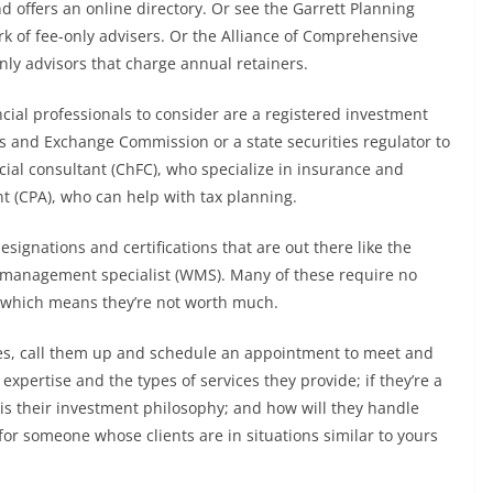
d offers an online directory. Or see the Garrett Planning
 of fee-only advisers. Or the Alliance of Comprehensive
nly advisors that charge annual retainers.
ncial professionals to consider are a registered investment
ies and Exchange Commission or a state securities regulator to
cial consultant (ChFC), who specialize in insurance and
nt (CPA), who can help with tax planning.
designations and certifications that are out there like the
th management specialist (WMS). Many of these require no
, which means they’re not worth much.
tes, call them up and schedule an appointment to meet and
expertise and the types of services they provide; if they’re a
s their investment philosophy; and how will they handle
for someone whose clients are in situations similar to yours