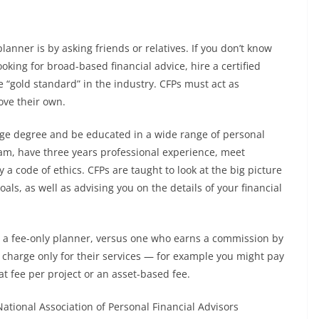
planner is by asking friends or relatives. If you don’t know
oking for broad-based financial advice, hire a certified
e “gold standard” in the industry. CFPs must act as
bove their own.
lege degree and be educated in a wide range of personal
exam, have three years professional experience, meet
 code of ethics. CFPs are taught to look at the big picture
als, as well as advising you on the details of your financial
t’s a fee-only planner, versus one who earns a commission by
s charge only for their services — for example you might pay
at fee per project or an asset-based fee.
National Association of Personal Financial Advisors