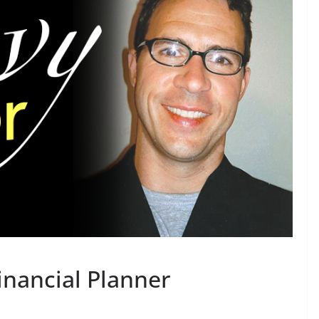
inancial Planner