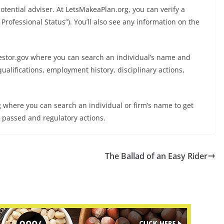
otential adviser. At LetsMakeaPlan.org, you can verify a
P Professional Status”). You’ll also see any information on the
nvestor.gov where you can search an individual’s name and
qualifications, employment history, disciplinary actions,
rg where you can search an individual or firm’s name to get
s passed and regulatory actions.
The Ballad of an Easy Rider