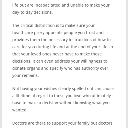
life but are incapacitated and unable to make your
day-to-day decisions.
The critical distinction is to make sure your
healthcare proxy appoints people you trust and
provides them the necessary instructions of how to
care for you during life and at the end of your life so
that your loved ones never have to make those
decisions. It can even address your willingness to
donate organs and specify who has authority over
your remains.
Not having your wishes clearly spelled out can cause
a lifetime of regret to those you love who ultimately
have to make a decision without knowing what you
wanted.
Doctors are there to support your family but doctors