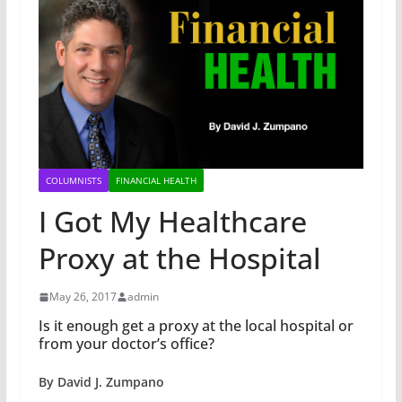
COLUMNISTS
FINANCIAL HEALTH
I Got My Healthcare
Proxy at the Hospital
May 26, 2017
admin
Is it enough get a proxy at the local hospital or
from your doctor’s office?
By David J. Zumpano