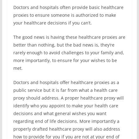
Doctors and hospitals often provide basic healthcare
proxies to ensure someone is authorized to make
your healthcare decisions if you can’t.
The good news is having these healthcare proxies are
better than nothing, but the bad news is, they’re
rarely enough to avoid challenges to your family and,
more importantly, to ensure for your wishes to be
met.
Doctors and hospitals offer healthcare proxies as a
public service but it is far from what a health care
proxy should address. A proper healthcare proxy will
identify who you appoint to make your health care
decisions and what general wishes you want
regarding end of life decisions. More importantly a
properly drafted healthcare proxy will also address
how to provide for you if you are not at your end of