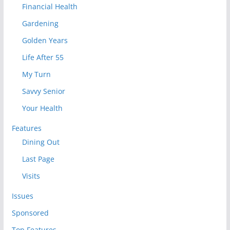
Financial Health
Gardening
Golden Years
Life After 55
My Turn
Savvy Senior
Your Health
Features
Dining Out
Last Page
Visits
Issues
Sponsored
Top Features