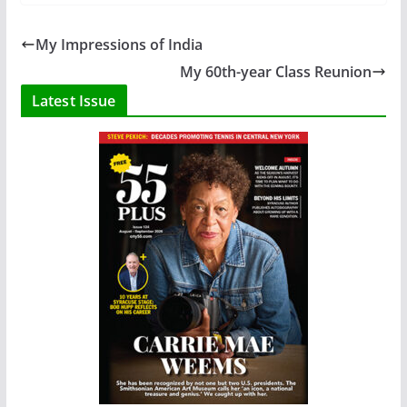
My Impressions of India
My 60th-year Class Reunion
Latest Issue