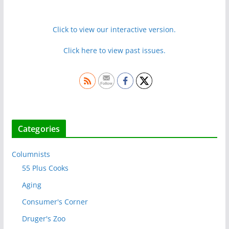
Click to view our interactive version.
Click here to view past issues.
Categories
Columnists
55 Plus Cooks
Aging
Consumer's Corner
Druger's Zoo