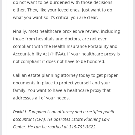
do not want to be burdened with those decisions
either. They, like your loved ones, just want to do
what you want so it’s critical you are clear.
Finally, most healthcare proxies we review, including
those from hospitals and doctors, are not even
compliant with the Health Insurance Portability and
Accountability Act (HIPAA). If your healthcare proxy is
not compliant it does not have to be honored.
Call an estate planning attorney today to get proper
documents in place to protect yourself and your
family. You want to have a healthcare proxy that
addresses all of your needs.
David J. Zumpano is an attorney and a certified public
accountant (CPA). He operates Estate Planning Law
Center. He can be reached at 315-793-3622.