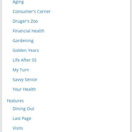
Aging
Consumer's Corner
Druger's Zoo
Financial Health
Gardening
Golden Years
Life After 55
My Turn
Savvy Senior
Your Health
Features
Dining Out
Last Page
Visits