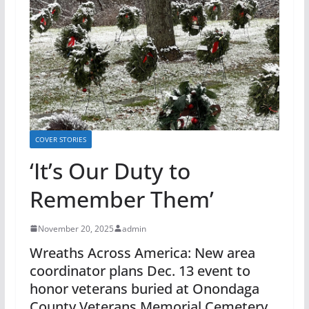
COVER STORIES
‘It’s Our Duty to
Remember Them’
November 20, 2025
admin
Wreaths Across America: New area
coordinator plans Dec. 13 event to
honor veterans buried at Onondaga
County Veterans Memorial Cemetery