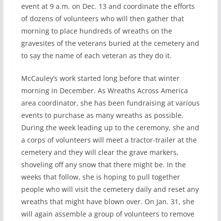
event at 9 a.m. on Dec. 13 and coordinate the efforts
of dozens of volunteers who will then gather that
morning to place hundreds of wreaths on the
gravesites of the veterans buried at the cemetery and
to say the name of each veteran as they do it.
McCauley’s work started long before that winter
morning in December. As Wreaths Across America
area coordinator, she has been fundraising at various
events to purchase as many wreaths as possible.
During the week leading up to the ceremony, she and
a corps of volunteers will meet a tractor-trailer at the
cemetery and they will clear the grave markers,
shoveling off any snow that there might be. In the
weeks that follow, she is hoping to pull together
people who will visit the cemetery daily and reset any
wreaths that might have blown over. On Jan. 31, she
will again assemble a group of volunteers to remove