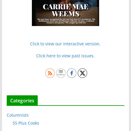
Click to view our interactive version.
Click here to view past issues.
Categories
Columnists
55 Plus Cooks