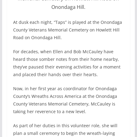
Onondaga Hill.
At dusk each night, “Taps” is played at the Onondaga
County Veterans Memorial Cemetery on Howlett Hill
Road on Onondaga Hill.
For decades, when Ellen and Bob McCauley have
heard those somber notes from their home nearby,
they’ve paused their evening activities for a moment
and placed their hands over their hearts.
Now, in her first year as coordinator for Onondaga
County’s Wreaths Across America at the Onondaga
County Veterans Memorial Cemetery, McCauley is
taking her reverence to a new level.
As part of her duties in this volunteer role, she will
plan a small ceremony to begin the wreath-laying