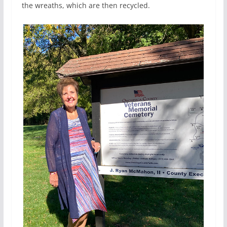
the wreaths, which are then recycled.