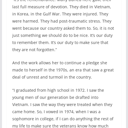
last full measure of devotion. They died in Vietnam,
in Korea, in the Gulf War. They were injured. They
were harmed. They had post-traumatic stress. They
went because our country asked them to. So, it is not
just something we should do to be nice. It’s our duty
to remember them. It’s our duty to make sure that
they are not forgotten.”
And the work allows her to continue a pledge she
made to herself in the 1970s, an era that saw a great
deal of unrest and turmoil in the country.
“I graduated from high school in 1972. I saw the
young men of our generation be drafted into
Vietnam. I saw the way they were treated when they
came home. So, I vowed in 1974, when I was a
sophomore in college, if I can do anything the rest of
my life to make sure the veterans know how much