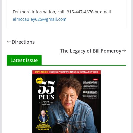
For more information, call
315-447-4676 or email
elmccauley625@gmail.com
Directions
The Legacy of Bill Pomeroy
Latest Issue