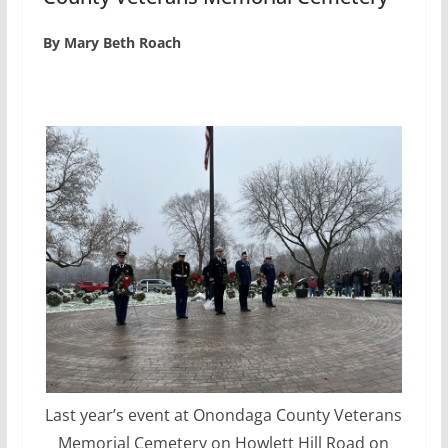
By Mary Beth Roach
Last year’s event at Onondaga County Veterans
Memorial Cemetery on Howlett Hill Road on