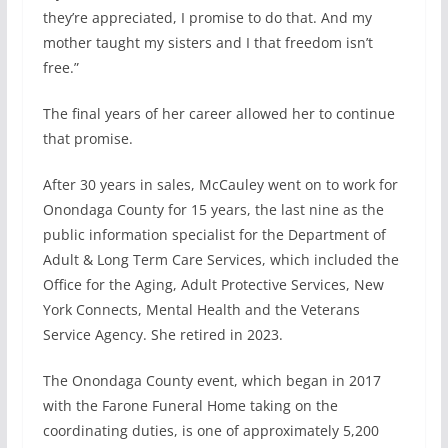
they’re appreciated, I promise to do that. And my
mother taught my sisters and I that freedom isn’t
free.”
The final years of her career allowed her to continue
that promise.
After 30 years in sales, McCauley went on to work for
Onondaga County for 15 years, the last nine as the
public information specialist for the Department of
Adult & Long Term Care Services, which included the
Office for the Aging, Adult Protective Services, New
York Connects, Mental Health and the Veterans
Service Agency. She retired in 2023.
The Onondaga County event, which began in 2017
with the Farone Funeral Home taking on the
coordinating duties, is one of approximately 5,200