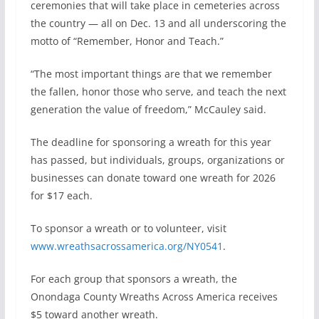
ceremonies that will take place in cemeteries across
the country — all on Dec. 13 and all underscoring the
motto of “Remember, Honor and Teach.”
“The most important things are that we remember
the fallen, honor those who serve, and teach the next
generation the value of freedom,” McCauley said.
The deadline for sponsoring a wreath for this year
has passed, but individuals, groups, organizations or
businesses can donate toward one wreath for 2026
for $17 each.
To sponsor a wreath or to volunteer, visit
www.wreathsacrossamerica.org/NY0541
.
For each group that sponsors a wreath, the
Onondaga County Wreaths Across America receives
$5 toward another wreath.