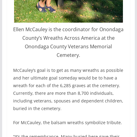
Ellen McCauley is the coordinator for Onondaga
County’s Wreaths Across America at the
Onondaga County Veterans Memorial
Cemetery.
McCauley’s goal is to get as many wreaths as possible
and her ultimate goal someday would be to have a
wreath for each of the 6,285 graves at the cemetery.
Currently, there are more than 8,700 individuals,
including veterans, spouses and dependent children,
buried in the cemetery.
For McCauley, the balsam wreaths symbolize tribute.
“It’s the remembrance. Many buried here gave their