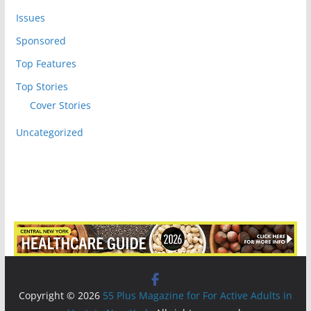
Issues
Sponsored
Top Features
Top Stories
Cover Stories
Uncategorized
Copyright © 2026
55 Plus Magazine for For Active Adults in