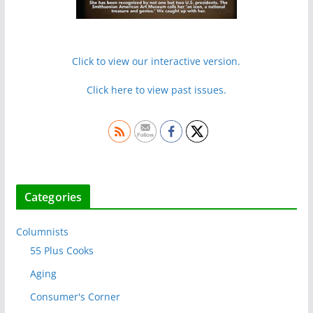
Click to view our interactive version.
Click here to view past issues.
Categories
Columnists
55 Plus Cooks
Aging
Consumer's Corner