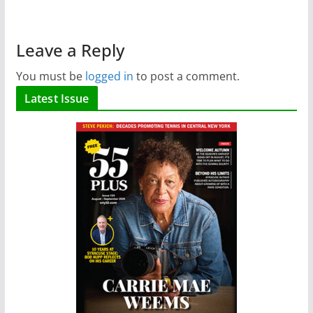
Leave a Reply
You must be
logged in
to post a comment.
Latest Issue