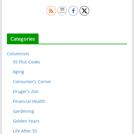
Categories
Columnists
55 Plus Cooks
Aging
Consumer's Corner
Druger's Zoo
Financial Health
Gardening
Golden Years
Life After 55