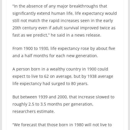
“In the absence of any major breakthroughs that
significantly extend human life, life expectancy would
still not match the rapid increases seen in the early
20th century even if adult survival improved twice as
fast as we predict,” he said in a news release.
From 1900 to 1930, life expectancy rose by about five
and a half months for each new generation.
A person born in a wealthy country in 1900 could
expect to live to 62 on average, but by 1938 average
life expectancy had surged to 80 years.
But between 1939 and 2000, that increase slowed to
roughly 2.5 to 3.5 months per generation,
researchers estimate.
“We forecast that those born in 1980 will not live to