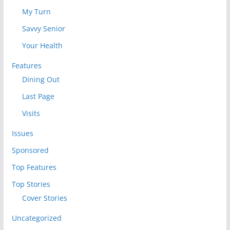
My Turn
Savvy Senior
Your Health
Features
Dining Out
Last Page
Visits
Issues
Sponsored
Top Features
Top Stories
Cover Stories
Uncategorized