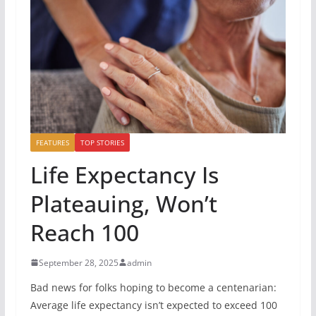
FEATURES
TOP STORIES
Life Expectancy Is
Plateauing, Won’t
Reach 100
September 28, 2025
admin
Bad news for folks hoping to become a centenarian:
Average life expectancy isn’t expected to exceed 100