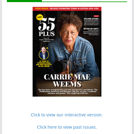
Click to view our interactive version.
Click here to view past issues.