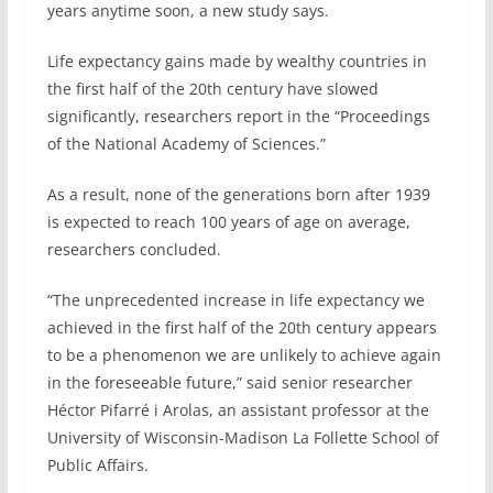
years anytime soon, a new study says.
Life expectancy gains made by wealthy countries in
the first half of the 20th century have slowed
significantly, researchers report in the “Proceedings
of the National Academy of Sciences.”
As a result, none of the generations born after 1939
is expected to reach 100 years of age on average,
researchers concluded.
“The unprecedented increase in life expectancy we
achieved in the first half of the 20th century appears
to be a phenomenon we are unlikely to achieve again
in the foreseeable future,” said senior researcher
Héctor Pifarré i Arolas, an assistant professor at the
University of Wisconsin-Madison La Follette School of
Public Affairs.