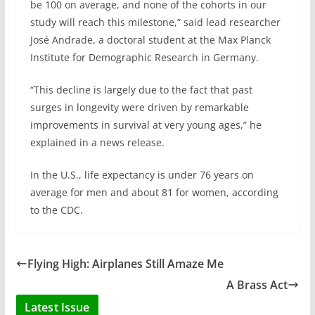
be 100 on average, and none of the cohorts in our
study will reach this milestone,” said lead researcher
José Andrade, a doctoral student at the Max Planck
Institute for Demographic Research in Germany.
“This decline is largely due to the fact that past
surges in longevity were driven by remarkable
improvements in survival at very young ages,” he
explained in a news release.
In the U.S., life expectancy is under 76 years on
average for men and about 81 for women, according
to the CDC.
Flying High: Airplanes Still Amaze Me
A Brass Act
Latest Issue