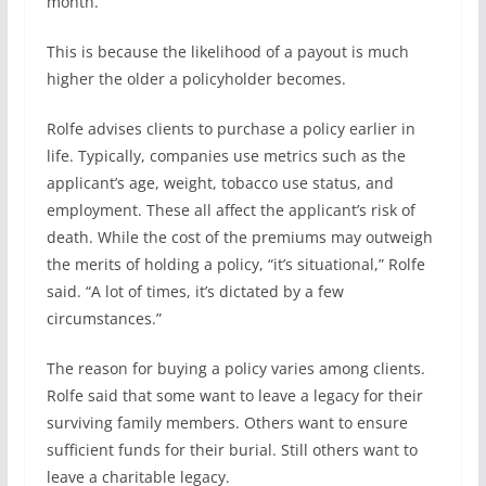
month.”
This is because the likelihood of a payout is much
higher the older a policyholder becomes.
Rolfe advises clients to purchase a policy earlier in
life. Typically, companies use metrics such as the
applicant’s age, weight, tobacco use status, and
employment. These all affect the applicant’s risk of
death. While the cost of the premiums may outweigh
the merits of holding a policy, “it’s situational,” Rolfe
said. “A lot of times, it’s dictated by a few
circumstances.”
The reason for buying a policy varies among clients.
Rolfe said that some want to leave a legacy for their
surviving family members. Others want to ensure
sufficient funds for their burial. Still others want to
leave a charitable legacy.