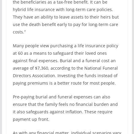
the beneficiaries as a tax-free benefit. It can be
hybrid life insurance with long-term care policies.
They have an ability to leave assets to their heirs but
use the death benefit early to pay for long-term care
costs.”
Many people view purchasing a life insurance policy
at 60 as a means to safeguard their loved ones
against final expenses. Burial and a funeral cost an
average of $7,360, according to the National Funeral
Directors Association. Investing the funds instead of
paying premiums is a better route for most people.
Pre-paying burial and funeral expenses can also
ensure that the family feels no financial burden and
it also safeguards against inflation. These require
payment up front.
As with any financial matter, individual scenarios vary