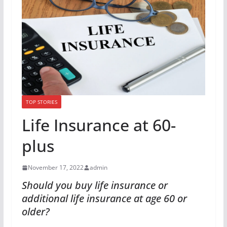
TOP STORIES
Life Insurance at 60-
plus
November 17, 2022
admin
Should you buy life insurance or
additional life insurance at age 60 or
older?