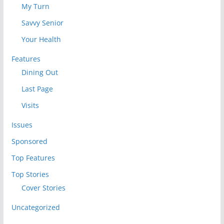
My Turn
Savvy Senior
Your Health
Features
Dining Out
Last Page
Visits
Issues
Sponsored
Top Features
Top Stories
Cover Stories
Uncategorized