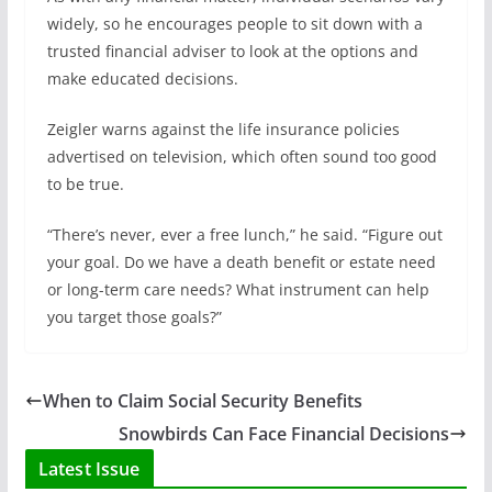
widely, so he encourages people to sit down with a
trusted financial adviser to look at the options and
make educated decisions.
Zeigler warns against the life insurance policies
advertised on television, which often sound too good
to be true.
“There’s never, ever a free lunch,” he said. “Figure out
your goal. Do we have a death benefit or estate need
or long-term care needs? What instrument can help
you target those goals?”
When to Claim Social Security Benefits
Snowbirds Can Face Financial Decisions
Latest Issue