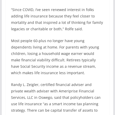
“Since COVID, I’ve seen renewed interest in folks
adding life insurance because they feel closer to
mortality and that inspired a lot of thinking for family
legacies or charitable or both,” Rolfe said.
Most people 60-plus no longer have young
dependents living at home. For parents with young
children, losing a household wage earner would
make financial viability difficult. Retirees typically
have Social Security income as a revenue stream,
which makes life insurance less important.
Randy L. Zeigler, certified financial adviser and
private wealth adviser with Ameriprise Financial
Services, LLC in Oswego, said that policyholders can
use life insurance “as a smart income tax planning
strategy. There can be capital transfer of assets to