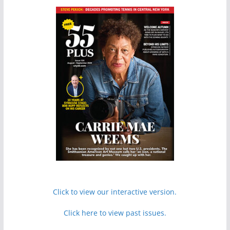
Click to view our interactive version.
Click here to view past issues.