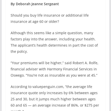
By Deborah Jeanne Sergeant
Should you buy life insurance or additional life
insurance at age 60 or older?
Although this seems like a simple question, many
factors play into the answer, including your health.
The applicant’s health determines in part the cost of
the policy.
“Your premiums will be higher,” said Robert A. Rolfe,
financial adviser with Harmony Financial Services in
Oswego. “You’re not as insurable as you were at 45.”
According to valuepenguin.com, “the average life
insurance quote only increases by 6% between ages
25 and 30, but it jumps much higher between ages
60 and 65 — an average increase of 86%, or $275 per