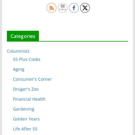
Categories
Columnists
55 Plus Cooks
Aging
Consumer's Corner
Druger's Zoo
Financial Health
Gardening
Golden Years
Life After 55