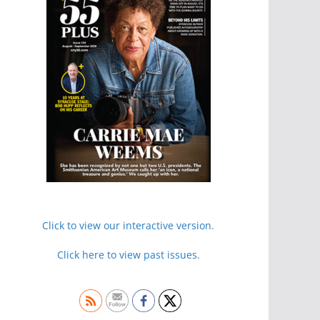
Click to view our interactive version.
Click here to view past issues.