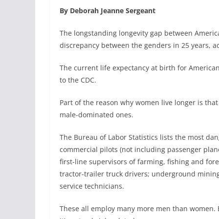
By Deborah Jeanne Sergeant
The longstanding longevity gap between America
discrepancy between the genders in 25 years, ac
The current life expectancy at birth for American 
to the CDC.
Part of the reason why women live longer is th
male-dominated ones.
The Bureau of Labor Statistics lists the most da
commercial pilots (not including passenger plane
first-line supervisors of farming, fishing and fo
tractor-trailer truck drivers; underground min
service technicians.
These all employ many more men than women. But