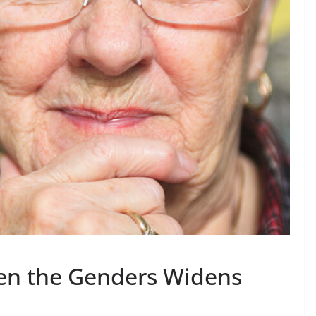
en the Genders Widens