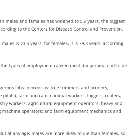
n males and females has widened to 5.9 years, the biggest
cording to the Centers for Disease Control and Prevention.
males is 73.5 years; for females, it is 79.3 years, according
at the types of employment ranked most dangerous tend to be
ngerous jobs in order as: tree trimmers and pruners;
 pilots); farm and ranch animal workers; loggers; roofers;
restry workers; agricultural equipment operators; heavy and
ing machine operators; and farm equipment mechanics and
 at any age, males are more likely to die than females, so