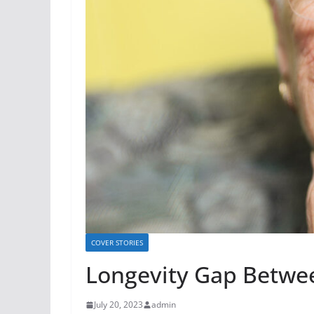
COVER STORIES
Longevity Gap Betwe
July 20, 2023
admin