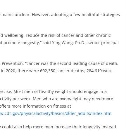
emains unclear. However, adopting a few healthful strategies
nd wellbeing, reduce the risk of cancer and other chronic
 promote longevity,” said Ying Wang, Ph.D., senior principal
d Prevention, “cancer was the second leading cause of death,
0. In 2020, there were 602,350 cancer deaths; 284,619 were
ercise. Most men of healthy weight should engage in a
ctivity per week. Men who are overweight may need more.
ffers more information on fitness at
.cdc.gov/physicalactivity/basics/older_adults/index.htm
.
 could also help more men increase their longevity instead