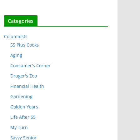
Categories
Columnists
55 Plus Cooks
Aging
Consumer's Corner
Druger's Zoo
Financial Health
Gardening
Golden Years
Life After 55
My Turn
Savvy Senior