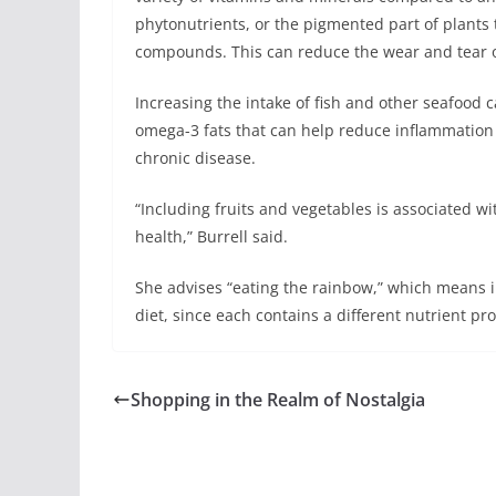
phytonutrients, or the pigmented part of plants 
compounds. This can reduce the wear and tear o
Increasing the intake of fish and other seafood ca
omega-3 fats that can help reduce inflammation 
chronic disease.
“Including fruits and vegetables is associated wi
health,” Burrell said.
She advises “eating the rainbow,” which means in
diet, since each contains a different nutrient prof
Shopping in the Realm of Nostalgia