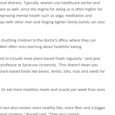
ional distress. Typically, women use healthcare earlier and
e as well, since the stigma for doing so is often higher for
mproving mental health such as yoga, meditation and
hips with other men and forging tighter family bonds can also
shuttling children to the doctor’s office, where they can
 Men often miss learning about healthful eating.
 and to include more plant-based foods regularly,” said Jane
 professor at Syracuse University. “This doesn’t mean you
lant-based foods like beans, lentils, tofu, nuts and seeds for
f. Or eat more meatless meals and snacks per week than ones
in but also contain more healthy fats, more fiber and a bigger
mal proteins,” Burrell said. “They also contain