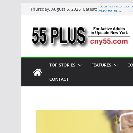
Skip
Latest:
Reunion Reflecti
Thursday, August 6, 2026
to
CNY 55 Plus — Is
Carrie Mae Weems
content
Spotlight
Steve Pekich: De
York
DINING OUT: Fire
TOP STORIES
FEATURES
CO
CONTACT