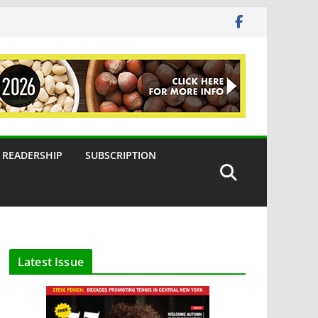
READERSHIP
SUBSCRIPTION
Latest Issue