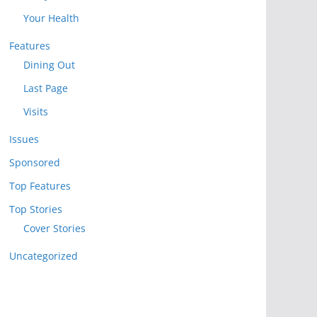
Your Health
Features
Dining Out
Last Page
Visits
Issues
Sponsored
Top Features
Top Stories
Cover Stories
Uncategorized