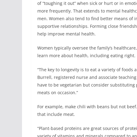
of “toughing it out” when sick or hurt or in emot
more frequently. That extends to mental healthcar
men. Women also tend to find better means of i
supportive relationships. Forming close friends
help improve mental health.
Women typically oversee the family’s healthcare, 
learn more about health, including eating right.
“The key to longevity is to eat a variety of foods
Burrell, registered nurse and associate teaching
have to be vegetarian but consider substituting p
meats on occasion.”
For example, make chili with beans but not bee
that include meat.
“Plant-based proteins are great sources of prote
variety of vitamins and minerals compared to ani