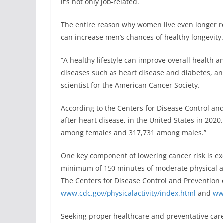
it’s not only job-related.
The entire reason why women live even longer r
can increase men’s chances of healthy longevity.
“A healthy lifestyle can improve overall health a
diseases such as heart disease and diabetes, and
scientist for the American Cancer Society.
According to the Centers for Disease Control an
after heart disease, in the United States in 202
among females and 317,731 among males.”
One key component of lowering cancer risk is ex
minimum of 150 minutes of moderate physical a
The Centers for Disease Control and Prevention o
www.cdc.gov/physicalactivity/index.html
and
www
Seeking proper healthcare and preventative care