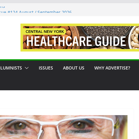
ons
sue #124 August / September 2026
: A Syracuse Artist Steps Into the
cades Promoting Tennis in Central New
side by the River
LUMNISTS
ISSUES
ABOUT US
WHY ADVERTISE?