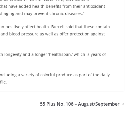
that have added health benefits from their antioxidant
f aging and may prevent chronic diseases.”
n positively affect health. Burrell said that these contain
and blood pressure as well as offer protection against
th longevity and a longer ‘healthspan,’ which is years of
cluding a variety of colorful produce as part of the daily
ile.
55 Plus No. 106 – August/September