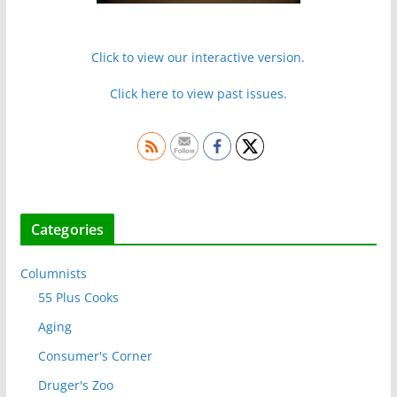
Click to view our interactive version.
Click here to view past issues.
Categories
Columnists
55 Plus Cooks
Aging
Consumer's Corner
Druger's Zoo