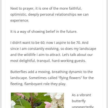
Next to prayer, it is one of the more faithful,
optimistic, deeply personal relationships we can
experience.
It is a way of showing belief in the future.
I didn’t want to be 60; now I aspire to be 70. And
since I am constantly evolving, so does my landscape
and the wildlife I aim to attract. Let’s talk about our
most delightful, tranquil, hard-working guests.
Butterflies add a moving, breathing dynamic to the
landscape. Sometimes called “flying flowers” for the
fleeting, flamboyant role they play.
As a vibrant
butterfly
unexpectedly