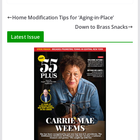
Home Modification Tips for ‘Aging-in-Place’
Down to Brass Snacks
Latest Issue