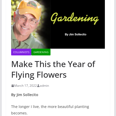
COLUMNISTS
GARDENING
Make This the Year of
Flying Flowers
March 17, 2022
admin
By Jim Sollecito
The longer I live, the more beautiful planting
becomes.