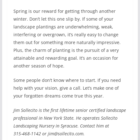
Spring is our reward for getting through another
winter. Don’t let this one slip by. If some of your
landscape plantings are underwhelming, weak,
interfering or overgrown, it’s really easy to change
them out for something more naturally impressive.
Plus, the charm of planting is the pursuit of a very
attainable and rewarding goal. It’s an occasion for
another season of hope.
Some people don’t know where to start. If you need
help with your vision, give a call. Let’s make one of
your forgotten dreams come true this year.
Jim Sollecito is the first lifetime senior certified landscape
professional in New York State. He operates Sollecito
Landscaping Nursery in Syracuse. Contact him at
315-468-1142 or jim@sollecito.com.