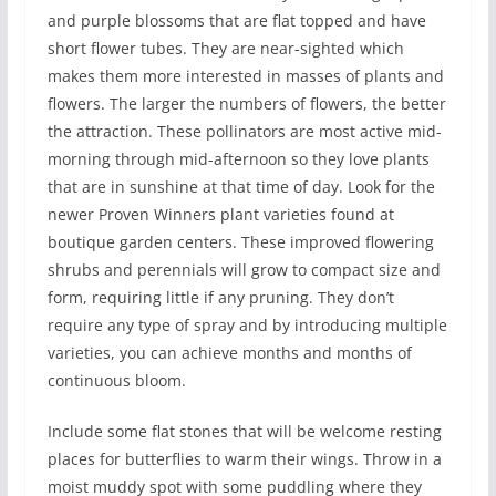
and purple blossoms that are flat topped and have
short flower tubes. They are near-sighted which
makes them more interested in masses of plants and
flowers. The larger the numbers of flowers, the better
the attraction. These pollinators are most active mid-
morning through mid-afternoon so they love plants
that are in sunshine at that time of day. Look for the
newer Proven Winners plant varieties found at
boutique garden centers. These improved flowering
shrubs and perennials will grow to compact size and
form, requiring little if any pruning. They don’t
require any type of spray and by introducing multiple
varieties, you can achieve months and months of
continuous bloom.
Include some flat stones that will be welcome resting
places for butterflies to warm their wings. Throw in a
moist muddy spot with some puddling where they