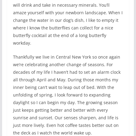
will drink and take in necessary minerals. You’ll
amaze yourself with your newborn landscape. When I
change the water in our dog’s dish, I like to empty it
where I know the butterflies can collect for a nice
butterfly cocktail at the end of a long butterfly
workday.
Thankfully we live in Central New York so once again
we’re celebrating another change of seasons. For
decades of my life I haven’t had to set an alarm clock
all through April and May. During those months my
inner being can’t wait to leap out of bed. With the
unfolding of spring, I look forward to expanding
daylight so I can begin my day. The growing season
just keeps getting better and better with every
sunrise and sunset. Our senses sharpen, and life is
just more lively. Even hot coffee tastes better out on
the deck as I watch the world wake up.