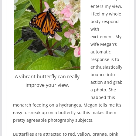
enters my view,
I feel my whole
body respond
with
excitement. My
wife Megan’s
automatic
response is to
enthusiastically
bounce into
A vibrant butterfly can really
action and grab
improve your view.
a photo. She
nabbed this
monarch feeding on a hydrangea. Megan tells me it’s
easy to sneak up on a butterfly so this makes them
pretty agreeable photography subjects.
Butterflies are attracted to red, yellow, orange, pink