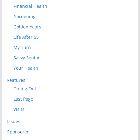
Financial Health
Gardening
Golden Years
Life After 55
My Turn
Savvy Senior
Your Health
Features
Dining Out
Last Page
Visits
Issues
Sponsored