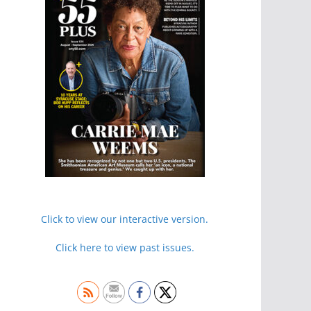
Click to view our interactive version.
Click here to view past issues.