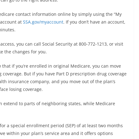
dicare contact information online by simply using the “My
” account at
SSA.gov/myaccount
. If you don’t have an account,
minutes.
ccess, you can call Social Security at 800-772-1213, or visit
ake the changes for you.
 that if you’re enrolled in original Medicare, you can move
g coverage. But if you have Part D prescription drug coverage
alth insurance company, and you move out of the plan’s
 face losing coverage.
an extend to parts of neighboring states, while Medicare
 for a special enrollment period (SEP) of at least two months
ve within your plan’s service area and it offers options