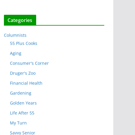
Categories
Columnists
55 Plus Cooks
Aging
Consumer's Corner
Druger's Zoo
Financial Health
Gardening
Golden Years
Life After 55
My Turn
Savvy Senior