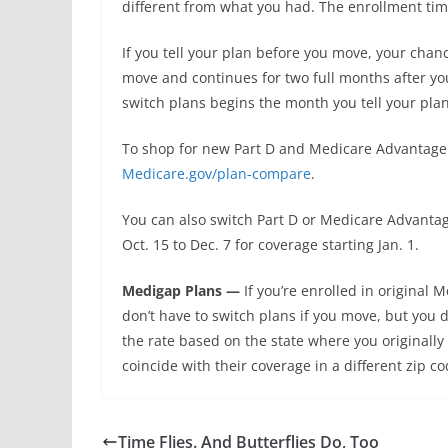
different from what you had. The enrollment ti
If you tell your plan before you move, your cha
move and continues for two full months after you
switch plans begins the month you tell your pla
To shop for new Part D and Medicare Advantage p
Medicare.gov/plan-compare
.
You can also switch Part D or Medicare Advanta
Oct. 15 to Dec. 7 for coverage starting Jan. 1.
Medigap Plans —
If you’re enrolled in origina
don’t have to switch plans if you move, but you 
the rate based on the state where you original
coincide with their coverage in a different zip co
Time Flies. And Butterflies Do, Too