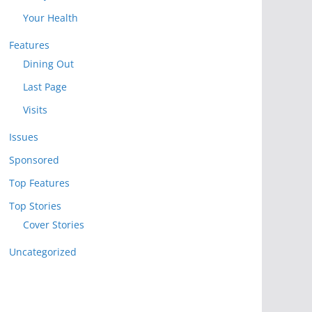
Your Health
Features
Dining Out
Last Page
Visits
Issues
Sponsored
Top Features
Top Stories
Cover Stories
Uncategorized