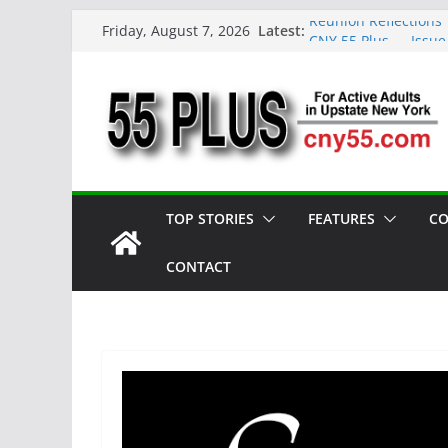
Skip
Latest:
Reunion Reflections
Friday, August 7, 2026
to
CNY 55 Plus — Issue
Carrie Mae Weems: A 
content
Spotlight
Steve Pekich: Decad
York
DINING OUT: Fireside
TOP STORIES
FEATURES
CO
CONTACT