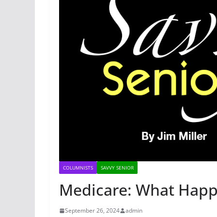
COLUMNISTS
SAVVY SENIOR
Medicare: What Hap
September 26, 2024
admin