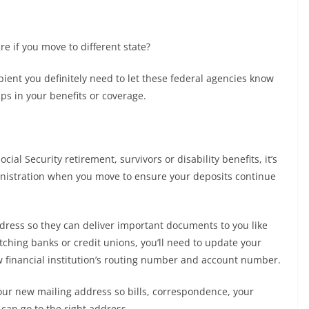
e if you move to different state?
ipient you definitely need to let these federal agencies know
s in your benefits or coverage.
Social Security retirement, survivors or disability benefits, it’s
ministration when you move to ensure your deposits continue
dress so they can deliver important documents to you like
tching banks or credit unions, you’ll need to update your
w financial institution’s routing number and account number.
your new mailing address so bills, correspondence, your
an go to the right address.