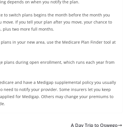
ming depends on when you notify the plan.
nce to switch plans begins the month before the month you
 move. If you tell your plan after you move, your chance to
n, plus two more full months.
lans in your new area, use the Medicare Plan Finder tool at
ge plans during open enrollment, which runs each year from
l Medicare and have a Medigap supplemental policy you usually
do need to notify your provider. Some insurers let you keep
ly applied for Medigap. Others may change your premiums to
de.
A Day Trip to Oswego