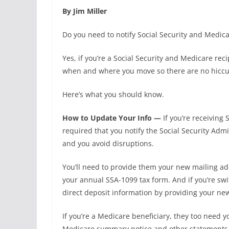
By Jim Miller
Do you need to notify Social Security and Medicar
Yes, if you’re a Social Security and Medicare rec
when and where you move so there are no hiccup
Here’s what you should know.
How to Update Your Info —
If you’re receiving 
required that you notify the Social Security Ad
and you avoid disruptions.
You’ll need to provide them your new mailing ad
your annual SSA-1099 tax form. And if you’re swi
direct deposit information by providing your ne
If you’re a Medicare beneficiary, they too need 
Medicare summary notice and other statements c