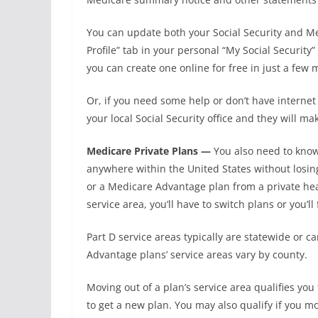
You can update both your Social Security and Me
Profile” tab in your personal “My Social Security
you can create one online for free in just a few 
Or, if you need some help or don’t have internet a
your local Social Security office and they will m
Medicare Private Plans —
You also need to know
anywhere within the United States without losin
or a Medicare Advantage plan from a private he
service area, you’ll have to switch plans or you’ll
Part D service areas typically are statewide or c
Advantage plans’ service areas vary by county.
Moving out of a plan’s service area qualifies you
to get a new plan. You may also qualify if you mo