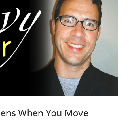
pens When You Move