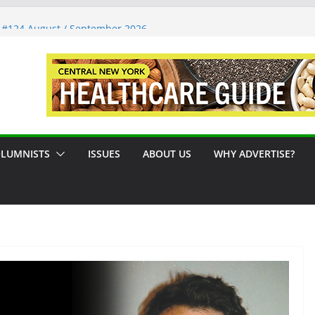
 #124 August / September 2026
Syracuse Artist Steps Into the
es Promoting Tennis in Central New
 by the River
LUMNISTS
ISSUES
ABOUT US
WHY ADVERTISE?