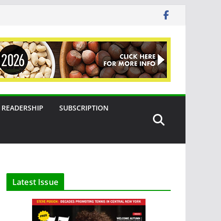
READERSHIP
SUBSCRIPTION
Latest Issue