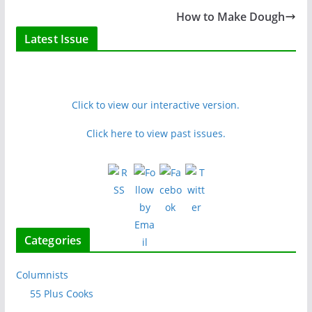
How to Make Dough
Latest Issue
Click to view our interactive version.
Click here to view past issues.
Categories
Columnists
55 Plus Cooks