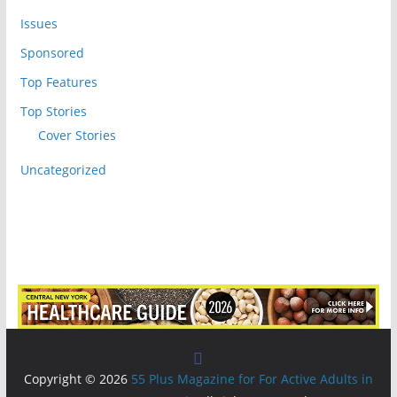
Issues
Sponsored
Top Features
Top Stories
Cover Stories
Uncategorized
Copyright © 2026
55 Plus Magazine for For Active Adults in