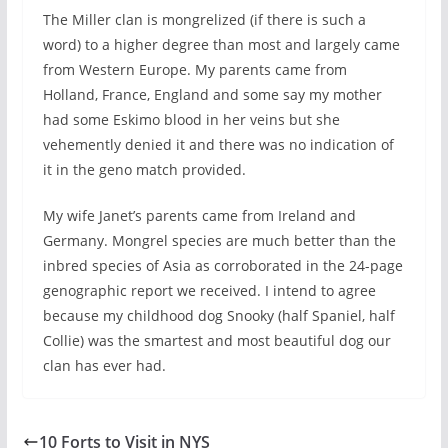
The Miller clan is mongrelized (if there is such a
word) to a higher degree than most and largely came
from Western Europe. My parents came from
Holland, France, England and some say my mother
had some Eskimo blood in her veins but she
vehemently denied it and there was no indication of
it in the geno match provided.
My wife Janet’s parents came from Ireland and
Germany. Mongrel species are much better than the
inbred species of Asia as corroborated in the 24-page
genographic report we received. I intend to agree
because my childhood dog Snooky (half Spaniel, half
Collie) was the smartest and most beautiful dog our
clan has ever had.
10 Forts to Visit in NYS