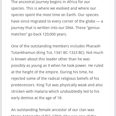
The ancestral journey begins in Africa for our
species. This is where we evolved and where our
species spent the most time on Earth. Our species
have since migrated to every corner of the globe — a
journey that is written into our DNA. These “genius
matches” go back 120,000 years.
One of the outstanding members includes Pharaoh
Tutankhamun (King Tut, 1341 BC-1323 BC). Not much
is known about this leader other than he was
possibly as young as 9 when he took power. He ruled
at the height of the empire. During his time, he
rejected some of the radical religious beliefs of his
predecessors. King Tut was physically weak and also
stricken with malaria which undoubtedly led to his
early demise at the age of 18.
An outstanding female ancestor of our clan was