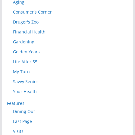
Aging
Consumer's Corner
Druger's Zoo
Financial Health
Gardening
Golden Years
Life After 55
My Turn
Savvy Senior
Your Health
Features
Dining Out
Last Page
Visits