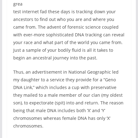
grea
test internet fad these days is tracking down your
ancestors to find out who you are and where you
came from. The advent of forensic science coupled
with ever-more sophisticated DNA tracking can reveal
your race and what part of the world you came from.
Just a sample of your bodily fluid is all it takes to
begin an ancestral journey into the past.
Thus, an advertisement in National Geographic led
my daughter to a service they provide for a “Geno
DNA Link,” which includes a cup with preservative
they mailed to a male member of our clan (my oldest
son), to expectorate (spit) into and return. The reason
being that male DNA includes both ‘X’ and ‘Y’
chromosomes whereas female DNA has only ‘X’
chromosomes.