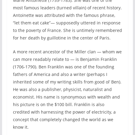
Marie Antoinette (1755-1783). She was one of the
most famous leaders (turned villain) of recent history.
Antoinette was attributed with the famous phrase,
“let them eat cake”— supposedly uttered in response
to the poverty of France. She is untimely remembered
for her death by guillotine in the center of Paris.
A more recent ancestor of the Miller clan — whom we
can more readably relate to — is Benjamin Franklin
(1706-1790). Ben Franklin was one of the founding
fathers of America and also a writer (perhaps I
inherited some of my writing skills from good ol’ Ben).
He was also a publisher, physicist, naturalist and
economist. His name is synonymous with wealth and
his picture is on the $100 bill. Franklin is also
credited with harnessing the power of electricity, a
concept that completely changed the world as we
know it.