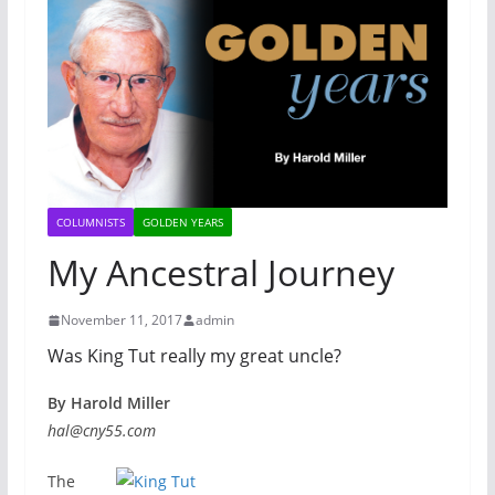
COLUMNISTS
GOLDEN YEARS
My Ancestral Journey
November 11, 2017
admin
Was King Tut really my great uncle?
By Harold Miller
hal@cny55.com
The