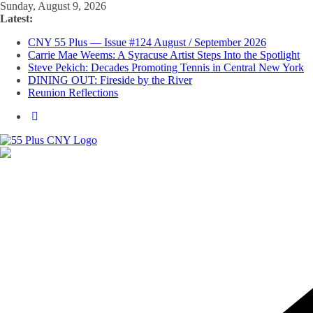
Skip
Sunday, August 9, 2026
to
Latest:
content
CNY 55 Plus — Issue #124 August / September 2026
Carrie Mae Weems: A Syracuse Artist Steps Into the Spotlight
Steve Pekich: Decades Promoting Tennis in Central New York
DINING OUT: Fireside by the River
Reunion Reflections