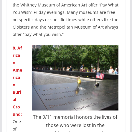
the Whitney Museum of American Art offer “Pay What
You Wish” Friday evenings. Many museums are free
on specific days or specific times while others like the
Cloisters and the Metropolitan Museum of Art always
offer “pay what you wish.”
8.
Af
rica
n
Ame
rica
n
Buri
al
Gro
und:
The 9/11 memorial honors the lives of
One
those who were lost in the
of