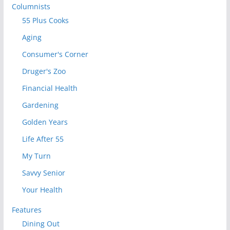
Columnists
55 Plus Cooks
Aging
Consumer's Corner
Druger's Zoo
Financial Health
Gardening
Golden Years
Life After 55
My Turn
Savvy Senior
Your Health
Features
Dining Out