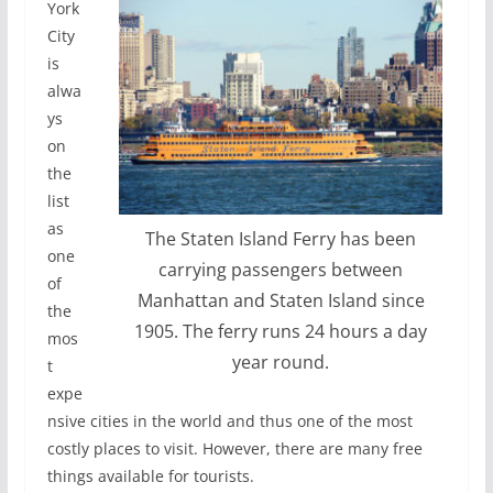
York
City
is
alwa
ys
on
the
list
as
The Staten Island Ferry has been
one
carrying passengers between
of
Manhattan and Staten Island since
the
1905. The ferry runs 24 hours a day
mos
year round.
t
expe
nsive cities in the world and thus one of the most
costly places to visit. However, there are many free
things available for tourists.