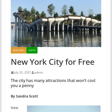
FEATURES
VISITS
New York City for Free
July 20, 2021
admin
The city has many attractions that won’t cost
you a penny
By Sandra Scott
New