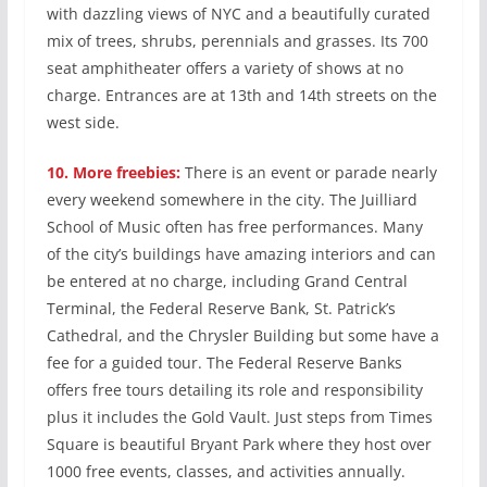
with dazzling views of NYC and a beautifully curated
mix of trees, shrubs, perennials and grasses. Its 700
seat amphitheater offers a variety of shows at no
charge. Entrances are at 13th and 14th streets on the
west side.
10.
More freebies:
There is an event or parade nearly
every weekend somewhere in the city. The Juilliard
School of Music often has free performances. Many
of the city’s buildings have amazing interiors and can
be entered at no charge, including Grand Central
Terminal, the Federal Reserve Bank, St. Patrick’s
Cathedral, and the Chrysler Building but some have a
fee for a guided tour. The Federal Reserve Banks
offers free tours detailing its role and responsibility
plus it includes the Gold Vault. Just steps from Times
Square is beautiful Bryant Park where they host over
1000 free events, classes, and activities annually.