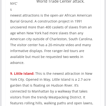
World Trade Center attack.
NYC’
s
newest attractions is the open-air African American
Burial Ground. A construction project in 1991
uncovered more than 400 caskets of slaves from an
age when New York had more slaves than any
American city outside of Charleston, South Carolina.
The visitor center has a 20-minute video and many
informative displays. Free ranger-led tours are
available but must be requested two weeks in
advance.
9.
Little Island:
This is the newest attraction in New
York City. Opened in May, Little Island is a 2.7-acre
garden that is floating on Hudson River. It’s
connected to Manhattan by a walkway that takes
visitors from the trendy Meatpacking District. It
features rolling hills, walking paths and open lawns,