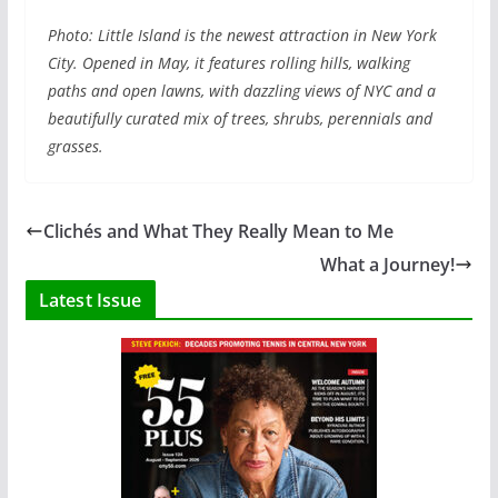
Photo: Little Island is the newest attraction in New York
City. Opened in May, it features rolling hills, walking
paths and open lawns, with dazzling views of NYC and a
beautifully curated mix of trees, shrubs, perennials and
grasses.
Clichés and What They Really Mean to Me
What a Journey!
Latest Issue