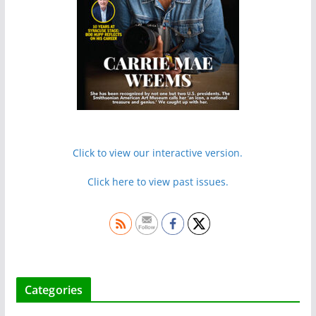
Click to view our interactive version.
Click here to view past issues.
Categories