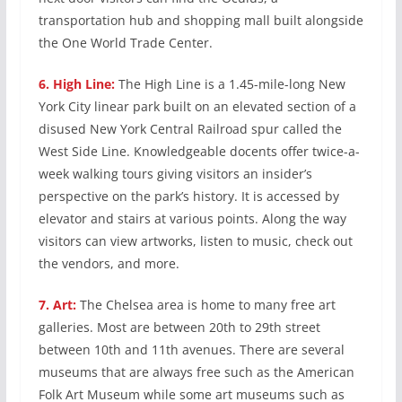
transportation hub and shopping mall built alongside
the One World Trade Center.
6.
High Line:
The High Line is a 1.45-mile-long New
York City linear park built on an elevated section of a
disused New York Central Railroad spur called the
West Side Line. Knowledgeable docents offer twice-a-
week walking tours giving visitors an insider’s
perspective on the park’s history. It is accessed by
elevator and stairs at various points. Along the way
visitors can view artworks, listen to music, check out
the vendors, and more.
7.
Art:
The Chelsea area is home to many free art
galleries. Most are between 20th to 29th street
between 10th and 11th avenues. There are several
museums that are always free such as the American
Folk Art Museum while some art museums such as