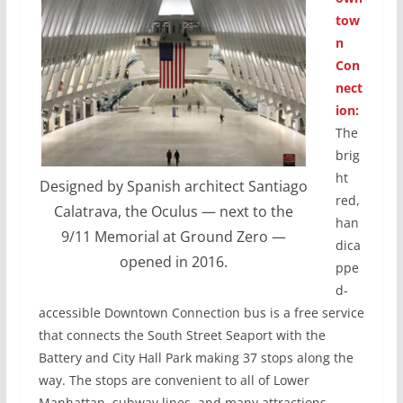
tow
n
Con
nect
ion:
The
brig
ht
Designed by Spanish architect Santiago
red,
Calatrava, the Oculus — next to the
han
9/11 Memorial at Ground Zero —
dica
opened in 2016.
ppe
d-
accessible Downtown Connection bus is a free service
that connects the South Street Seaport with the
Battery and City Hall Park making 37 stops along the
way. The stops are convenient to all of Lower
Manhattan, subway lines, and many attractions.