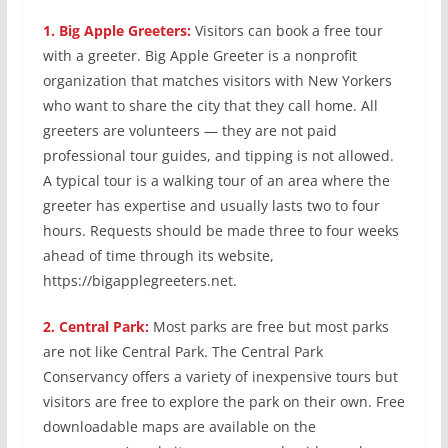
1.
Big Apple Greeters:
Visitors can book a free tour
with a greeter. Big Apple Greeter is a nonprofit
organization that matches visitors with New Yorkers
who want to share the city that they call home. All
greeters are volunteers — they are not paid
professional tour guides, and tipping is not allowed.
A typical tour is a walking tour of an area where the
greeter has expertise and usually lasts two to four
hours. Requests should be made three to four weeks
ahead of time through its website,
https://bigapplegreeters.net.
2.
Central Park:
Most parks are free but most parks
are not like Central Park. The Central Park
Conservancy offers a variety of inexpensive tours but
visitors are free to explore the park on their own. Free
downloadable maps are available on the