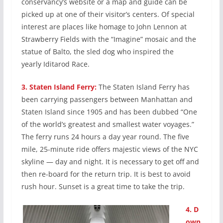
conservancy’s website or a map and guide can be
picked up at one of their visitor’s centers. Of special
interest are places like homage to John Lennon at
Strawberry Fields with the “Imagine” mosaic and the
statue of Balto, the sled dog who inspired the
yearly Iditarod Race.
3.
Staten Island Ferry:
The Staten Island Ferry has
been carrying passengers between Manhattan and
Staten Island since 1905 and has been dubbed “One
of the world’s greatest and smallest water voyages.”
The ferry runs 24 hours a day year round. The five
mile, 25-minute ride offers majestic views of the NYC
skyline — day and night. It is necessary to get off and
then re-board for the return trip. It is best to avoid
rush hour. Sunset is a great time to take the trip.
4.
D
own