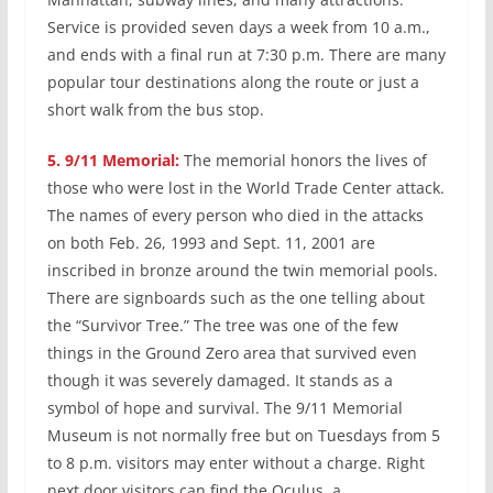
Service is provided seven days a week from 10 a.m.,
and ends with a final run at 7:30 p.m. There are many
popular tour destinations along the route or just a
short walk from the bus stop.
5.
9/11 Memorial:
The memorial honors the lives of
those who were lost in the World Trade Center attack.
The names of every person who died in the attacks
on both Feb. 26, 1993 and Sept. 11, 2001 are
inscribed in bronze around the twin memorial pools.
There are signboards such as the one telling about
the “Survivor Tree.” The tree was one of the few
things in the Ground Zero area that survived even
though it was severely damaged. It stands as a
symbol of hope and survival. The 9/11 Memorial
Museum is not normally free but on Tuesdays from 5
to 8 p.m. visitors may enter without a charge. Right
next door visitors can find the Oculus, a