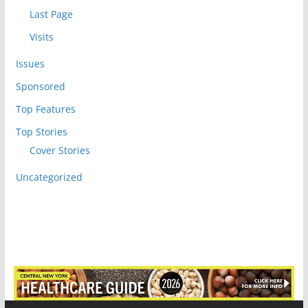
Last Page
Visits
Issues
Sponsored
Top Features
Top Stories
Cover Stories
Uncategorized