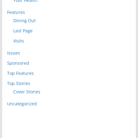
Your Health
Features
Dining Out
Last Page
Visits
Issues
Sponsored
Top Features
Top Stories
Cover Stories
Uncategorized