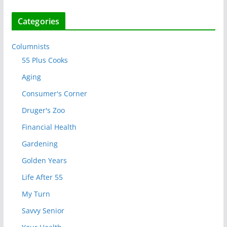
Categories
Columnists
55 Plus Cooks
Aging
Consumer's Corner
Druger's Zoo
Financial Health
Gardening
Golden Years
Life After 55
My Turn
Savvy Senior