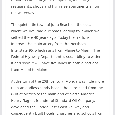
restaurants, shops and high-rise apartments all on
the waterway.
The quiet little town of Juno Beach on the ocean,
where we live, had dirt roads leading to it when we
settled there 40 years ago. Today the traffic is
intense. The main artery from the Northeast is
Interstate 95, which runs from Maine to Miami. The
Federal Highway Department is scrambling to widen
it and soon it will have five lanes in both directions
from Miami to Maine
At the turn of the 20th century, Florida was little more
than an endless sandy beach that stretched from the
Gulf of Mexico to the mainland of North America.
Henry Flagler, founder of Standard Oil Company,
developed the Florida East Coast Railway and
consequently built hotels, churches and schools from