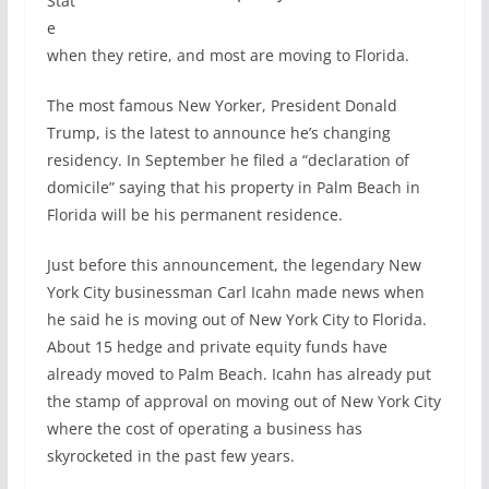
Stat
e
when they retire, and most are moving to Florida.
The most famous New Yorker, President Donald
Trump, is the latest to announce he’s changing
residency. In September he filed a “declaration of
domicile” saying that his property in Palm Beach in
Florida will be his permanent residence.
Just before this announcement, the legendary New
York City businessman Carl Icahn made news when
he said he is moving out of New York City to Florida.
About 15 hedge and private equity funds have
already moved to Palm Beach. Icahn has already put
the stamp of approval on moving out of New York City
where the cost of operating a business has
skyrocketed in the past few years.