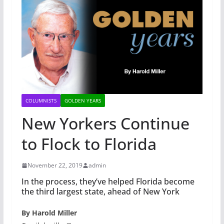
COLUMNISTS
GOLDEN YEARS
New Yorkers Continue
to Flock to Florida
November 22, 2019
admin
In the process, they’ve helped Florida become
the third largest state, ahead of New York
By Harold Miller