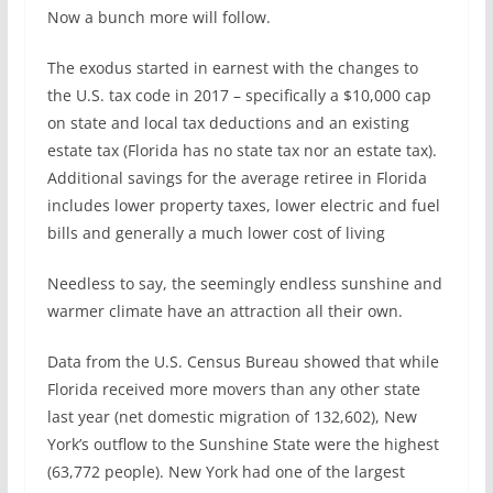
Now a bunch more will follow.
The exodus started in earnest with the changes to
the U.S. tax code in 2017 – specifically a $10,000 cap
on state and local tax deductions and an existing
estate tax (Florida has no state tax nor an estate tax).
Additional savings for the average retiree in Florida
includes lower property taxes, lower electric and fuel
bills and generally a much lower cost of living
Needless to say, the seemingly endless sunshine and
warmer climate have an attraction all their own.
Data from the U.S. Census Bureau showed that while
Florida received more movers than any other state
last year (net domestic migration of 132,602), New
York’s outflow to the Sunshine State were the highest
(63,772 people). New York had one of the largest