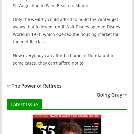
St. Augustine to Palm Beach to Miami.
Only the wealthy could afford to build the winter get-
aways that followed, until Walt Disney opened Disney
World in 1971, which opened the housing market for
the middle class.
Now everybody can afford a home in Florida but in
some cases, they can’t afford not to.
The Power of Retirees
Going Gray
Latest Issue