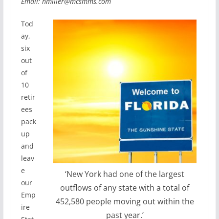
Email: hmiller@mcsmms.com
Tod
ay,
six
out
of
10
retir
ees
pack
up
and
leav
e
‘New York had one of the largest
our
outflows of any state with a total of
Emp
452,580 people moving out within the
ire
past year.’