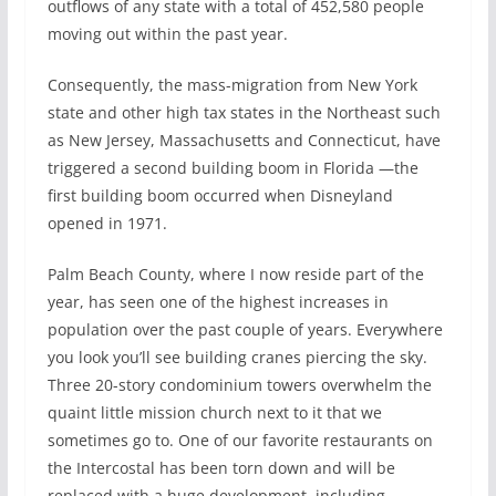
outflows of any state with a total of 452,580 people
moving out within the past year.
Consequently, the mass-migration from New York
state and other high tax states in the Northeast such
as New Jersey, Massachusetts and Connecticut, have
triggered a second building boom in Florida —the
first building boom occurred when Disneyland
opened in 1971.
Palm Beach County, where I now reside part of the
year, has seen one of the highest increases in
population over the past couple of years. Everywhere
you look you’ll see building cranes piercing the sky.
Three 20-story condominium towers overwhelm the
quaint little mission church next to it that we
sometimes go to. One of our favorite restaurants on
the Intercostal has been torn down and will be
replaced with a huge development, including