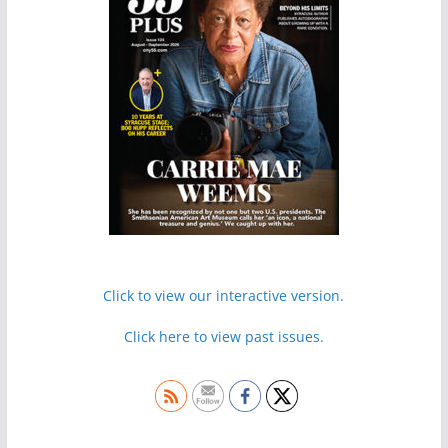
Click to view our interactive version.
Click here to view past issues.