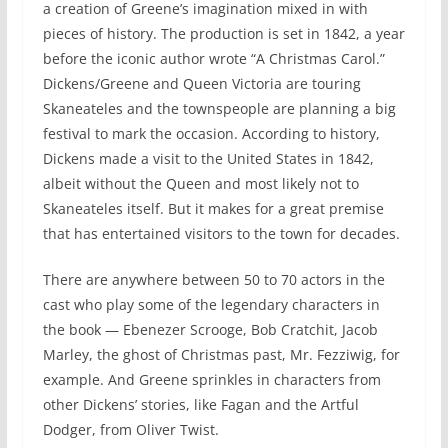
a creation of Greene’s imagination mixed in with
pieces of history. The production is set in 1842, a year
before the iconic author wrote “A Christmas Carol.”
Dickens/Greene and Queen Victoria are touring
Skaneateles and the townspeople are planning a big
festival to mark the occasion. According to history,
Dickens made a visit to the United States in 1842,
albeit without the Queen and most likely not to
Skaneateles itself. But it makes for a great premise
that has entertained visitors to the town for decades.
There are anywhere between 50 to 70 actors in the
cast who play some of the legendary characters in
the book — Ebenezer Scrooge, Bob Cratchit, Jacob
Marley, the ghost of Christmas past, Mr. Fezziwig, for
example. And Greene sprinkles in characters from
other Dickens’ stories, like Fagan and the Artful
Dodger, from Oliver Twist.