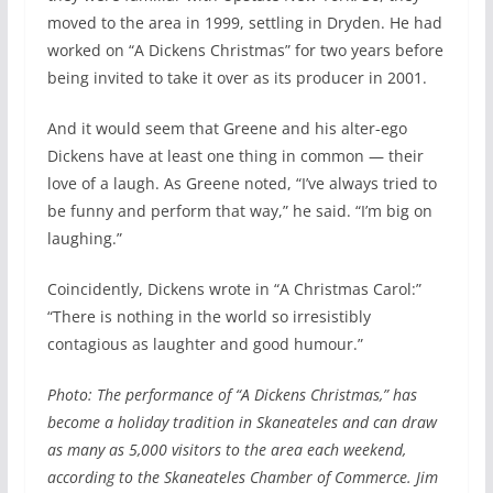
moved to the area in 1999, settling in Dryden. He had
worked on “A Dickens Christmas” for two years before
being invited to take it over as its producer in 2001.
And it would seem that Greene and his alter-ego
Dickens have at least one thing in common — their
love of a laugh. As Greene noted, “I’ve always tried to
be funny and perform that way,” he said. “I’m big on
laughing.”
Coincidently, Dickens wrote in “A Christmas Carol:”
“There is nothing in the world so irresistibly
contagious as laughter and good humour.”
Photo: The performance of “A Dickens Christmas,” has
become a holiday tradition in Skaneateles and can draw
as many as 5,000 visitors to the area each weekend,
according to the Skaneateles Chamber of Commerce. Jim