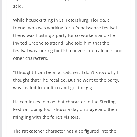
said.
While house-sitting in St. Petersburg, Florida, a
friend, who was working for a Renaissance festival
there, was hosting a party for co-workers and she
invited Greene to attend. She told him that the
festival was looking for fishmongers, rat catchers and
other characters.
“I thought ‘I can be a rat catcher.’ I don’t know why I
thought that,” he recalled. But he went to the party,
was invited to audition and got the gig.
He continues to play that character in the Sterling
Festival, doing four shows a day on stage and then
mingling with the faire’s visitors.
The rat catcher character has also figured into the