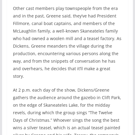
Other cast members play townspeople from the era
and in the past, Greene said, they’ve had President
Fillmore, canal boat captains, and members of the
McLaughlin family, a well-known Skaneateles family
who had owned a woolen mill and a teasel factory. As
Dickens, Greene meanders the village during the
production, encountering various persons along the
way, and from the snippets of conversation he has
and overhears, he decides that it’ll make a great
story.
At 2 p.m. each day of the show, Dickens/Greene
gathers the audience around the gazebo in Clift Park,
on the edge of Skaneateles Lake, for the midday
revels, during which the group sings “The Twelve
Days of Christmas.” Whoever sings the song the best
wins a silver teasel, which is an actual teasel painted