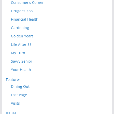
Consumer's Corner
Druger's Zoo
Financial Health
Gardening
Golden Years
Life After 55
My Turn
Savvy Senior
Your Health
Features
Dining Out
Last Page
Visits
Issues