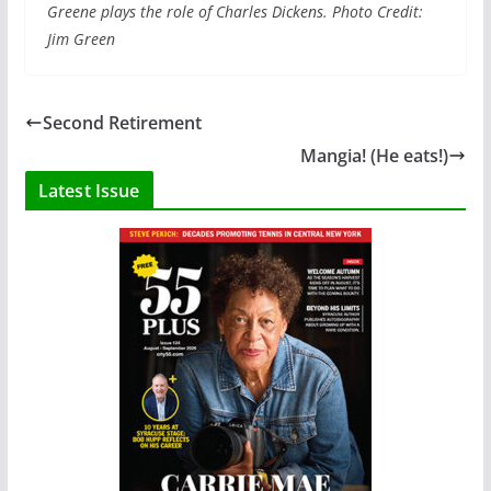
Greene plays the role of Charles Dickens. Photo Credit:
Jim Green
Second Retirement
Mangia! (He eats!)
Latest Issue