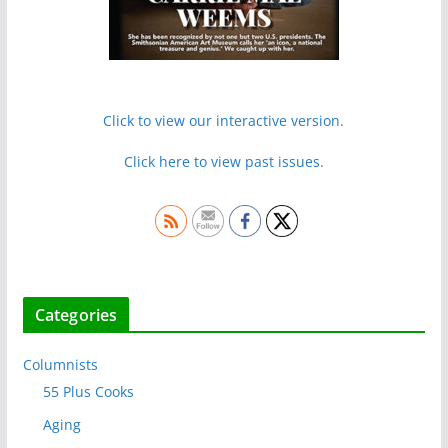
Click to view our interactive version.
Click here to view past issues.
Categories
Columnists
55 Plus Cooks
Aging