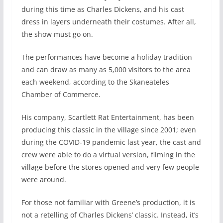
during this time as Charles Dickens, and his cast
dress in layers underneath their costumes. After all,
the show must go on.
The performances have become a holiday tradition
and can draw as many as 5,000 visitors to the area
each weekend, according to the Skaneateles
Chamber of Commerce.
His company, Scartlett Rat Entertainment, has been
producing this classic in the village since 2001; even
during the COVID-19 pandemic last year, the cast and
crew were able to do a virtual version, filming in the
village before the stores opened and very few people
were around.
For those not familiar with Greene’s production, it is
not a retelling of Charles Dickens’ classic. Instead, it’s