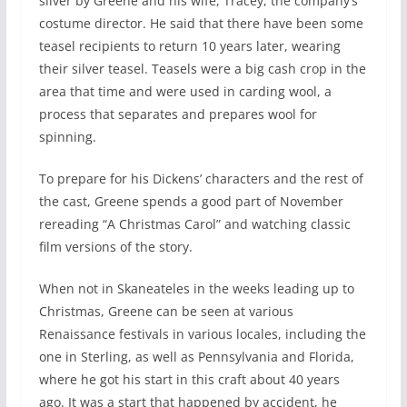
silver by Greene and his wife, Tracey, the company’s
costume director. He said that there have been some
teasel recipients to return 10 years later, wearing
their silver teasel. Teasels were a big cash crop in the
area that time and were used in carding wool, a
process that separates and prepares wool for
spinning.
To prepare for his Dickens’ characters and the rest of
the cast, Greene spends a good part of November
rereading “A Christmas Carol” and watching classic
film versions of the story.
When not in Skaneateles in the weeks leading up to
Christmas, Greene can be seen at various
Renaissance festivals in various locales, including the
one in Sterling, as well as Pennsylvania and Florida,
where he got his start in this craft about 40 years
ago. It was a start that happened by accident, he