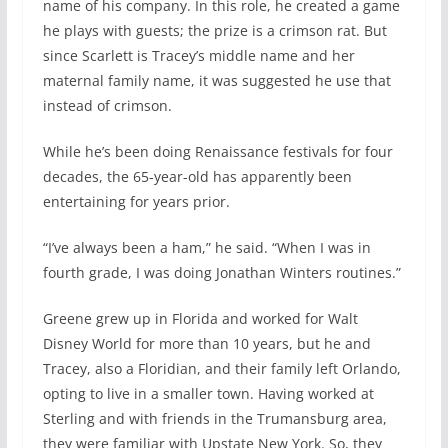
name of his company. In this role, he created a game
he plays with guests; the prize is a crimson rat. But
since Scarlett is Tracey’s middle name and her
maternal family name, it was suggested he use that
instead of crimson.
While he’s been doing Renaissance festivals for four
decades, the 65-year-old has apparently been
entertaining for years prior.
“I’ve always been a ham,” he said. “When I was in
fourth grade, I was doing Jonathan Winters routines.”
Greene grew up in Florida and worked for Walt
Disney World for more than 10 years, but he and
Tracey, also a Floridian, and their family left Orlando,
opting to live in a smaller town. Having worked at
Sterling and with friends in the Trumansburg area,
they were familiar with Upstate New York. So, they