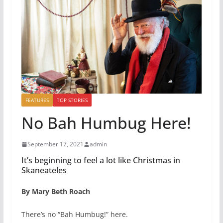
FEATURES
TOP STORIES
No Bah Humbug Here!
September 17, 2021
admin
It’s beginning to feel a lot like Christmas in
Skaneateles
By Mary Beth Roach
There’s no “Bah Humbug!” here.