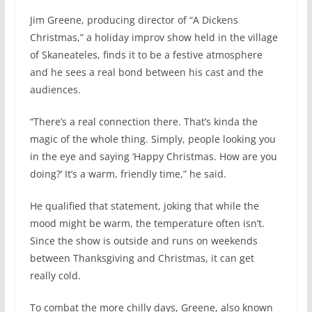
Jim Greene, producing director of “A Dickens
Christmas,” a holiday improv show held in the village
of Skaneateles, finds it to be a festive atmosphere
and he sees a real bond between his cast and the
audiences.
“There’s a real connection there. That’s kinda the
magic of the whole thing. Simply, people looking you
in the eye and saying ‘Happy Christmas. How are you
doing?’ It’s a warm, friendly time,” he said.
He qualified that statement, joking that while the
mood might be warm, the temperature often isn’t.
Since the show is outside and runs on weekends
between Thanksgiving and Christmas, it can get
really cold.
To combat the more chilly days, Greene, also known