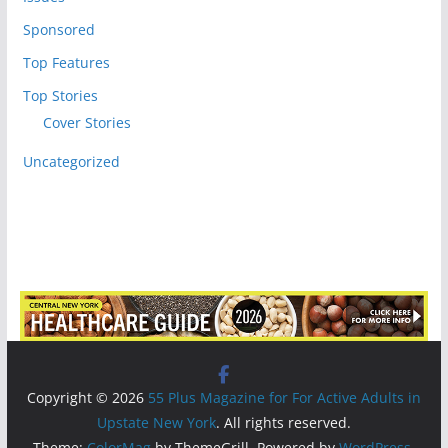
Sponsored
Top Features
Top Stories
Cover Stories
Uncategorized
Copyright © 2026
55 Plus Magazine for For Active Adults in
Upstate New York
. All rights reserved.
Theme:
ColorMag
by ThemeGrill. Powered by
WordPress
.