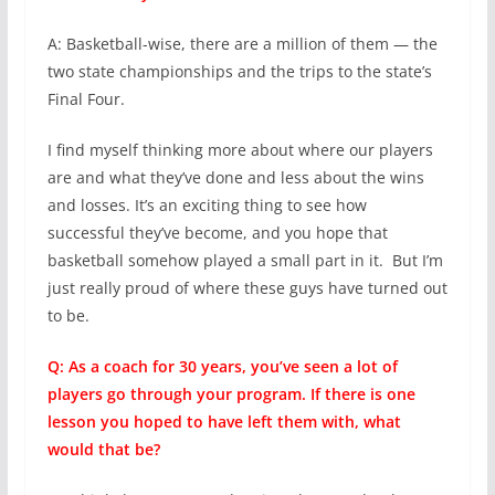
A: Basketball-wise, there are a million of them — the
two state championships and the trips to the state’s
Final Four.
I find myself thinking more about where our players
are and what they’ve done and less about the wins
and losses. It’s an exciting thing to see how
successful they’ve become, and you hope that
basketball somehow played a small part in it. But I’m
just really proud of where these guys have turned out
to be.
Q: As a coach for 30 years, you’ve seen a lot of
players go through your program. If there is one
lesson you hoped to have left them with, what
would that be?