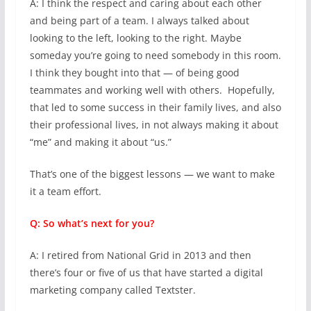
A: I think the respect and caring about each other
and being part of a team. I always talked about
looking to the left, looking to the right. Maybe
someday you’re going to need somebody in this room.
I think they bought into that — of being good
teammates and working well with others. Hopefully,
that led to some success in their family lives, and also
their professional lives, in not always making it about
“me” and making it about “us.”
That’s one of the biggest lessons — we want to make
it a team effort.
Q: So what’s next for you?
A: I retired from National Grid in 2013 and then
there’s four or five of us that have started a digital
marketing company called Textster.