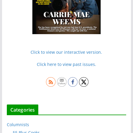
Click to view our interactive version.
Click here to view past issues.
Categories
Columnists
55 Plus Cooks