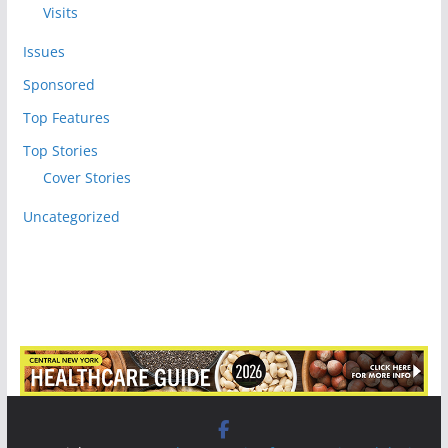
Visits
Issues
Sponsored
Top Features
Top Stories
Cover Stories
Uncategorized