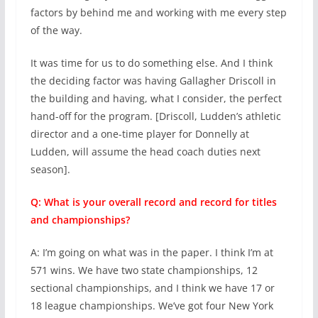
factors by behind me and working with me every step
of the way.
It was time for us to do something else. And I think
the deciding factor was having Gallagher Driscoll in
the building and having, what I consider, the perfect
hand-off for the program. [Driscoll, Ludden’s athletic
director and a one-time player for Donnelly at
Ludden, will assume the head coach duties next
season].
Q: What is your overall record and record for titles
and championships?
A: I’m going on what was in the paper. I think I’m at
571 wins. We have two state championships, 12
sectional championships, and I think we have 17 or
18 league championships. We’ve got four New York