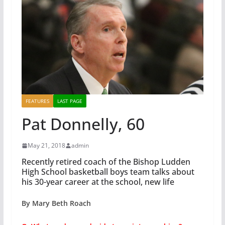
FEATURES
LAST PAGE
Pat Donnelly, 60
May 21, 2018
admin
Recently retired coach of the Bishop Ludden
High School basketball boys team talks about
his 30-year career at the school, new life
By Mary Beth Roach