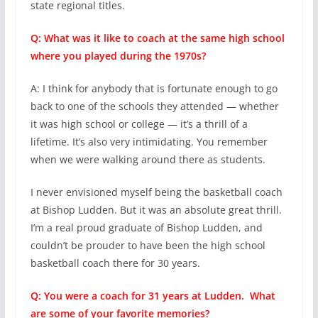
state regional titles.
Q: What was it like to coach at the same high school
where you played during the 1970s?
A: I think for anybody that is fortunate enough to go
back to one of the schools they attended — whether
it was high school or college — it’s a thrill of a
lifetime. It’s also very intimidating. You remember
when we were walking around there as students.
I never envisioned myself being the basketball coach
at Bishop Ludden. But it was an absolute great thrill.
I’m a real proud graduate of Bishop Ludden, and
couldn’t be prouder to have been the high school
basketball coach there for 30 years.
Q: You were a coach for 31 years at Ludden. What
are some of your favorite memories?