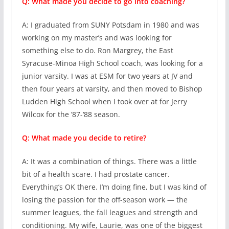
Q: What made you decide to go into coaching?
A: I graduated from SUNY Potsdam in 1980 and was
working on my master’s and was looking for
something else to do. Ron Margrey, the East
Syracuse-Minoa High School coach, was looking for a
junior varsity. I was at ESM for two years at JV and
then four years at varsity, and then moved to Bishop
Ludden High School when I took over at for Jerry
Wilcox for the ’87-‘88 season.
Q: What made you decide to retire?
A: It was a combination of things. There was a little
bit of a health scare. I had prostate cancer.
Everything’s OK there. I’m doing fine, but I was kind of
losing the passion for the off-season work — the
summer leagues, the fall leagues and strength and
conditioning. My wife, Laurie, was one of the biggest