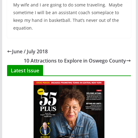
My wife and I are going to do some traveling. Maybe
sometime I will be an assistant coach someplace to
keep my hand in basketball. That’s never out of the
equation.
June / July 2018
10 Attractions to Explore in Oswego County
Latest Issue