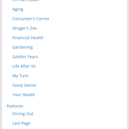
Aging
Consumer's Corner
Druger's Zoo
Financial Health
Gardening
Golden Years
Life After 55
My Turn
Savvy Senior
Your Health
Features
Dining Out
Last Page