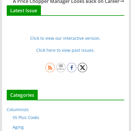
A Price Chopper Manager Looks Back on Career
Latest Issue
Click to view our interactive version.
Click here to view past issues.
Categories
Columnists
55 Plus Cooks
Aging