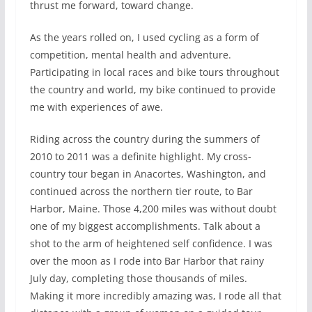
thrust me forward, toward change.
As the years rolled on, I used cycling as a form of
competition, mental health and adventure.
Participating in local races and bike tours throughout
the country and world, my bike continued to provide
me with experiences of awe.
Riding across the country during the summers of
2010 to 2011 was a definite highlight. My cross-
country tour began in Anacortes, Washington, and
continued across the northern tier route, to Bar
Harbor, Maine. Those 4,200 miles was without doubt
one of my biggest accomplishments. Talk about a
shot to the arm of heightened self confidence. I was
over the moon as I rode into Bar Harbor that rainy
July day, completing those thousands of miles.
Making it more incredibly amazing was, I rode all that