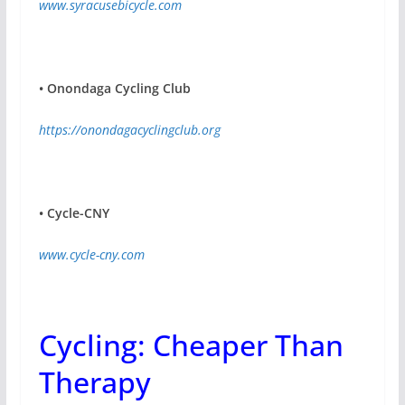
www.syracusebicycle.com
•
Onondaga Cycling Club
https://onondagacyclingclub.org
•
Cycle-CNY
www.cycle-cny.com
Cycling: Cheaper Than
Therapy