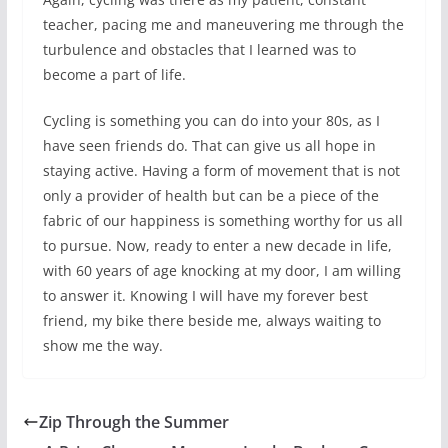
teacher, pacing me and maneuvering me through the
turbulence and obstacles that I learned was to
become a part of life.
Cycling is something you can do into your 80s, as I
have seen friends do. That can give us all hope in
staying active. Having a form of movement that is not
only a provider of health but can be a piece of the
fabric of our happiness is something worthy for us all
to pursue. Now, ready to enter a new decade in life,
with 60 years of age knocking at my door, I am willing
to answer it. Knowing I will have my forever best
friend, my bike there beside me, always waiting to
show me the way.
Zip Through the Summer