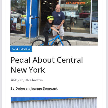
COVER STORIES
Pedal About Central
New York
May 23, 2024
admin
By Deborah Jeanne Sergeant