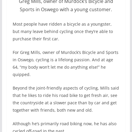
Greg Mills, owner of Murdock’s Bicycle and
Sports in Oswego with a young customer.
Most people have ridden a bicycle as a youngster,
but many leave behind cycling once they’re able to
purchase their first car.
For Greg Mills, owner of Murdock’s Bicycle and Sports
in Oswego, cycling is a lifelong passion. And at age
64, “my body won’t let me do anything else!” he
quipped.
Beyond the joint-friendly aspects of cycling, Mills said
that he likes to ride his road bike to get fresh air, see
the countryside at a slower pace than by car and get
together with friends, both new and old.
Although he’s primarily road biking now, he has also
cycled off-road in the past.