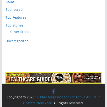
Issues
Sponsored
Top Features
Top Stories
Cover Stories
Uncategorized
Copyright © 2026
55 Plus Magazine for For Active Adults in
Upstate New York
. All rights reserved.