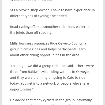
“As a bicycle shop owner, I have to have experience in
different types of cycling,” he added.
Road cycling offers a smoother ride that’s easier on
the joints than off-roading.
Mills’ business organizes Ride Oswego County, a
group bicycle rides and helps participants learn
about other riding opportunities in the area.
“Last night we did a group ride,” he said. “There were
three from Baldwinsville riding with us in Oswego
and they were planning on going to Cato to ride
today. You get into a network of people who share
opportunities.”
He added that many cyclists in the group informally