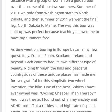
distance with a group of women on a guided tour
over the course of those two summers. Summer of
2010, we rode from Washington state to North
Dakota, and then summer of 2011 we went the final
leg, North Dakota to Maine. The way this tour was
split up was perfect because teaching allowed me to
have my summers free.
As time went on, touring in Europe became my new
quest. Italy, France, Spain, Scotland, Ireland and
beyond. Each country had its own different type of
beauty. Riding through the hills and peaceful
countrysides of these unique places has made me
forever grateful for this simplistic two-wheel
invention, the bike. One of the best T-shirts I have
ever owned was, “Cycling: Cheaper Than Therapy.”
And it was true as I found out when my anxiety and
ADHD took off at a reckless and high rate of speed.
Again, cycling was there as my patient, constant