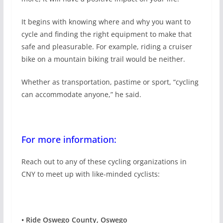
It begins with knowing where and why you want to
cycle and finding the right equipment to make that
safe and pleasurable. For example, riding a cruiser
bike on a mountain biking trail would be neither.
Whether as transportation, pastime or sport, “cycling
can accommodate anyone,” he said.
For more information:
Reach out to any of these cycling organizations in
CNY to meet up with like-minded cyclists:
•
Ride Oswego County, Oswego