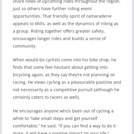
share news of upcoming rides throughout the region,
just so others have further riding event
opportunities. That friendly spirit of camaraderie
appeals to Mills, as well as the dynamics of riding as
a group. Riding together offers greater safety,
encourages longer rides and builds a sense of
community.
When would-be cyclists come into his bike shop, he
finds that some feel hesitant about getting into
bicycling again, as they say they’re not planning on
racing. He views cycling as a pleasurable pastime and
not necessarily as a competitive pursuit (although he
certainly caters to racers as well).
He encourages anyone who’s been out of cycling a
while to “take small steps and get yourself
comfortable,” he said. “If you can find a way to do it
more, it will have a positive impact on your life.”