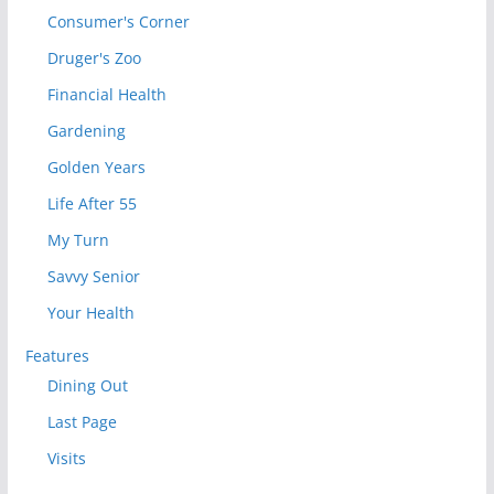
Consumer's Corner
Druger's Zoo
Financial Health
Gardening
Golden Years
Life After 55
My Turn
Savvy Senior
Your Health
Features
Dining Out
Last Page
Visits