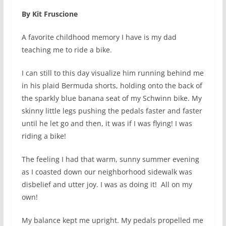
By Kit Fruscione
A favorite childhood memory I have is my dad
teaching me to ride a bike.
I can still to this day visualize him running behind me
in his plaid Bermuda shorts, holding onto the back of
the sparkly blue banana seat of my Schwinn bike. My
skinny little legs pushing the pedals faster and faster
until he let go and then, it was if I was flying! I was
riding a bike!
The feeling I had that warm, sunny summer evening
as I coasted down our neighborhood sidewalk was
disbelief and utter joy. I was as doing it!
All on my
own!
My balance kept me upright. My pedals propelled me