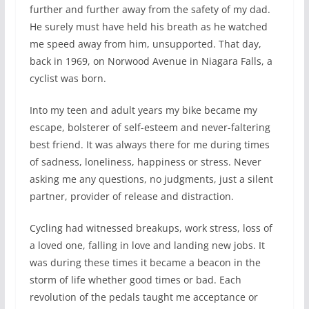
further and further away from the safety of my dad.
He surely must have held his breath as he watched
me speed away from him, unsupported. That day,
back in 1969, on Norwood Avenue in Niagara Falls, a
cyclist was born.
Into my teen and adult years my bike became my
escape, bolsterer of self-esteem and never-faltering
best friend. It was always there for me during times
of sadness, loneliness, happiness or stress. Never
asking me any questions, no judgments, just a silent
partner, provider of release and distraction.
Cycling had witnessed breakups, work stress, loss of
a loved one, falling in love and landing new jobs. It
was during these times it became a beacon in the
storm of life whether good times or bad. Each
revolution of the pedals taught me acceptance or