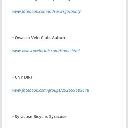
www.facebook.com/Rideoswegocounty
•
Owasco Velo Club, Auburn
www.owascoveloclub.com/Home.html
•
CNY DIRT
www.facebook.com/groups/292659685678
•
Syracuse Bicycle, Syracuse