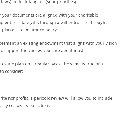
laws) to the intangible (your priorities).
r your documents are aligned with your charitable
pient of estate gifts through a will or trust or through a
 plan or life insurance policy.
plement an existing endowment that aligns with your vision
to support the causes you care about most.
 estate plan on a regular basis, the same is true of a
to consider:
rite nonprofits, a periodic review will allow you to include
rity ceases its operations.