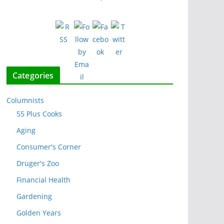
Categories
Columnists
55 Plus Cooks
Aging
Consumer's Corner
Druger's Zoo
Financial Health
Gardening
Golden Years