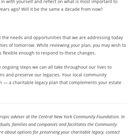
 in with yourself and reflect on what is most important to
 years ago? Will it be the same a decade from now?
t the needs and opportunities that we are addressing today
ties of tomorrow. While reviewing your plan, you may wish to
s flexible enough to respond to these changes.
e ongoing steps we can all take throughout our lives to
ons and preserve our legacies. Your local community
 — a charitable legacy plan that complements your estate
hropic adviser at the Central New York Community Foundation. In
viduals, families and companies and facilitates the Community
 about options for preserving your charitable legacy, contact