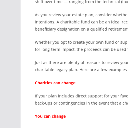
shift over time — ranging from the technical (tax 
As you review your estate plan, consider whethe
intentions. A charitable fund can be an ideal reci
beneficiary designation on a qualified retirement
Whether you opt to create your own fund or sup
for long-term impact, the proceeds can be used 
Just as there are plenty of reasons to review your
charitable legacy plan. Here are a few examples 
Charities can change
If your plan includes direct support for your favo
back-ups or contingencies in the event that a cha
You can change