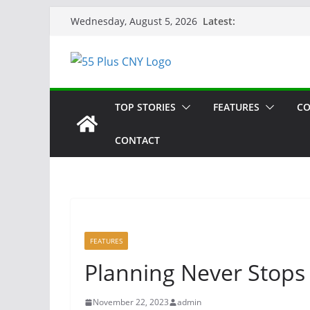
Skip
Latest:
Wednesday, August 5, 2026
to
content
TOP STORIES
FEATURES
CO
CONTACT
FEATURES
Planning Never Stops
November 22, 2023
admin