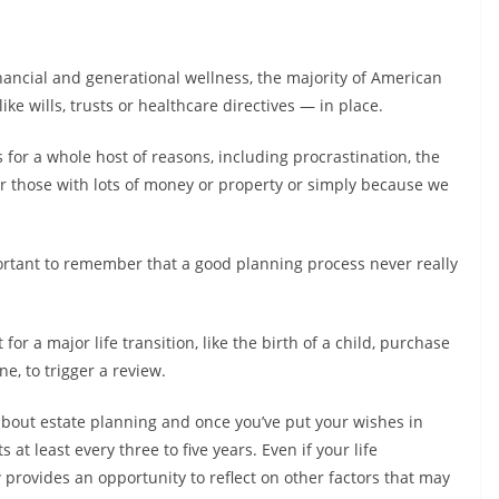
inancial and generational wellness, the majority of American
e wills, trusts or healthcare directives — in place.
 for a whole host of reasons, including procrastination, the
s or those with lots of money or property or simply because we
portant to remember that a good planning process never really
for a major life transition, like the birth of a child, purchase
ne, to trigger a review.
ng about estate planning and once you’ve put your wishes in
s at least every three to five years. Even if your life
provides an opportunity to reflect on other factors that may