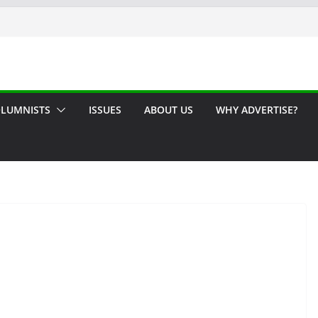
LUMNISTS
ISSUES
ABOUT US
WHY ADVERTISE?