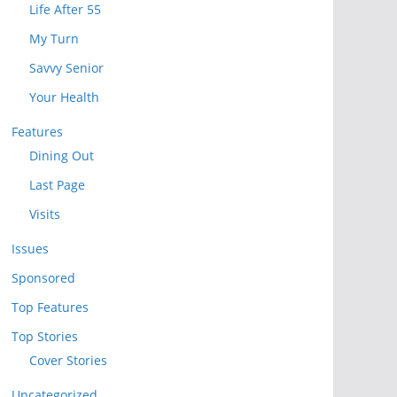
Life After 55
My Turn
Savvy Senior
Your Health
Features
Dining Out
Last Page
Visits
Issues
Sponsored
Top Features
Top Stories
Cover Stories
Uncategorized