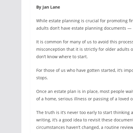
By Jan Lane
While estate planning is crucial for promoting f
adults don’t have estate planning documents — lik
It is common for many of us to avoid this process
misconception that it is strictly for older adult
don’t know where to start.
For those of us who have gotten started, it’s im
stops.
Once an estate plan is in place, most people wait 
of a home, serious illness or passing of a loved o
The truth is it’s never too early to start thinki
writing, it’s a good idea to revisit these document
circumstances haven’t changed, a routine review 