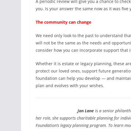
A periodic review will give you a chance to check
you. Is your answer the same now as it was five
The community can change
We need only look to the past to understand tha
will not be the same as the needs and opportuni
consider how you can incorporate support that i
Whether it is estate or legacy planning, these ar
protect our loved ones, support future generati
foundation can help you develop — and maintain
plan and evolves with your wishes.
Jan Lane
is a senior philant
her role, she supports charitable planning for indi
Foundation’s legacy planning program. To learn more