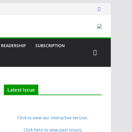
READERSHIP
SUBSCRIPTION
Latest Issue
Click to view our interactive version.
Click here to view past issues.