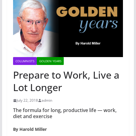
COLUMNISTS
GOLDEN YEARS
Prepare to Work, Live a
Lot Longer
July 22, 2018
admin
The formula for long, productive life — work,
diet and exercise
By Harold Miller