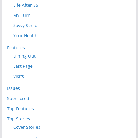
Life After 55
My Turn
Savvy Senior
Your Health
Features
Dining Out
Last Page
Visits
Issues
Sponsored
Top Features
Top Stories
Cover Stories