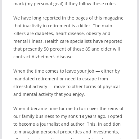
mark (my personal goal) if they follow these rules.
We have long reported in the pages of this magazine
that inactivity in retirement is a killer. The main
killers are diabetes, heart disease, obesity and
mental illness. Health care specialists have reported
that presently 50 percent of those 85 and older will
contract Alzheimer’s disease.
When the time comes to leave your job — either by
mandated retirement or need to escape from
stressful activity — move to other forms of physical
and mental activity that you enjoy.
When it became time for me to turn over the reins of
our family business to my sons 18 years ago, I opted
to become a journalist and author. This, in addition
to managing personal properties and investments,