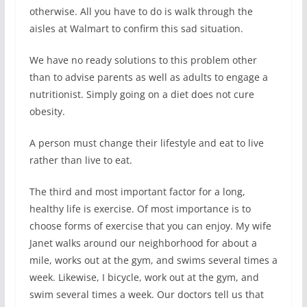
otherwise. All you have to do is walk through the
aisles at Walmart to confirm this sad situation.
We have no ready solutions to this problem other
than to advise parents as well as adults to engage a
nutritionist. Simply going on a diet does not cure
obesity.
A person must change their lifestyle and eat to live
rather than live to eat.
The third and most important factor for a long,
healthy life is exercise. Of most importance is to
choose forms of exercise that you can enjoy. My wife
Janet walks around our neighborhood for about a
mile, works out at the gym, and swims several times a
week. Likewise, I bicycle, work out at the gym, and
swim several times a week. Our doctors tell us that