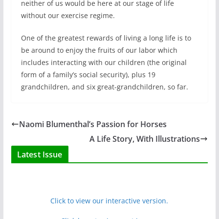
neither of us would be here at our stage of life
without our exercise regime.
One of the greatest rewards of living a long life is to
be around to enjoy the fruits of our labor which
includes interacting with our children (the original
form of a family’s social security), plus 19
grandchildren, and six great-grandchildren, so far.
Naomi Blumenthal’s Passion for Horses
A Life Story, With Illustrations
Latest Issue
Click to view our interactive version.