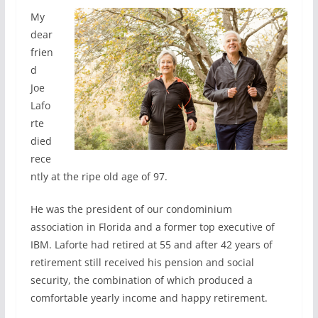
My
dear
frien
d
Joe
Lafo
rte
died
rece
ntly at the ripe old age of 97.
He was the president of our condominium
association in Florida and a former top executive of
IBM. Laforte had retired at 55 and after 42 years of
retirement still received his pension and social
security, the combination of which produced a
comfortable yearly income and happy retirement.