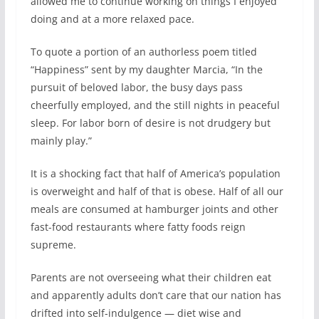
allowed me to continue working on things I enjoyed
doing and at a more relaxed pace.
To quote a portion of an authorless poem titled
“Happiness” sent by my daughter Marcia, “In the
pursuit of beloved labor, the busy days pass
cheerfully employed, and the still nights in peaceful
sleep. For labor born of desire is not drudgery but
mainly play.”
It is a shocking fact that half of America’s population
is overweight and half of that is obese. Half of all our
meals are consumed at hamburger joints and other
fast-food restaurants where fatty foods reign
supreme.
Parents are not overseeing what their children eat
and apparently adults don’t care that our nation has
drifted into self-indulgence — diet wise and