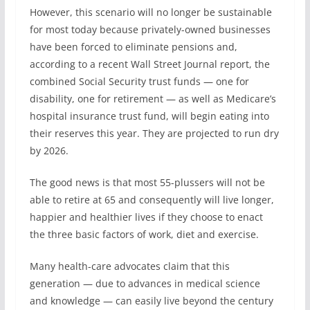
However, this scenario will no longer be sustainable
for most today because privately-owned businesses
have been forced to eliminate pensions and,
according to a recent Wall Street Journal report, the
combined Social Security trust funds — one for
disability, one for retirement — as well as Medicare’s
hospital insurance trust fund, will begin eating into
their reserves this year. They are projected to run dry
by 2026.
The good news is that most 55-plussers will not be
able to retire at 65 and consequently will live longer,
happier and healthier lives if they choose to enact
the three basic factors of work, diet and exercise.
Many health-care advocates claim that this
generation — due to advances in medical science
and knowledge — can easily live beyond the century