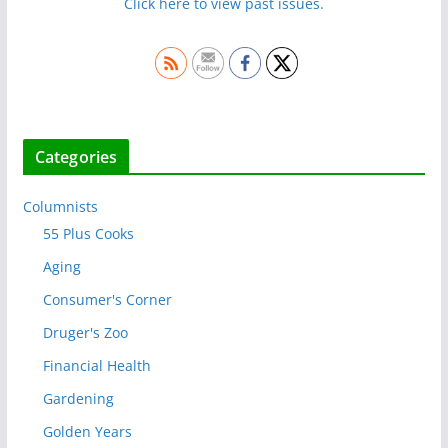
Click here to view past issues.
Categories
Columnists
55 Plus Cooks
Aging
Consumer's Corner
Druger's Zoo
Financial Health
Gardening
Golden Years