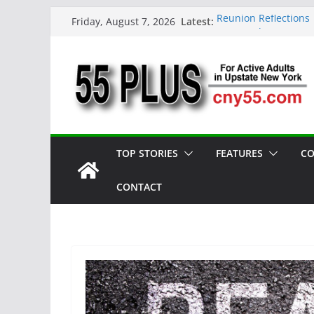
Skip
Latest:
Reunion Reflections
Friday, August 7, 2026
to
CNY 55 Plus — Issue
Carrie Mae Weems: A 
content
Spotlight
Steve Pekich: Decad
York
DINING OUT: Fireside
TOP STORIES
FEATURES
CO
CONTACT