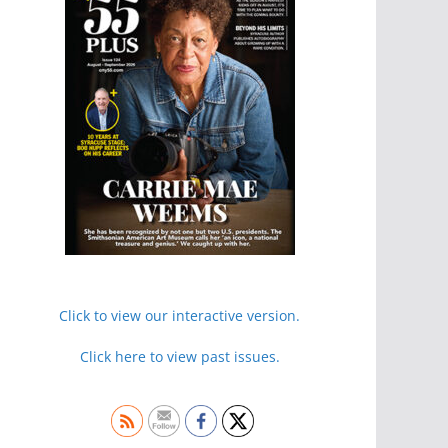
Click to view our interactive version.
Click here to view past issues.