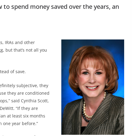
ow to spend money saved over the years, an
s, IRAs and other
, but that’s not all you
tead of save.
finitely subjective, they
se they are conditioned
ops,” said Cynthia Scott,
eWitt. “If they are
lan at least six months
n one year before.”