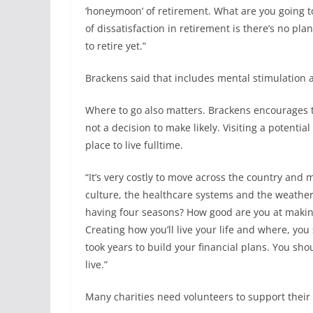
‘honeymoon’ of retirement. What are you going to 
of dissatisfaction in retirement is there’s no plan
to retire yet.”
Brackens said that includes mental stimulation a
Where to go also matters. Brackens encourages t
not a decision to make likely. Visiting a potenti
place to live fulltime.
“It’s very costly to move across the country and 
culture, the healthcare systems and the weather? 
having four seasons? How good are you at makin
Creating how you’ll live your life and where, yo
took years to build your financial plans. You s
live.”
Many charities need volunteers to support their