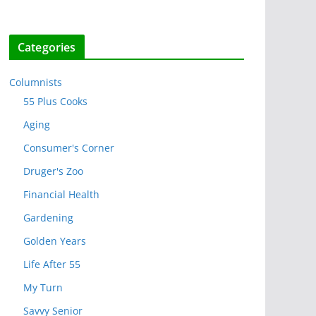
Categories
Columnists
55 Plus Cooks
Aging
Consumer's Corner
Druger's Zoo
Financial Health
Gardening
Golden Years
Life After 55
My Turn
Savvy Senior