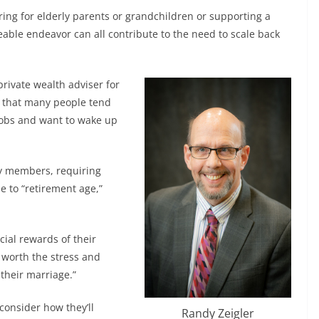
ring for elderly parents or grandchildren or supporting a
able endeavor can all contribute to the need to scale back
private wealth adviser for
d that many people tend
 jobs and want to wake up
ly members, requiring
se to “retirement age,”
cial rewards of their
worth the stress and
 their marriage.”
consider how they’ll
Randy Zeigler