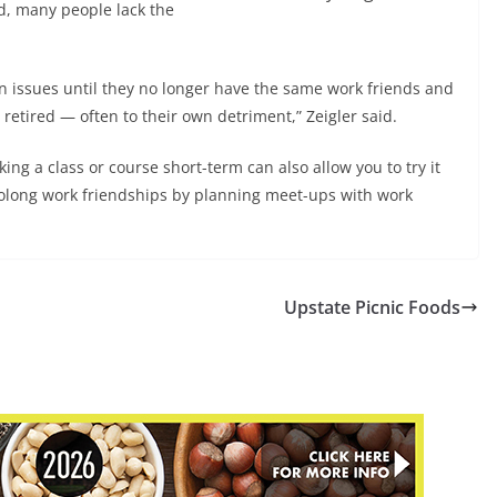
ed, many people lack the
on issues until they no longer have the same work friends and
retired — often to their own detriment,” Zeigler said.
king a class or course short-term can also allow you to try it
olong work friendships by planning meet-ups with work
Upstate Picnic Foods