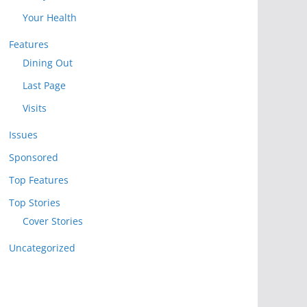
Your Health
Features
Dining Out
Last Page
Visits
Issues
Sponsored
Top Features
Top Stories
Cover Stories
Uncategorized