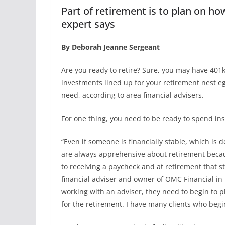
Part of retirement is to plan on h
expert says
By Deborah Jeanne Sergeant
Are you ready to retire? Sure, you may have 401k
investments lined up for your retirement nest egg
need, according to area financial advisers.
For one thing, you need to be ready to spend ins
“Even if someone is financially stable, which is de
are always apprehensive about retirement becau
to receiving a paycheck and at retirement that st
financial adviser and owner of OMC Financial in D
working with an adviser, they need to begin to p
for the retirement. I have many clients who begi