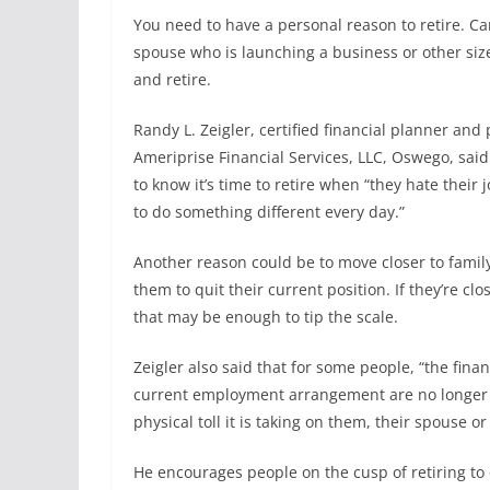
You need to have a personal reason to retire. Ca
spouse who is launching a business or other size
and retire.
Randy L. Zeigler, certified financial planner and 
Ameriprise Financial Services, LLC, Oswego, sai
to know it’s time to retire when “they hate their
to do something different every day.”
Another reason could be to move closer to fami
them to quit their current position. If they’re clo
that may be enough to tip the scale.
Zeigler also said that for some people, “the finan
current employment arrangement are no longer 
physical toll it is taking on them, their spouse or
He encourages people on the cusp of retiring to 