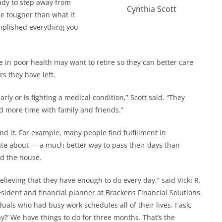
eady to step away from
Cynthia Scott
 be tougher than what it
omplished everything you
e in poor health may want to retire so they can better care
s they have left.
y or is fighting a medical condition,” Scott said. “They
d more time with family and friends.”
nd it. For example, many people find fulfillment in
ate about — a much better way to pass their days than
nd the house.
ieving that they have enough to do every day,” said Vicki R.
sident and financial planner at Brackens Financial Solutions
duals who had busy work schedules all of their lives. I ask,
y?’ We have things to do for three months. That’s the