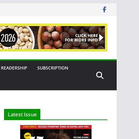
READERSHIP
SUBSCRIPTION
Latest Issue