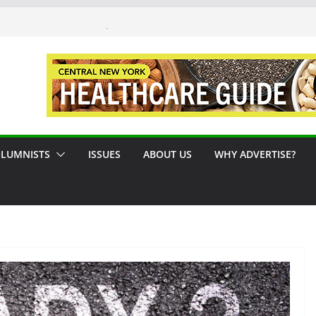
 #124 August / September 2026
Syracuse Artist Steps Into the
es Promoting Tennis in Central New
 by the River
LUMNISTS
ISSUES
ABOUT US
WHY ADVERTISE?