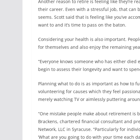
Another reason to retire is feeling like they’re r
their career. Even with a stressful job, that can
seems. Scott said that is feeling like you’ve acc
want to and it’s time to pass on the baton.
Considering your health is also important. Peopl
for themselves and also enjoy the remaining year
“Everyone knows someone who has either died earl
begin to assess their longevity and want to spen
Planning what to do is as important as how to fu
volunteering for causes which they feel passion
merely watching TV or aimlessly puttering arou
“One mistake people make about retirement is bel
Brackens, chartered financial consultant and pre
Network, LLC in Syracuse. “Particularly for indivi
‘What are you going to do with your time each da