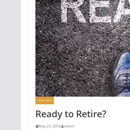
FEATURES
Ready to Retire?
May 23, 2024
admin