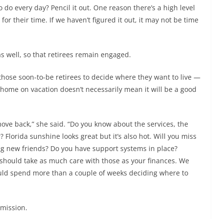
do every day? Pencil it out. One reason there’s a high level
 for their time. If we haven’t figured it out, it may not be time
s well, so that retirees remain engaged.
hose soon-to-be retirees to decide where they want to live —
al home on vacation doesn’t necessarily mean it will be a good
move back,” she said. “Do you know about the services, the
Florida sunshine looks great but it’s also hot. Will you miss
g new friends? Do you have support systems in place?
u should take as much care with those as your finances. We
hould spend more than a couple of weeks deciding where to
 mission.