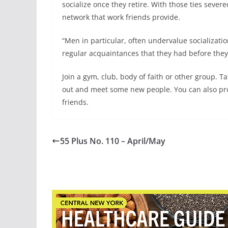
socialize once they retire. With those ties sever
network that work friends provide.
“Men in particular, often undervalue socializati
regular acquaintances that they had before they 
Join a gym, club, body of faith or other group. Ta
out and meet some new people. You can also pr
friends.
55 Plus No. 110 – April/May