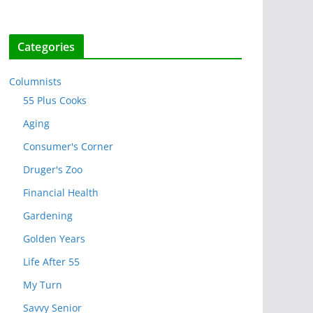
Categories
Columnists
55 Plus Cooks
Aging
Consumer's Corner
Druger's Zoo
Financial Health
Gardening
Golden Years
Life After 55
My Turn
Savvy Senior