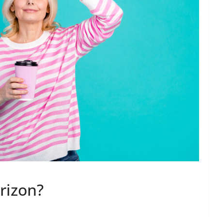
rizon?