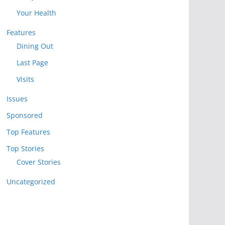
Your Health
Features
Dining Out
Last Page
Visits
Issues
Sponsored
Top Features
Top Stories
Cover Stories
Uncategorized