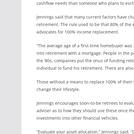
cashflow needs than someone who plans to esche
Jennings said that many current factors have 
retirement. The rule used to be that 80% of the
advocates for 100% income replacement.
“The average age of a first-time homebuyer was 20,
into retirement with a mortgage. People in the p
the ‘80s, companies put the onus of funding reti
individual to fund his retirement. There are also
Those without a means to replace 100% of their w
change their lifestyle.
Jennings encourages soon-to-be retirees to evalu
adviser as to how they should use these once the
investments into other financial vehicles.
“Evaluate your asset allocation,” Jennings said.