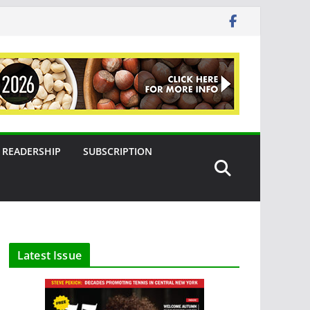
READERSHIP
SUBSCRIPTION
Latest Issue