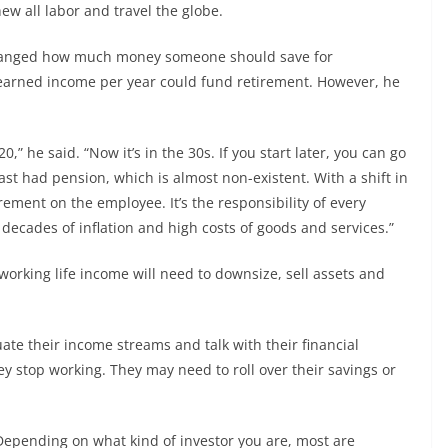
w all labor and travel the globe.
changed how much money someone should save for
 earned income per year could fund retirement. However, he
” he said. “Now it’s in the 30s. If you start later, you can go
ast had pension, which is almost non-existent. With a shift in
rement on the employee. It’s the responsibility of every
 decades of inflation and high costs of goods and services.”
orking life income will need to downsize, sell assets and
ate their income streams and talk with their financial
y stop working. They may need to roll over their savings or
 “Depending on what kind of investor you are, most are