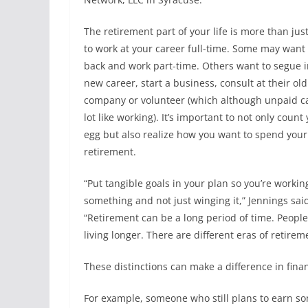
The retirement part of your life is more than jus
to work at your career full-time. Some may want 
back and work part-time. Others want to segue i
new career, start a business, consult at their old
company or volunteer (which although unpaid ca
lot like working). It’s important to not only count
egg but also realize how you want to spend your
retirement.
“Put tangible goals in your plan so you’re worki
something and not just winging it,” Jennings sai
“Retirement can be a long period of time. People
living longer. There are different eras of retirem
These distinctions can make a difference in fina
For example, someone who still plans to earn so