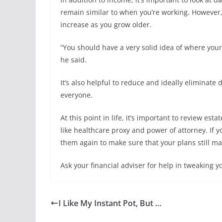
remain similar to when you’re working. However,
increase as you grow older.
“You should have a very solid idea of where your
he said.
It’s also helpful to reduce and ideally eliminate 
everyone.
At this point in life, it’s important to review es
like healthcare proxy and power of attorney. If
them again to make sure that your plans still m
Ask your financial adviser for help in tweaking y
I Like My Instant Pot, But …