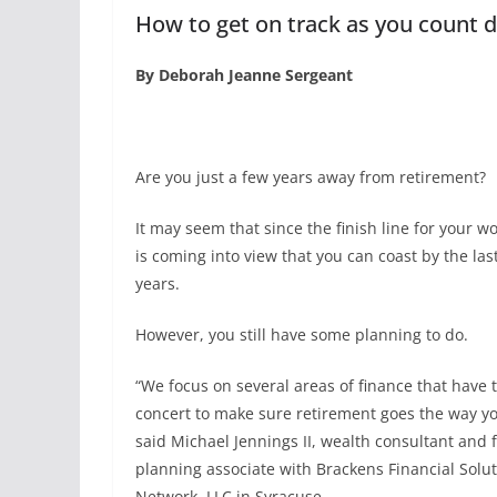
How to get on track as you count 
By Deborah Jeanne Sergeant
Are you just a few years away from retirement?
It may seem that since the finish line for your wo
is coming into view that you can coast by the las
years.
However, you still have some planning to do.
“We focus on several areas of finance that have 
concert to make sure retirement goes the way y
said Michael Jennings II, wealth consultant and f
planning associate with Brackens Financial Solu
Network, LLC in Syracuse.