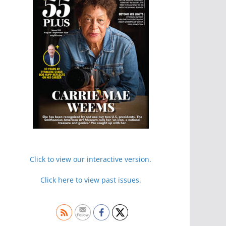
Click to view our interactive version.
Click here to view past issues.