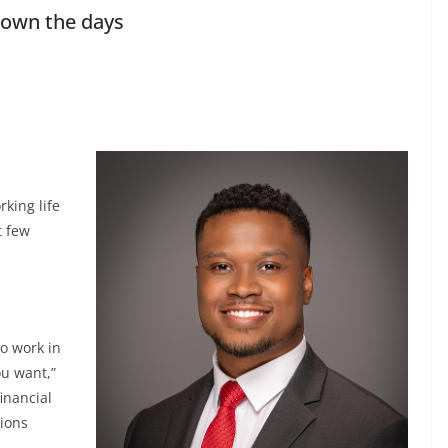
down the days
rking life
t few
to work in
ou want,”
inancial
tions