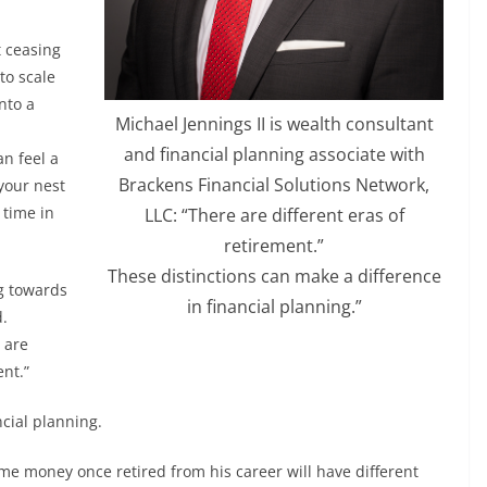
t ceasing
to scale
nto a
Michael Jennings II is wealth consultant
and financial planning associate with
n feel a
Brackens Financial Solutions Network,
 your nest
 time in
LLC: “There are different eras of
retirement.”
These distinctions can make a difference
ng towards
in financial planning.”
d.
 are
ent.”
ncial planning.
me money once retired from his career will have different