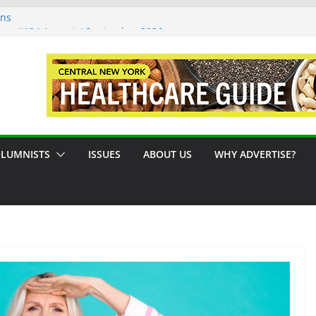
ons
sue #124 August / September 2026
: A Syracuse Artist Steps Into the
cades Promoting Tennis in Central New
side by the River
LUMNISTS
ISSUES
ABOUT US
WHY ADVERTISE?