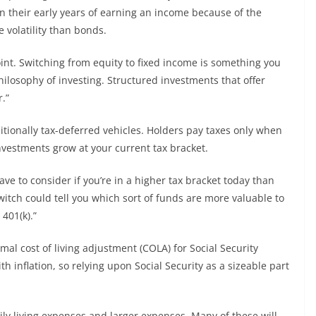
n their early years of earning an income because of the
 volatility than bonds.
oint. Switching from equity to fixed income is something you
hilosophy of investing. Structured investments that offer
.”
ditionally tax-deferred vehicles. Holders pay taxes only when
nvestments grow at your current tax bracket.
e to consider if you’re in a higher tax bracket today than
switch could tell you which sort of funds are more valuable to
401(k).”
imal cost of living adjustment (COLA) for Social Security
h inflation, so relying upon Social Security as a sizeable part
.
daily living expenses and larger expenses. Many of these will