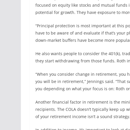
focused on equity like stocks and mutual funds i
potential for growth. They have exposure to more
“Principal protection is most important at this p
have to be aware of and evaluate if that’s your p
down-market buffers have become more popular
He also wants people to consider the 401(k), tra
they start withdrawing from those funds. Roth i
“When you consider change in retirement, you hav
you will be in retirement,” Jennings said. “That 
you depending on what your focus is on: Roth or 
Another financial factor in retirement is the min
recipients. The COLA doesn’t typically keep up wit
of your retirement income isn’t a sound strategy
In addition to income, it’s important to look at 