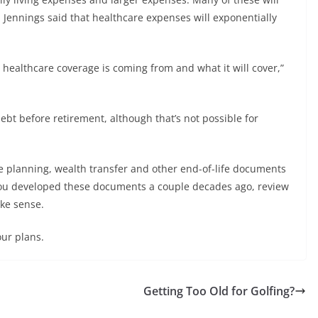
 Jennings said that healthcare expenses will exponentially
 healthcare coverage is coming from and what it will cover,”
debt before retirement, although that’s not possible for
tate planning, wealth transfer and other end-of-life documents
 you developed these documents a couple decades ago, review
ake sense.
our plans.
Getting Too Old for Golfing?