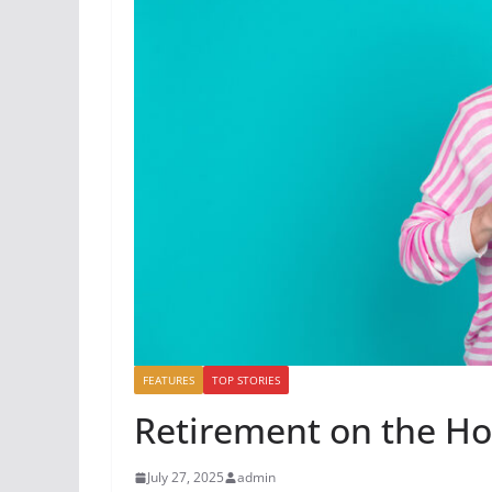
FEATURES
TOP STORIES
Retirement on the Ho
July 27, 2025
admin