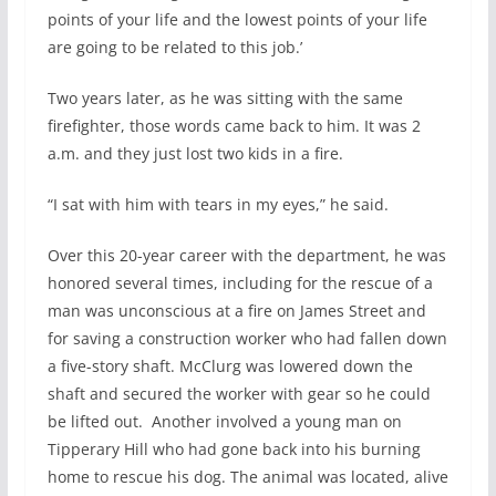
points of your life and the lowest points of your life
are going to be related to this job.’
Two years later, as he was sitting with the same
firefighter, those words came back to him. It was 2
a.m. and they just lost two kids in a fire.
“I sat with him with tears in my eyes,” he said.
Over this 20-year career with the department, he was
honored several times, including for the rescue of a
man was unconscious at a fire on James Street and
for saving a construction worker who had fallen down
a five-story shaft. McClurg was lowered down the
shaft and secured the worker with gear so he could
be lifted out.
Another involved a young man on
Tipperary Hill who had gone back into his burning
home to rescue his dog. The animal was located, alive