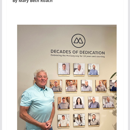
By Mary Beth Roach