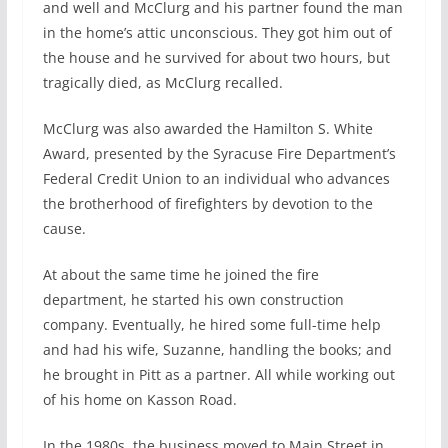
and well and McClurg and his partner found the man
in the home’s attic unconscious. They got him out of
the house and he survived for about two hours, but
tragically died, as McClurg recalled.
McClurg was also awarded the Hamilton S. White
Award, presented by the Syracuse Fire Department’s
Federal Credit Union to an individual who advances
the brotherhood of firefighters by devotion to the
cause.
At about the same time he joined the fire
department, he started his own construction
company. Eventually, he hired some full-time help
and had his wife, Suzanne, handling the books; and
he brought in Pitt as a partner. All while working out
of his home on Kasson Road.
In the 1980s, the business moved to Main Street in