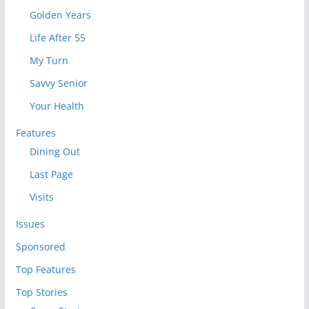
Golden Years
Life After 55
My Turn
Savvy Senior
Your Health
Features
Dining Out
Last Page
Visits
Issues
Sponsored
Top Features
Top Stories