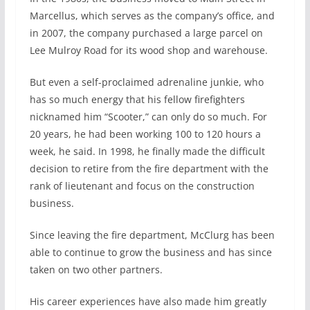
Marcellus, which serves as the company’s office, and
in 2007, the company purchased a large parcel on
Lee Mulroy Road for its wood shop and warehouse.
But even a self-proclaimed adrenaline junkie, who
has so much energy that his fellow firefighters
nicknamed him “Scooter,” can only do so much. For
20 years, he had been working 100 to 120 hours a
week, he said. In 1998, he finally made the difficult
decision to retire from the fire department with the
rank of lieutenant and focus on the construction
business.
Since leaving the fire department, McClurg has been
able to continue to grow the business and has since
taken on two other partners.
His career experiences have also made him greatly