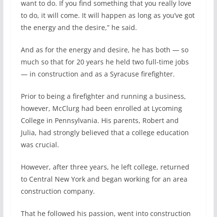
want to do. If you find something that you really love
to do, it will come. It will happen as long as you’ve got
the energy and the desire,” he said.
And as for the energy and desire, he has both — so
much so that for 20 years he held two full-time jobs
— in construction and as a Syracuse firefighter.
Prior to being a firefighter and running a business,
however, McClurg had been enrolled at Lycoming
College in Pennsylvania. His parents, Robert and
Julia, had strongly believed that a college education
was crucial.
However, after three years, he left college, returned
to Central New York and began working for an area
construction company.
That he followed his passion, went into construction