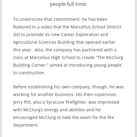
people full-time.
To underscore that commitment, he has been
featured in a video that the Marcellus School District
did to promote its new Career Exploration and
Agricultural Sciences Building that opened earlier
this year.
Also, the company has partnered with a
class at Marcellus High School to create “The McClurg
Building Corner,” aimed at introducing young people
to construction.
Before establishing his own company, though, he was
working for another business. His then-supervisor,
Jerry Pitt, also a Syracuse firefighter, was impressed
with McClurg’s energy and abilities and he
encouraged McClurg to take the exam for the fire
department.