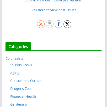
Click to view our interactive version.
Click here to view past issues.
Categories
Columnists
55 Plus Cooks
Aging
Consumer's Corner
Druger's Zoo
Financial Health
Gardening