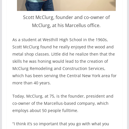
Scott McClurg, founder and co-owner of
McClurg, at his Marcellus office.
As a student at Westhill High School in the 1960s,
Scott McClurg found he really enjoyed the wood and
metal shop classes. Little did he realize then that the
skills he was honing would lead to the creation of
McClurg Remodeling and Construction Services,
which has been serving the Central New York area for
more than 40 years.
Today, McClurg, at 75, is the founder, president and
co-owner of the Marcellus-based company, which
employs about 50 people fulltime.
“I think it’s so important that you go with what you