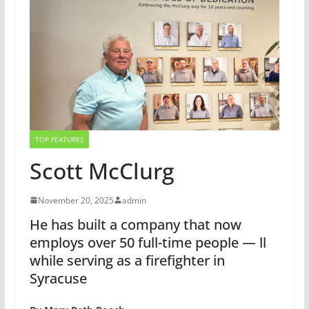
TOP FEATURES
Scott McClurg
November 20, 2025
admin
He has built a company that now
employs over 50 full-time people — ll
while serving as a firefighter in
Syracuse