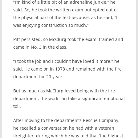
“I’m kind of a little bit of an adrenaline junkie,” he
said. So, he took the written exam but opted out of
the physical part of the test because, as he said, “I
was enjoying construction so much.”
Pitt persisted, so McClurg took the exam, trained and
came in No. 3 in the class.
“I took the job and I couldn’t have loved it more,” he
said. He came on in 1978 and remained with the fire
department for 20 years.
But as much as McClurg loved being with the fire
department, the work can take a significant emotional
toll.
After moving to the department’s Rescue Company,
he recalled a conversation he had with a veteran
firefighter, during which he was told that ‘the highest