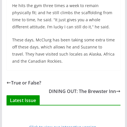
He hits the gym three times a week to remain
physically fit; and he still climbs the scaffolding from
time to time, he said. “It just gives you a whole
different attitude. I’m lucky I can still do it,” he said.
These days, McClurg has been taking some extra time
off these days, which allows he and Suzanne to
travel. They have visited such locales as Alaska, Africa
and the Canadian Rockies.
True or False?
DINING OUT: The Brewster Inn
Latest Issue