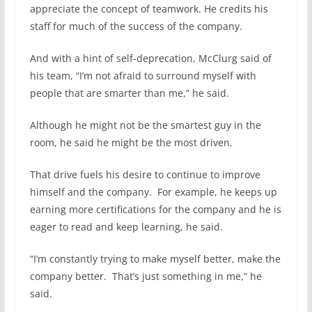
appreciate the concept of teamwork. He credits his
staff for much of the success of the company.
And with a hint of self-deprecation, McClurg said of
his team, “I’m not afraid to surround myself with
people that are smarter than me,” he said.
Although he might not be the smartest guy in the
room, he said he might be the most driven.
That drive fuels his desire to continue to improve
himself and the company.
For example, he keeps up
earning more certifications for the company and he is
eager to read and keep learning, he said.
“I’m constantly trying to make myself better, make the
company better.
That’s just something in me,” he
said.