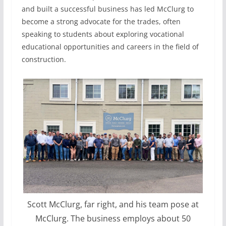
and built a successful business has led McClurg to
become a strong advocate for the trades, often
speaking to students about exploring vocational
educational opportunities and careers in the field of
construction.
Scott McClurg, far right, and his team pose at
McClurg. The business employs about 50