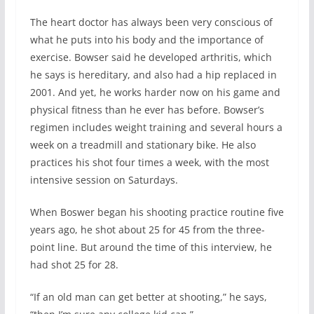
The heart doctor has always been very conscious of
what he puts into his body and the importance of
exercise. Bowser said he developed arthritis, which
he says is hereditary, and also had a hip replaced in
2001. And yet, he works harder now on his game and
physical fitness than he ever has before. Bowser’s
regimen includes weight training and several hours a
week on a treadmill and stationary bike. He also
practices his shot four times a week, with the most
intensive session on Saturdays.
When Boswer began his shooting practice routine five
years ago, he shot about 25 for 45 from the three-
point line. But around the time of this interview, he
had shot 25 for 28.
“If an old man can get better at shooting,” he says,