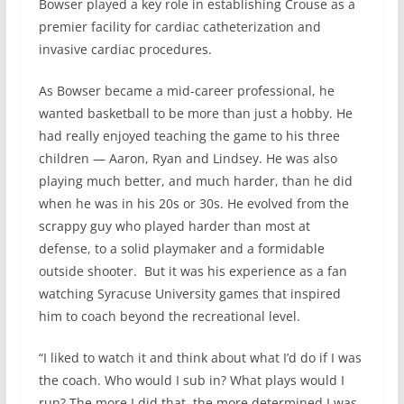
Bowser played a key role in establishing Crouse as a
premier facility for cardiac catheterization and
invasive cardiac procedures.
As Bowser became a mid-career professional, he
wanted basketball to be more than just a hobby. He
had really enjoyed teaching the game to his three
children — Aaron, Ryan and Lindsey. He was also
playing much better, and much harder, than he did
when he was in his 20s or 30s. He evolved from the
scrappy guy who played harder than most at
defense, to a solid playmaker and a formidable
outside shooter. But it was his experience as a fan
watching Syracuse University games that inspired
him to coach beyond the recreational level.
“I liked to watch it and think about what I’d do if I was
the coach. Who would I sub in? What plays would I
run? The more I did that, the more determined I was