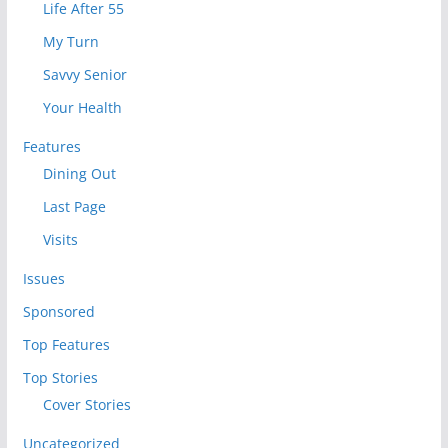
Life After 55
My Turn
Savvy Senior
Your Health
Features
Dining Out
Last Page
Visits
Issues
Sponsored
Top Features
Top Stories
Cover Stories
Uncategorized