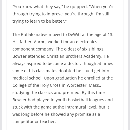
“You know what they say,” he quipped. “When you’re
through trying to improve, you’re through. I’m still
trying to learn to be better.”
The Buffalo native moved to DeWitt at the age of 13.
His father, Aaron, worked for an electronics
component company. The oldest of six siblings,
Bowser attended Christian Brothers Academy. He
always aspired to become a doctor, though at times
some of his classmates doubted he could get into
medical school. Upon graduation he enrolled at the
College of the Holy Cross in Worcester, Mass.,
studying the classics and pre-med. By this time
Bowser had played in youth basketball leagues and
stuck with the game at the intramural level, but it
was long before he showed any promise as a
competitor or teacher.