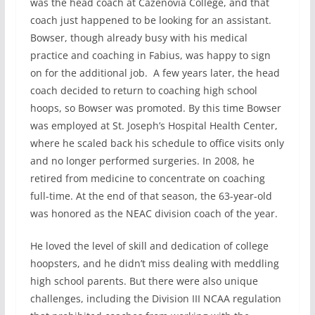
was the head coach at Cazenovia College, and that
coach just happened to be looking for an assistant.
Bowser, though already busy with his medical
practice and coaching in Fabius, was happy to sign
on for the additional job. A few years later, the head
coach decided to return to coaching high school
hoops, so Bowser was promoted. By this time Bowser
was employed at St. Joseph’s Hospital Health Center,
where he scaled back his schedule to office visits only
and no longer performed surgeries. In 2008, he
retired from medicine to concentrate on coaching
full-time. At the end of that season, the 63-year-old
was honored as the NEAC division coach of the year.
He loved the level of skill and dedication of college
hoopsters, and he didn’t miss dealing with meddling
high school parents. But there were also unique
challenges, including the Division III NCAA regulation