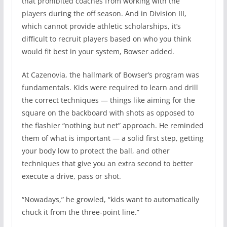
that prohibited coaches from working with the
players during the off season. And in Division III,
which cannot provide athletic scholarships, it’s
difficult to recruit players based on who you think
would fit best in your system, Bowser added.
At Cazenovia, the hallmark of Bowser’s program was
fundamentals. Kids were required to learn and drill
the correct techniques — things like aiming for the
square on the backboard with shots as opposed to
the flashier “nothing but net” approach. He reminded
them of what is important — a solid first step, getting
your body low to protect the ball, and other
techniques that give you an extra second to better
execute a drive, pass or shot.
“Nowadays,” he growled, “kids want to automatically
chuck it from the three-point line.”