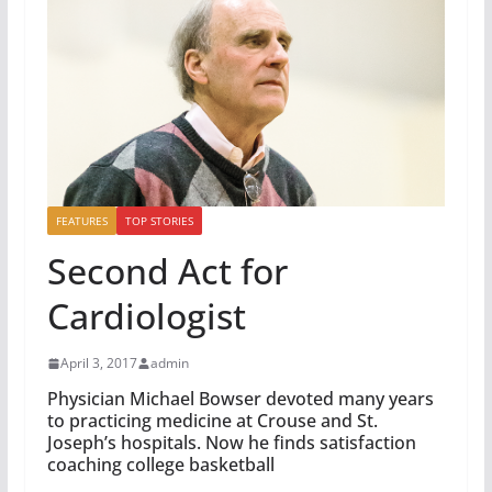
FEATURES
TOP STORIES
Second Act for
Cardiologist
April 3, 2017
admin
Physician Michael Bowser devoted many years
to practicing medicine at Crouse and St.
Joseph’s hospitals. Now he finds satisfaction
coaching college basketball