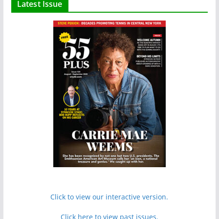
Latest Issue
Click to view our interactive version.
Click here to view past issues.