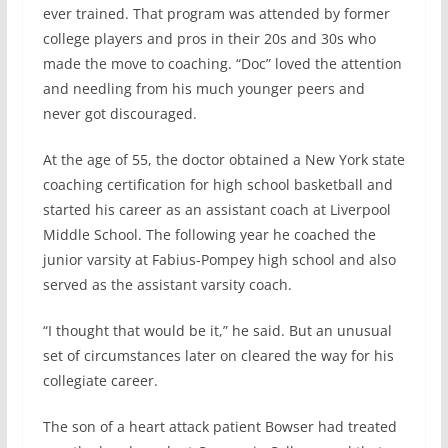
ever trained. That program was attended by former
college players and pros in their 20s and 30s who
made the move to coaching. “Doc” loved the attention
and needling from his much younger peers and
never got discouraged.
At the age of 55, the doctor obtained a New York state
coaching certification for high school basketball and
started his career as an assistant coach at Liverpool
Middle School. The following year he coached the
junior varsity at Fabius-Pompey high school and also
served as the assistant varsity coach.
“I thought that would be it,” he said. But an unusual
set of circumstances later on cleared the way for his
collegiate career.
The son of a heart attack patient Bowser had treated