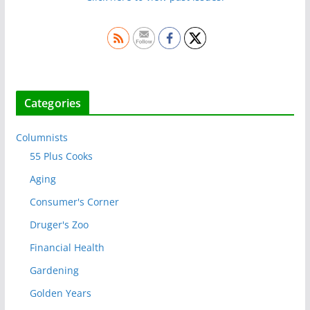
Categories
Columnists
55 Plus Cooks
Aging
Consumer's Corner
Druger's Zoo
Financial Health
Gardening
Golden Years