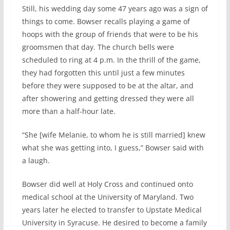
Still, his wedding day some 47 years ago was a sign of
things to come. Bowser recalls playing a game of
hoops with the group of friends that were to be his
groomsmen that day. The church bells were
scheduled to ring at 4 p.m. In the thrill of the game,
they had forgotten this until just a few minutes
before they were supposed to be at the altar, and
after showering and getting dressed they were all
more than a half-hour late.
“She [wife Melanie, to whom he is still married] knew
what she was getting into, I guess,” Bowser said with
a laugh.
Bowser did well at Holy Cross and continued onto
medical school at the University of Maryland. Two
years later he elected to transfer to Upstate Medical
University in Syracuse. He desired to become a family