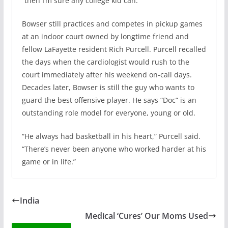
“then I’m sure any college kid can.”
Bowser still practices and competes in pickup games
at an indoor court owned by longtime friend and
fellow LaFayette resident Rich Purcell. Purcell recalled
the days when the cardiologist would rush to the
court immediately after his weekend on-call days.
Decades later, Bowser is still the guy who wants to
guard the best offensive player. He says “Doc” is an
outstanding role model for everyone, young or old.
“He always had basketball in his heart,” Purcell said.
“There’s never been anyone who worked harder at his
game or in life.”
India
Medical ‘Cures’ Our Moms Used