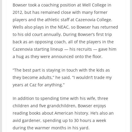
Bowser took a coaching position at Well College in
2012, but has remained close with many former
players and the athletic staff at Cazenovia College.
Wells also plays in the NEAC, so Bowser has returned
to his old court annually. During Bowser’s first trip
back as an opposing coach, all of the players in the
Cazenovia starting lineup — his recruits — gave him
a hug as they were announced onto the floor.
“The best part is staying in touch with the kids as
they become adults,” he said. “I wouldn’t trade my
years at Caz for anything.”
In addition to spending time with his wife, three
children and five grandchildren, Bowser enjoys
reading books about American history. He’s also an
avid gardener, spending up to 30 hours a week
during the warmer months in his yard.