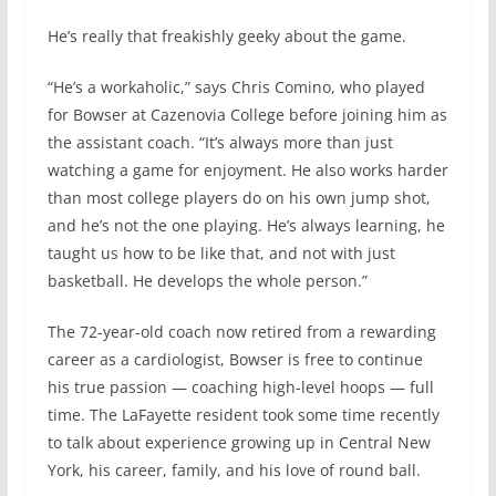
He’s really that freakishly geeky about the game.
“He’s a workaholic,” says Chris Comino, who played
for Bowser at Cazenovia College before joining him as
the assistant coach. “It’s always more than just
watching a game for enjoyment. He also works harder
than most college players do on his own jump shot,
and he’s not the one playing. He’s always learning, he
taught us how to be like that, and not with just
basketball. He develops the whole person.”
The 72-year-old coach now retired from a rewarding
career as a cardiologist, Bowser is free to continue
his true passion — coaching high-level hoops — full
time. The LaFayette resident took some time recently
to talk about experience growing up in Central New
York, his career, family, and his love of round ball.