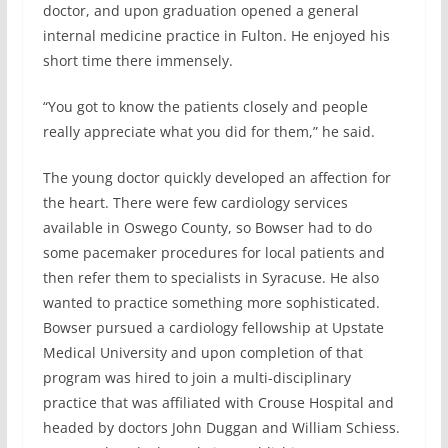
doctor, and upon graduation opened a general
internal medicine practice in Fulton. He enjoyed his
short time there immensely.
“You got to know the patients closely and people
really appreciate what you did for them,” he said.
The young doctor quickly developed an affection for
the heart. There were few cardiology services
available in Oswego County, so Bowser had to do
some pacemaker procedures for local patients and
then refer them to specialists in Syracuse. He also
wanted to practice something more sophisticated.
Bowser pursued a cardiology fellowship at Upstate
Medical University and upon completion of that
program was hired to join a multi-disciplinary
practice that was affiliated with Crouse Hospital and
headed by doctors John Duggan and William Schiess.