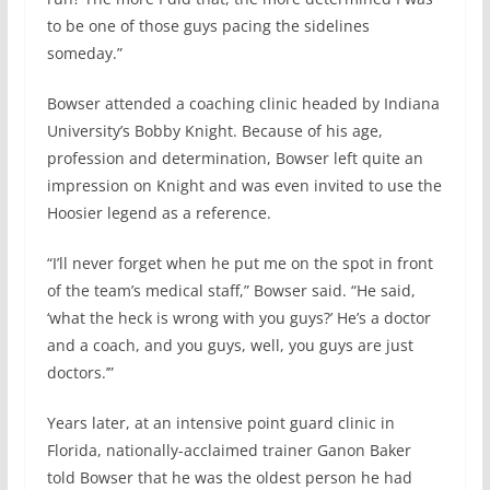
to be one of those guys pacing the sidelines
someday.”
Bowser attended a coaching clinic headed by Indiana
University’s Bobby Knight. Because of his age,
profession and determination, Bowser left quite an
impression on Knight and was even invited to use the
Hoosier legend as a reference.
“I’ll never forget when he put me on the spot in front
of the team’s medical staff,” Bowser said. “He said,
‘what the heck is wrong with you guys?’ He’s a doctor
and a coach, and you guys, well, you guys are just
doctors.’”
Years later, at an intensive point guard clinic in
Florida, nationally-acclaimed trainer Ganon Baker
told Bowser that he was the oldest person he had