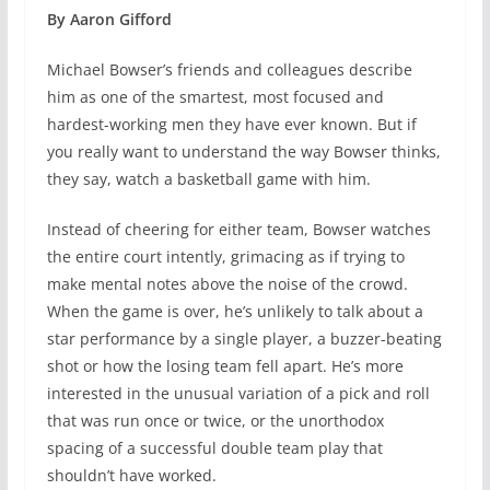
By Aaron Gifford
Michael Bowser’s friends and colleagues describe
him as one of the smartest, most focused and
hardest-working men they have ever known. But if
you really want to understand the way Bowser thinks,
they say, watch a basketball game with him.
Instead of cheering for either team, Bowser watches
the entire court intently, grimacing as if trying to
make mental notes above the noise of the crowd.
When the game is over, he’s unlikely to talk about a
star performance by a single player, a buzzer-beating
shot or how the losing team fell apart. He’s more
interested in the unusual variation of a pick and roll
that was run once or twice, or the unorthodox
spacing of a successful double team play that
shouldn’t have worked.