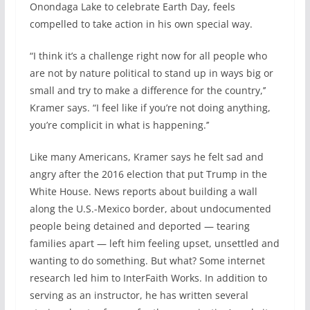
Onondaga Lake to celebrate Earth Day, feels
compelled to take action in his own special way.
“I think it’s a challenge right now for all people who
are not by nature political to stand up in ways big or
small and try to make a difference for the country,’’
Kramer says. “I feel like if you’re not doing anything,
you’re complicit in what is happening.’’
Like many Americans, Kramer says he felt sad and
angry after the 2016 election that put Trump in the
White House. News reports about building a wall
along the U.S.-Mexico border, about undocumented
people being detained and deported — tearing
families apart — left him feeling upset, unsettled and
wanting to do something. But what? Some internet
research led him to InterFaith Works. In addition to
serving as an instructor, he has written several