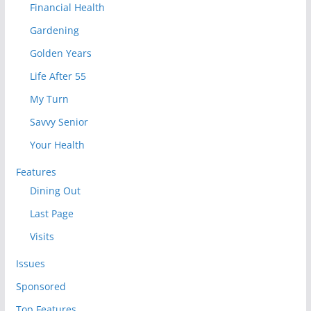
Financial Health
Gardening
Golden Years
Life After 55
My Turn
Savvy Senior
Your Health
Features
Dining Out
Last Page
Visits
Issues
Sponsored
Top Features