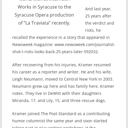
Works in Syracuse to the
And last year,
Syracuse Opera production
25 years after
of “La Traviata” recently.
the verdict and
riots, he
recalled the experience in a story that appeared in
Newsweek magazine: www.newsweek.com/journalist-
shot-l-riots-looks-back-25-years-later-592032.
After recovering from his injuries, Kramer resumed
his career as a reporter and writer. He and his wife,
Leigh Neumann, moved to Central New York in 2003.
Neumann grew up here and has family here, Kramer
notes. They live in DeWitt with their daughters
Miranda, 17, and Lily, 15, and three rescue dogs.
Kramer joined The Post-Standard as a contributing
humor columnist the same year and soon started
taking part in play writing workshops at the