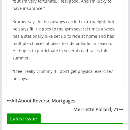
“but I’m very fortunate. I feel good. And I’m lucky to
have insurance.’’
Kramer says he has always carried extra weight, but
he stays fit. He goes to the gym several times a week,
has a stationary bike set up to ride at home and has
multiple choices of bikes to ride outside, in season.
He hopes to participate in several road races this
summer.
“I feel really crummy if I don’t get physical exercise,’’
he says.
All About Reverse Mortgages
Merriette Pollard, 71
Latest Issue