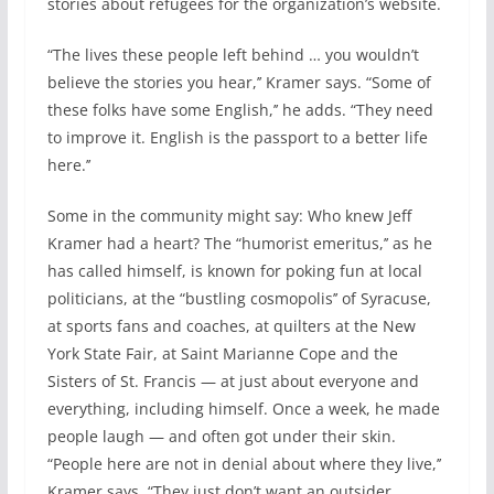
stories about refugees for the organization’s website.
“The lives these people left behind … you wouldn’t
believe the stories you hear,’’ Kramer says. “Some of
these folks have some English,’’ he adds. “They need
to improve it. English is the passport to a better life
here.’’
Some in the community might say: Who knew Jeff
Kramer had a heart? The “humorist emeritus,’’ as he
has called himself, is known for poking fun at local
politicians, at the “bustling cosmopolis’’ of Syracuse,
at sports fans and coaches, at quilters at the New
York State Fair, at Saint Marianne Cope and the
Sisters of St. Francis — at just about everyone and
everything, including himself. Once a week, he made
people laugh — and often got under their skin.
“People here are not in denial about where they live,’’
Kramer says. “They just don’t want an outsider