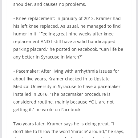
shoulder, and causes no problems.
• Knee replacement: In January of 2013, Kramer had
his left knee replaced. As usual, he managed to find
humor in it. “Feeling great nine weeks after knee
replacement AND I still have a valid handicapped
parking placard,’’ he posted on Facebook. “Can life be
any better in Syracuse in March?’’
• Pacemaker: After living with arrhythmia issues for
about five years, Kramer checked in to Upstate
Medical University in Syracuse to have a pacemaker
installed in 2016. “The pacemaker procedure is
considered routine, mainly because YOU are not
getting it,’’ he wrote on Facebook.
Two years later, Kramer says he is doing great. “I
don’t like to throw the word ‘miracle’ around,’’ he says,