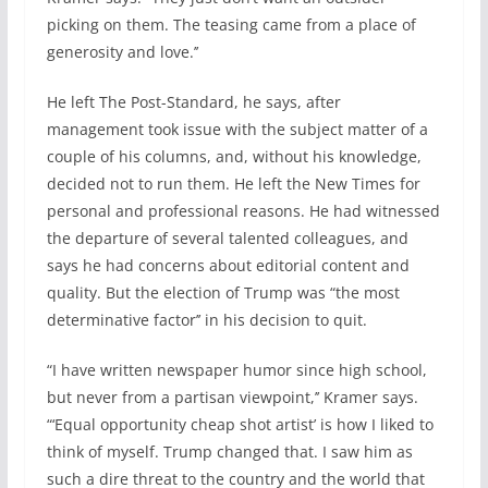
picking on them. The teasing came from a place of
generosity and love.’’
He left The Post-Standard, he says, after
management took issue with the subject matter of a
couple of his columns, and, without his knowledge,
decided not to run them. He left the New Times for
personal and professional reasons. He had witnessed
the departure of several talented colleagues, and
says he had concerns about editorial content and
quality. But the election of Trump was “the most
determinative factor’’ in his decision to quit.
“I have written newspaper humor since high school,
but never from a partisan viewpoint,’’ Kramer says.
“‘Equal opportunity cheap shot artist’ is how I liked to
think of myself. Trump changed that. I saw him as
such a dire threat to the country and the world that