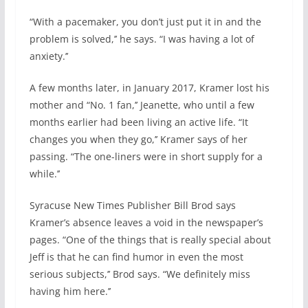
“With a pacemaker, you don’t just put it in and the
problem is solved,’’ he says. “I was having a lot of
anxiety.’’
A few months later, in January 2017, Kramer lost his
mother and “No. 1 fan,’’ Jeanette, who until a few
months earlier had been living an active life. “It
changes you when they go,’’ Kramer says of her
passing. “The one-liners were in short supply for a
while.’’
Syracuse New Times Publisher Bill Brod says
Kramer’s absence leaves a void in the newspaper’s
pages. “One of the things that is really special about
Jeff is that he can find humor in even the most
serious subjects,’’ Brod says. “We definitely miss
having him here.’’