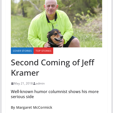
COVER STORIES
TOP STORIES
Second Coming of Jeff
Kramer
May 21, 2018
admin
Well-known humor columnist shows his more
serious side
By Margaret McCormick