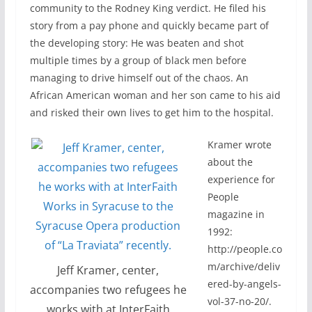
community to the Rodney King verdict. He filed his
story from a pay phone and quickly became part of
the developing story: He was beaten and shot
multiple times by a group of black men before
managing to drive himself out of the chaos. An
African American woman and her son came to his aid
and risked their own lives to get him to the hospital.
Kramer wrote
about the
experience for
People
magazine in
1992:
http://people.co
m/archive/deliv
Jeff Kramer, center,
ered-by-angels-
accompanies two refugees he
vol-37-no-20/.
works with at InterFaith