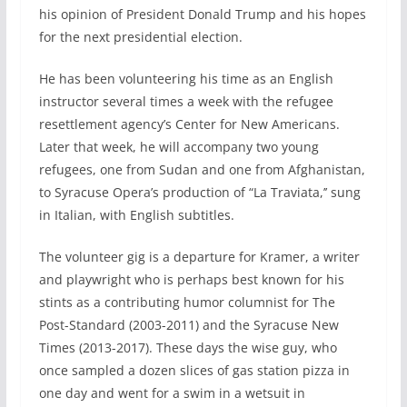
his opinion of President Donald Trump and his hopes
for the next presidential election.
He has been volunteering his time as an English
instructor several times a week with the refugee
resettlement agency’s Center for New Americans.
Later that week, he will accompany two young
refugees, one from Sudan and one from Afghanistan,
to Syracuse Opera’s production of “La Traviata,’’ sung
in Italian, with English subtitles.
The volunteer gig is a departure for Kramer, a writer
and playwright who is perhaps best known for his
stints as a contributing humor columnist for The
Post-Standard (2003-2011) and the Syracuse New
Times (2013-2017). These days the wise guy, who
once sampled a dozen slices of gas station pizza in
one day and went for a swim in a wetsuit in