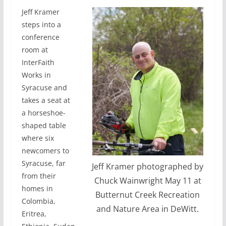
Jeff Kramer
steps into a
conference
room at
InterFaith
Works in
Syracuse and
takes a seat at
a horseshoe-
shaped table
where six
newcomers to
Syracuse, far
Jeff Kramer photographed by
from their
Chuck Wainwright May 11 at
homes in
Butternut Creek Recreation
Colombia,
and Nature Area in DeWitt.
Eritrea,