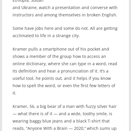
Ethiopia, Sudan
and Ukraine, watch a presentation and converse with
instructors and among themselves in broken English.
Some have jobs here and some do not. All are getting
acclimated to life in a strange city.
Kramer pulls a smartphone out of his pocket and
shows a member of the group how to access an
online dictionary, where she can type in a word, read
its definition and hear a pronunciation of it. It’s a
useful tool, he points out, and it helps if you know
how to spell the word, or even the first few letters of
it.
Kramer, 56, a big bear of a man with fuzzy silver hair
— what there is of it — and a wide, toothy smile, is
wearing baggy blue jeans and a black T-shirt that
reads, “Anyone With a Brain — 2020,’’ which sums up