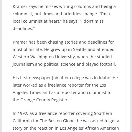
Kramer says he misses writing columns and being a
columnist, but times and priorities change. “I’m a
local columnist at heart,’’ he says. “I don’t miss
deadlines.’’
Kramer has been chasing stories and deadlines for
most of his life. He grew up in Seattle and attended
Western Washington University, where he studied
journalism and political science and played football.
His first newspaper job after college was in Idaho. He
later worked as a freelance reporter for the Los
Angeles Times and as a reporter and columnist for
the Orange County Register.
In 1992, as a freelance reporter covering Southern
California for The Boston Globe, he was asked to get a
story on the reaction in Los Angeles’ African American