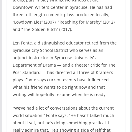
Downtown Writers Center in Syracuse. He has had
three full-length comedic plays produced locally,
“Lowdown Lies’’ (2007), “Reaching for Marsby’’ (2012)
and “The Golden Bitch’’ (2017).
Len Fonte, a distinguished educator retired from the
Syracuse City School District who serves as an
adjunct instructor in Syracuse University’s
Department of Drama — and a theater critic for The
Post-Standard — has directed all three of Kramer’s
plays. Fonte says current events have influenced
what his friend wants to do right now and that
writing will hopefully resume when he is ready.
“We’ve had a lot of conversations about the current
world situation,’’ Fonte says. “He hasn’t talked much
about it yet, but he’s doing something practical. I
really admire that. He’s showing a side of Jeff that