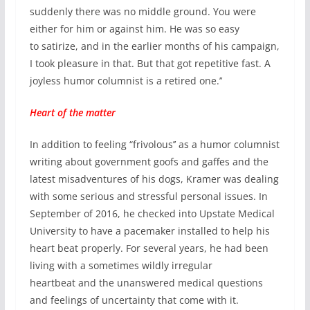
suddenly there was no middle ground. You were
either for him or against him. He was so easy
to satirize, and in the earlier months of his campaign,
I took pleasure in that. But that got repetitive fast. A
joyless humor columnist is a retired one.’’
Heart of the matter
In addition to feeling “frivolous’’ as a humor columnist
writing about government goofs and gaffes and the
latest misadventures of his dogs, Kramer was dealing
with some serious and stressful personal issues. In
September of 2016, he checked into Upstate Medical
University to have a pacemaker installed to help his
heart beat properly. For several years, he had been
living with a sometimes wildly irregular
heartbeat and the unanswered medical questions
and feelings of uncertainty that come with it.