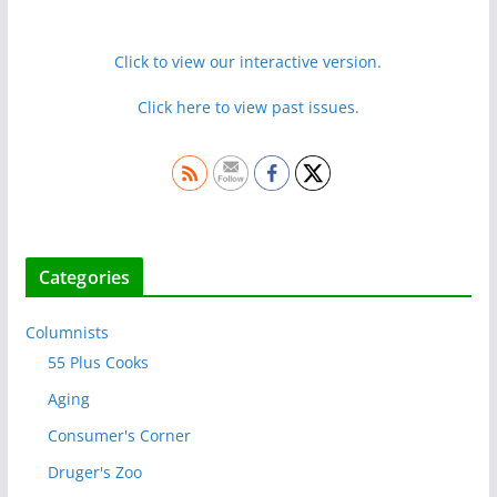
Click to view our interactive version.
Click here to view past issues.
Categories
Columnists
55 Plus Cooks
Aging
Consumer's Corner
Druger's Zoo