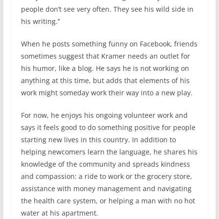
people don’t see very often. They see his wild side in
his writing.’’
When he posts something funny on Facebook, friends
sometimes suggest that Kramer needs an outlet for
his humor, like a blog. He says he is not working on
anything at this time, but adds that elements of his
work might someday work their way into a new play.
For now, he enjoys his ongoing volunteer work and
says it feels good to do something positive for people
starting new lives in this country. In addition to
helping newcomers learn the language, he shares his
knowledge of the community and spreads kindness
and compassion: a ride to work or the grocery store,
assistance with money management and navigating
the health care system, or helping a man with no hot
water at his apartment.