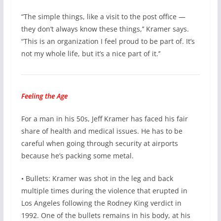
“The simple things, like a visit to the post office —
they don’t always know these things,’’ Kramer says.
“This is an organization I feel proud to be part of. It’s
not my whole life, but it’s a nice part of it.’’
Feeling the Age
For a man in his 50s, Jeff Kramer has faced his fair
share of health and medical issues. He has to be
careful when going through security at airports
because he’s packing some metal.
• Bullets: Kramer was shot in the leg and back
multiple times during the violence that erupted in
Los Angeles following the Rodney King verdict in
1992. One of the bullets remains in his body, at his